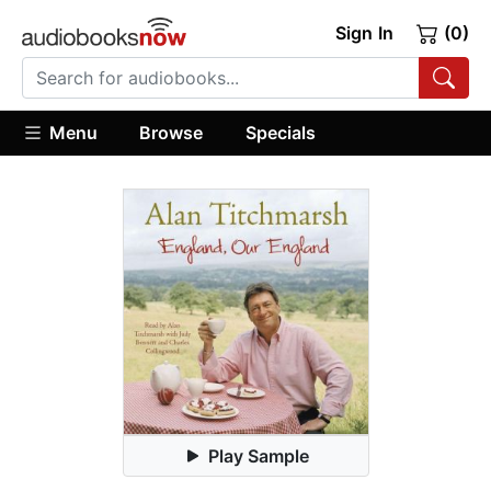
Sign In
(0)
Menu
Browse
Specials
Play Sample