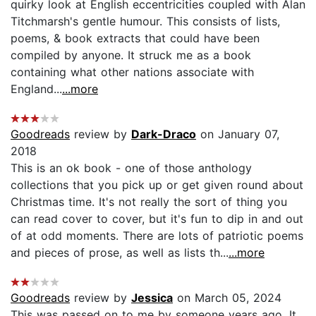
quirky look at English eccentricities coupled with Alan
Titchmarsh's gentle humour. This consists of lists,
poems, & book extracts that could have been
compiled by anyone. It struck me as a book
containing what other nations associate with
England...
...more
Goodreads
review by
Dark-Draco
on January 07,
2018
This is an ok book - one of those anthology
collections that you pick up or get given round about
Christmas time. It's not really the sort of thing you
can read cover to cover, but it's fun to dip in and out
of at odd moments. There are lots of patriotic poems
and pieces of prose, as well as lists th...
...more
Goodreads
review by
Jessica
on March 05, 2024
This was passed on to me by someone years ago. It