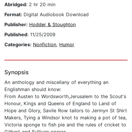
Abridged:
2 hr 20 min
Format:
Digital Audiobook Download
Publisher:
Hodder & Stoughton
Published:
11/25/2009
Categories:
Nonfiction
,
Humor
Synopsis
An anthology and miscellany of everything an
Englishman should know:
From Austen to Wordsworth,Jerusalem to the Scout's
Honour, Kings and Queens of England to Land of
Hope and Glory, Savile Row tailors to Jermyn St Shirt
Makers, Tying a Windsor knot to making a pot of tea,
Victoria sponge to fish pie and the rules of cricket to
Gilbert and Sullivan operas.