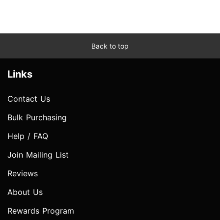
Back to top
Links
Contact Us
Bulk Purchasing
Help / FAQ
Join Mailing List
Reviews
About Us
Rewards Program