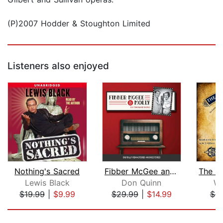
(P)2007 Hodder & Stoughton Limited
Listeners also enjoyed
Nothing's Sacred
Fibber McGee and Molly
Lewis Black
Don Quinn
W.
$19.99
|
$9.99
$29.99
|
$14.99
$9
Page 1 of 5