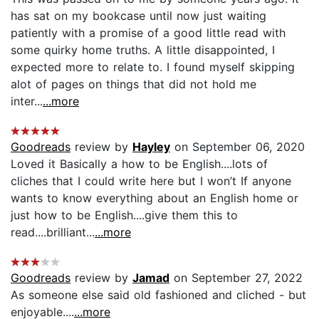
has sat on my bookcase until now just waiting
patiently with a promise of a good little read with
some quirky home truths. A little disappointed, I
expected more to relate to. I found myself skipping
alot of pages on things that did not hold me
inter...
...more
Goodreads
review by
Hayley
on September 06, 2020
Loved it Basically a how to be English....lots of
cliches that I could write here but I won’t If anyone
wants to know everything about an English home or
just how to be English....give them this to
read....brilliant...
...more
Goodreads
review by
Jamad
on September 27, 2022
As someone else said old fashioned and cliched - but
enjoyable....
...more