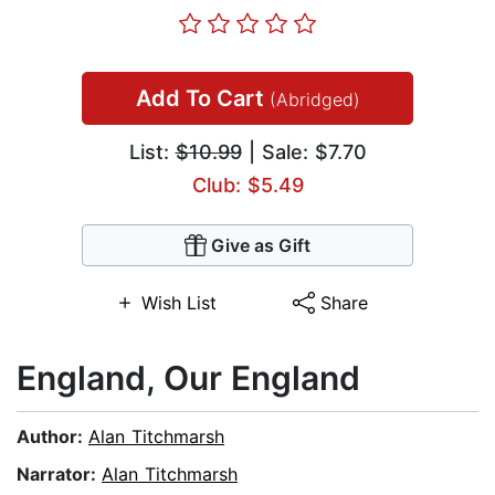
Add To Cart
(Abridged)
List:
$10.99
| Sale: $7.70
Club: $5.49
Give as Gift
Wish List
Share
England, Our England
Author:
Alan Titchmarsh
Narrator:
Alan Titchmarsh