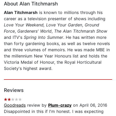
About Alan Titchmarsh
Alan Titchmarsh
is known to millions through his
career as a television presenter of shows including
Love Your Weekend, Love Your
Garden
,
Ground
Force
,
Gardeners' World
,
The Alan Titchmarsh Show
and ITV's
Spring Into Summer
. He has written more
than forty gardening books, as well as twelve novels
and three volumes of memoirs. He was made MBE in
the millennium New Year Honours list and holds the
Victoria Medal of Honour, the Royal Horticultural
Society's highest award.
Reviews
Goodreads
review by
Plum-crazy
on April 06, 2016
Disappointed in this if I'm honest. I was expecting