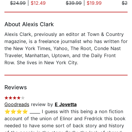
$24.99
|
$12.49
$39.99
|
$19.99
$24
Page 1 of 5
About Alexis Clark
Alexis Clark, previously an editor at Town & Country
magazine, is a freelance journalist who has written for
the New York Times, Yahoo, The Root, Conde Nast
Traveler, Manhattan, Uptown, and the Daily Front
Row. She lives in New York City.
Reviews
Goodreads
review by
E Jovetta
⭐️⭐️⭐️⭐️ _____ I guess with this being a non fiction
account of the union of Elinor and Fredrick this book
needed to have some sort of back story and history