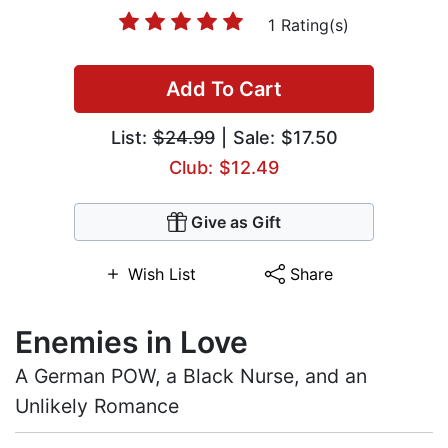
1 Rating(s)
Add To Cart
List:
$24.99
| Sale: $17.50
Club: $12.49
Give as Gift
Wish List
Share
Enemies in Love
A German POW, a Black Nurse, and an
Unlikely Romance