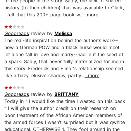
of the people in the story. Sadly, the lack of shared
history (to their children) that was available to Clark,
I felt that this 200+ page book w...
...more
Goodreads
review by
Melissa
The real-life inspiration behind the author's work--
how a German POW and a black nurse would meet
let alone fall in love and marry--had in it the seed of
a spark. Sadly, that never fully materialized for me in
this story. Frederick and Elinor's relationship seemed
like a hazy, elusive shadow, partly...
...more
Goodreads
review by
BRITTANY
Today in “ I would like the time I wasted on this back
“ I will give the author credit on their research on
poor treatment of the African American members of
the armed forces I wasn’t surprised but it was qwhite
educational. OTHERWISE 1. They fool around in the