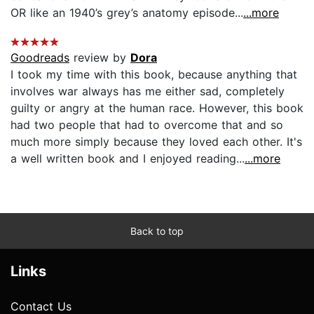
OR like an 1940’s grey’s anatomy episode...
...more
Goodreads
review by
Dora
I took my time with this book, because anything that
involves war always has me either sad, completely
guilty or angry at the human race. However, this book
had two people that had to overcome that and so
much more simply because they loved each other. It's
a well written book and I enjoyed reading...
...more
Back to top
Links
Contact Us