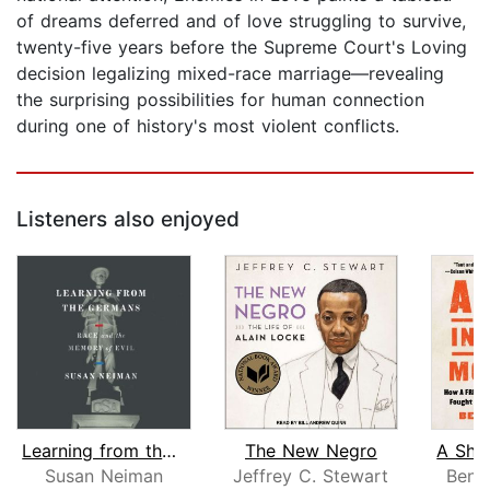
of dreams deferred and of love struggling to survive,
twenty-five years before the Supreme Court's Loving
decision legalizing mixed-race marriage—revealing
the surprising possibilities for human connection
during one of history's most violent conflicts.
Listeners also enjoyed
Learning from the Germans
The New Negro
Susan Neiman
Jeffrey C. Stewart
Ben 