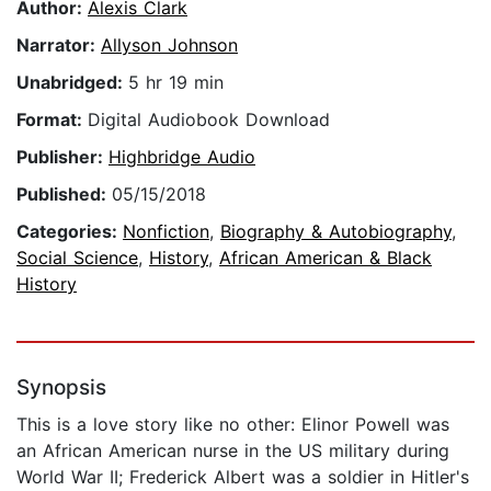
Author:
Alexis Clark
Narrator:
Allyson Johnson
Unabridged:
5 hr 19 min
Format:
Digital Audiobook Download
Publisher:
Highbridge Audio
Published:
05/15/2018
Categories:
Nonfiction
,
Biography & Autobiography
,
Social Science
,
History
,
African American & Black
History
Synopsis
This is a love story like no other: Elinor Powell was
an African American nurse in the US military during
World War II; Frederick Albert was a soldier in Hitler's