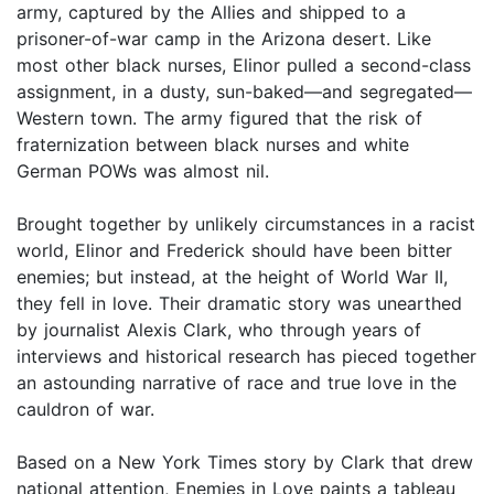
army, captured by the Allies and shipped to a
prisoner-of-war camp in the Arizona desert. Like
most other black nurses, Elinor pulled a second-class
assignment, in a dusty, sun-baked—and segregated—
Western town. The army figured that the risk of
fraternization between black nurses and white
German POWs was almost nil.
Brought together by unlikely circumstances in a racist
world, Elinor and Frederick should have been bitter
enemies; but instead, at the height of World War II,
they fell in love. Their dramatic story was unearthed
by journalist Alexis Clark, who through years of
interviews and historical research has pieced together
an astounding narrative of race and true love in the
cauldron of war.
Based on a New York Times story by Clark that drew
national attention, Enemies in Love paints a tableau