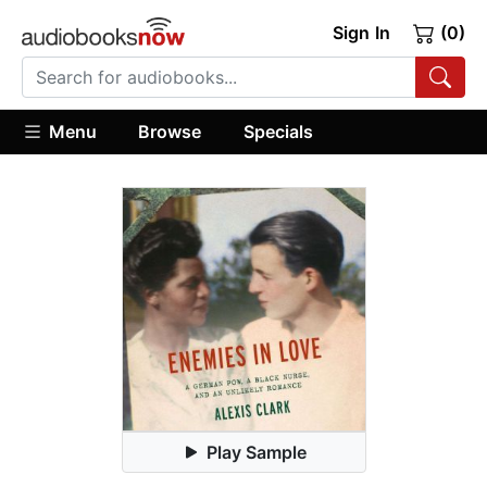
Sign In
(0)
Menu
Browse
Specials
Play Sample