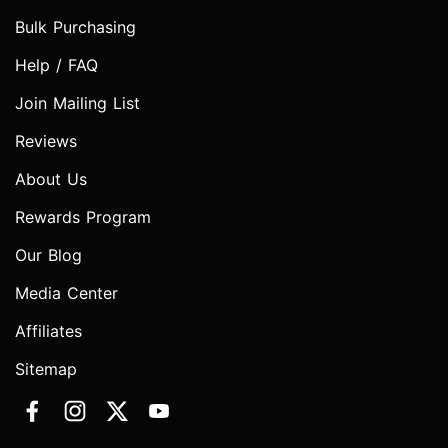
Bulk Purchasing
Help / FAQ
Join Mailing List
Reviews
About Us
Rewards Program
Our Blog
Media Center
Affiliates
Sitemap