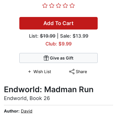
Add To Cart
List:
$19.99
| Sale: $13.99
Club: $9.99
Give as Gift
Wish List
Share
Endworld: Madman Run
Endworld, Book 26
Author:
David