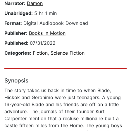
Narrator:
Damon
Unabridged:
5 hr 1 min
Format:
Digital Audiobook Download
Publisher:
Books In Motion
Published:
07/31/2022
Categories:
Fiction
,
Science Fiction
Synopsis
The story takes us back in time to when Blade,
Hickok and Geronimo were just teenagers. A young
16-year-old Blade and his friends are off on a little
adventure. The journals of their founder Kurt
Carpenter mention that a recluse millionaire built a
castle fifteen miles from the Home. The young boys