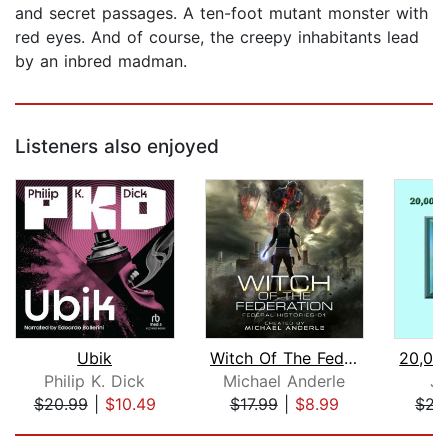
and secret passages. A ten-foot mutant monster with
red eyes. And of course, the creepy inhabitants lead
by an inbred madman.
Listeners also enjoyed
Ubik
Witch Of The Federation I
Philip K. Dick
Michael Anderle
Ju
$20.99
|
$10.49
$17.99
|
$8.99
$22
Page 1 of 5