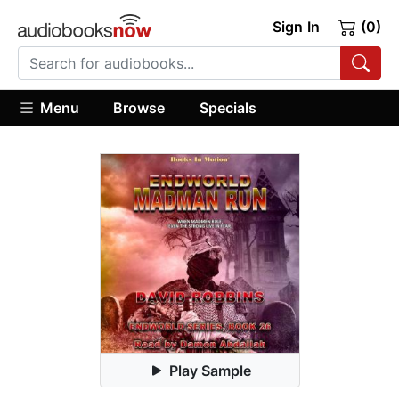
Sign In
(0)
Menu
Browse
Specials
Play Sample