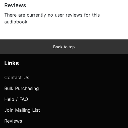
Reviews
There are currently no user reviews for this
audiobook.
Back to top
Links
Contact Us
Bulk Purchasing
Help / FAQ
Join Mailing List
Reviews