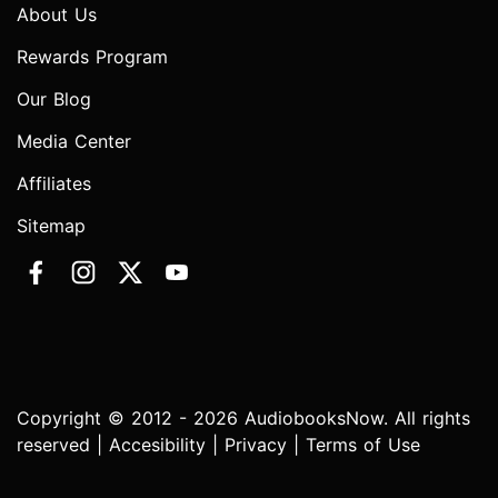
About Us
Rewards Program
Our Blog
Media Center
Affiliates
Sitemap
Copyright © 2012 - 2026 AudiobooksNow. All rights
reserved |
Accesibility
|
Privacy
|
Terms of Use