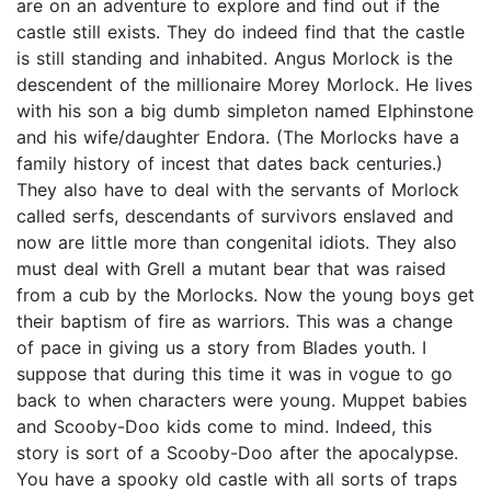
are on an adventure to explore and find out if the
castle still exists. They do indeed find that the castle
is still standing and inhabited. Angus Morlock is the
descendent of the millionaire Morey Morlock. He lives
with his son a big dumb simpleton named Elphinstone
and his wife/daughter Endora. (The Morlocks have a
family history of incest that dates back centuries.)
They also have to deal with the servants of Morlock
called serfs, descendants of survivors enslaved and
now are little more than congenital idiots. They also
must deal with Grell a mutant bear that was raised
from a cub by the Morlocks. Now the young boys get
their baptism of fire as warriors. This was a change
of pace in giving us a story from Blades youth. I
suppose that during this time it was in vogue to go
back to when characters were young. Muppet babies
and Scooby-Doo kids come to mind. Indeed, this
story is sort of a Scooby-Doo after the apocalypse.
You have a spooky old castle with all sorts of traps