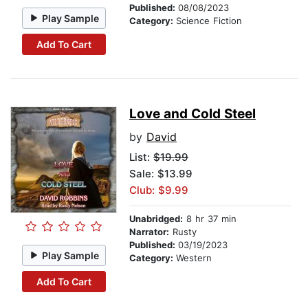
Published:
08/08/2023
Play Sample
Category:
Science Fiction
Add To Cart
Love and Cold Steel
by
David
List:
$19.99
Sale: $13.99
Club: $9.99
Unabridged:
8 hr 37 min
Narrator:
Rusty
Published:
03/19/2023
Play Sample
Category:
Western
Add To Cart