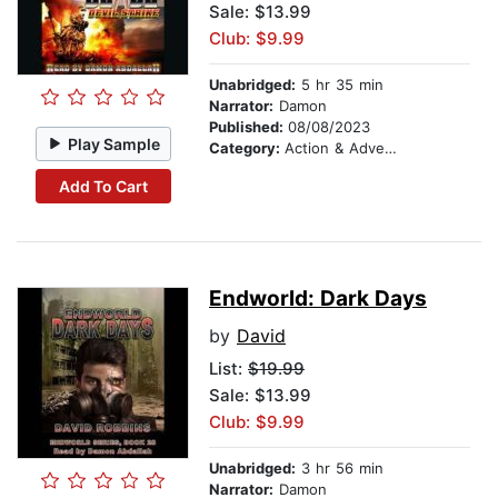
Sale: $13.99
Club: $9.99
Unabridged:
5 hr 35 min
Narrator:
Damon
Published:
08/08/2023
Play Sample
Category:
Action & Adventure
Add To Cart
Endworld: Dark Days
by
David
List:
$19.99
Sale: $13.99
Club: $9.99
Unabridged:
3 hr 56 min
Narrator:
Damon