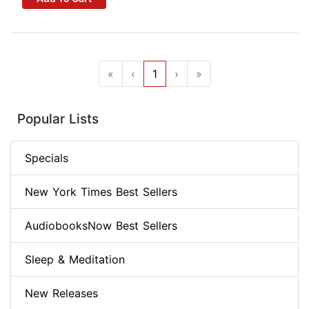
«
‹
1
›
»
Popular Lists
Specials
New York Times Best Sellers
AudiobooksNow Best Sellers
Sleep & Meditation
New Releases