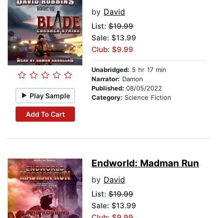
by
David
List:
$19.99
Sale: $13.99
Club: $9.99
Unabridged:
5 hr 17 min
Narrator:
Damon
Published:
08/05/2022
Play Sample
Category:
Science Fiction
Add To Cart
Endworld: Madman Run
by
David
List:
$19.99
Sale: $13.99
Club: $9.99