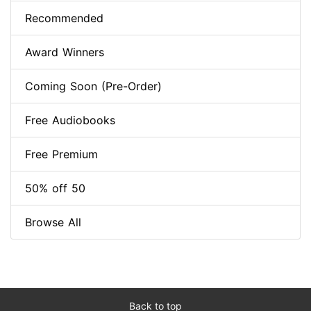
Recommended
Award Winners
Coming Soon (Pre-Order)
Free Audiobooks
Free Premium
50% off 50
Browse All
Back to top