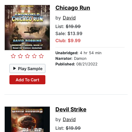
Chicago Run
by
David
List:
$19.99
Sale: $13.99
Club: $9.99
Unabridged:
4 hr 54 min
Narrator:
Damon
Published:
08/21/2022
Play Sample
Add To Cart
Devil Strike
by
David
List:
$19.99