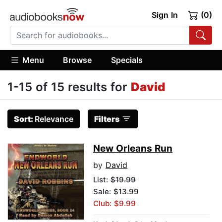
Sign In
(0)
Menu
Browse
Specials
1-15 of 15 results for
David
Sort:
Relevance
Filters
New Orleans Run
by
David
List:
$19.99
Sale: $13.99
Club: $9.99