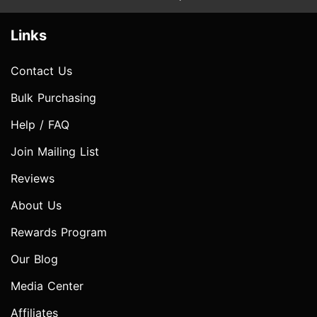
Links
Contact Us
Bulk Purchasing
Help / FAQ
Join Mailing List
Reviews
About Us
Rewards Program
Our Blog
Media Center
Affiliates