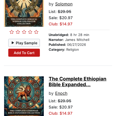
by
Solomon
List:
$29.95
Sale: $20.97
Club: $14.97
Unabridged:
8 hr 28 min
Narrator:
James Mitchell
Play Sample
Published:
06/27/2026
Category:
Religion
Add To Cart
The Complete Ethiopian
Bible Expanded...
by
Enoch
List:
$29.95
Sale: $20.97
Club: $14.97