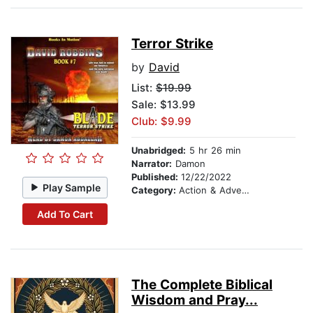
Terror Strike
by
David
List:
$19.99
Sale: $13.99
Club: $9.99
Unabridged:
5 hr 26 min
Narrator:
Damon
Published:
12/22/2022
Play Sample
Category:
Action & Adventure
Add To Cart
The Complete Biblical
Wisdom and Pray...