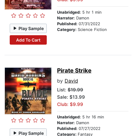
Unabridged:
5 hr 1 min
Narrator:
Damon
Published:
07/31/2022
Play Sample
Category:
Science Fiction
Add To Cart
Pirate Strike
by
David
List:
$19.99
Sale: $13.99
Club: $9.99
Unabridged:
5 hr 16 min
Narrator:
Damon
Published:
07/27/2022
Play Sample
Category:
Fantasy