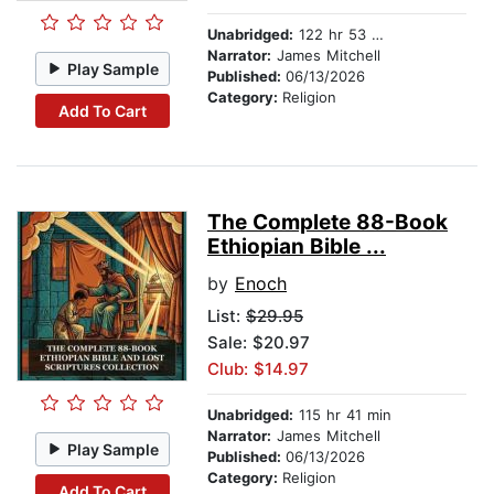
Unabridged:
122 hr 53 min
Narrator:
James Mitchell
Play Sample
Published:
06/13/2026
Category:
Religion
Add To Cart
The Complete 88-Book
Ethiopian Bible ...
by
Enoch
List:
$29.95
Sale: $20.97
Club: $14.97
Unabridged:
115 hr 41 min
Narrator:
James Mitchell
Play Sample
Published:
06/13/2026
Category:
Religion
Add To Cart