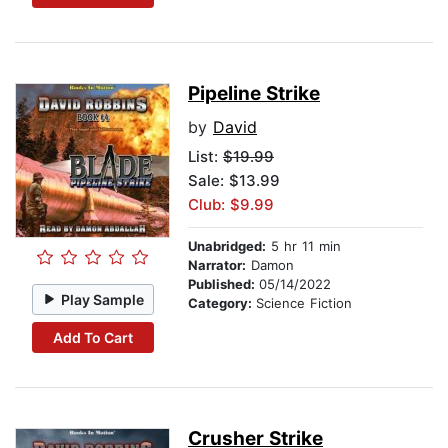
Pipeline Strike
by
David
List:
$19.99
Sale: $13.99
Club: $9.99
Unabridged:
5 hr 11 min
Narrator:
Damon
Published:
05/14/2022
Play Sample
Category:
Science Fiction
Add To Cart
Crusher Strike