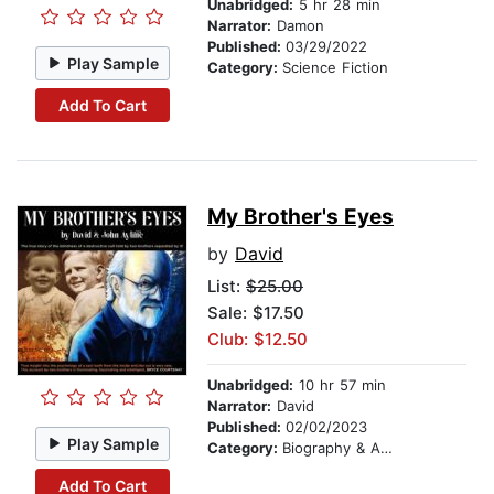
Unabridged:
5 hr 28 min
Narrator:
Damon
Published:
03/29/2022
Play Sample
Category:
Science Fiction
Add To Cart
My Brother's Eyes
by
David
List:
$25.00
Sale: $17.50
Club: $12.50
Unabridged:
10 hr 57 min
Narrator:
David
Published:
02/02/2023
Play Sample
Category:
Biography & Autobiography
Add To Cart