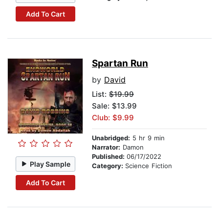
Add To Cart
Spartan Run
by
David
List:
$19.99
Sale: $13.99
Club: $9.99
Unabridged:
5 hr 9 min
Narrator:
Damon
Published:
06/17/2022
Play Sample
Category:
Science Fiction
Add To Cart