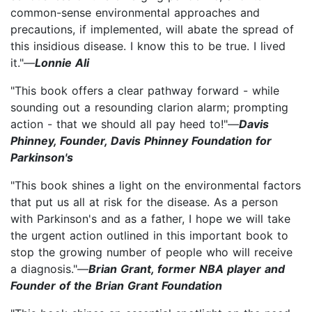
common-sense environmental approaches and
precautions, if implemented, will abate the spread of
this insidious disease. I know this to be true. I lived
it."—
Lonnie Ali
"This book offers a clear pathway forward - while
sounding out a resounding clarion alarm; prompting
action - that we should all pay heed to!"—
Davis
Phinney, Founder, Davis Phinney Foundation for
Parkinson's
"This book shines a light on the environmental factors
that put us all at risk for the disease. As a person
with Parkinson's and as a father, I hope we will take
the urgent action outlined in this important book to
stop the growing number of people who will receive
a diagnosis."—
Brian Grant, former NBA player and
Founder of the Brian Grant Foundation