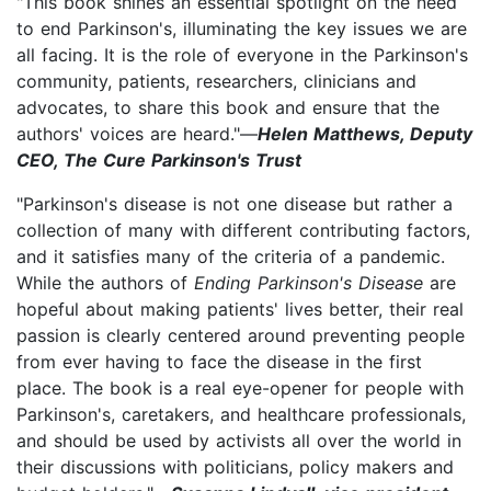
"This book shines an essential spotlight on the need
to end Parkinson's, illuminating the key issues we are
all facing. It is the role of everyone in the Parkinson's
community, patients, researchers, clinicians and
advocates, to share this book and ensure that the
authors' voices are heard."—
Helen Matthews, Deputy
CEO, The Cure Parkinson's Trust
"Parkinson's disease is not one disease but rather a
collection of many with different contributing factors,
and it satisfies many of the criteria of a pandemic.
While the authors of
Ending Parkinson's Disease
are
hopeful about making patients' lives better, their real
passion is clearly centered around preventing people
from ever having to face the disease in the first
place. The book is a real eye-opener for people with
Parkinson's, caretakers, and healthcare professionals,
and should be used by activists all over the world in
their discussions with politicians, policy makers and