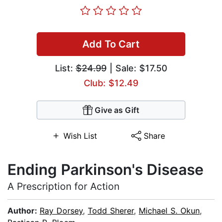
Add To Cart
List:
$24.99
| Sale: $17.50
Club: $12.49
Give as Gift
Wish List
Share
Ending Parkinson's Disease
A Prescription for Action
Author:
Ray Dorsey
,
Todd Sherer
,
Michael S. Okun
,