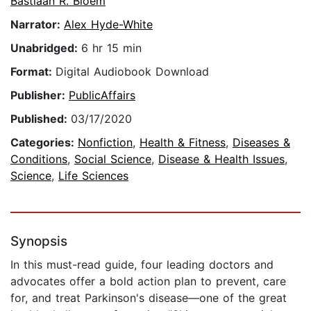
Bastiaan R. Bloem
Narrator:
Alex Hyde-White
Unabridged:
6 hr 15 min
Format:
Digital Audiobook Download
Publisher:
PublicAffairs
Published:
03/17/2020
Categories:
Nonfiction
,
Health & Fitness
,
Diseases &
Conditions
,
Social Science
,
Disease & Health Issues
,
Science
,
Life Sciences
Synopsis
In this must-read guide, four leading doctors and
advocates offer a bold action plan to prevent, care
for, and treat Parkinson's disease—one of the great