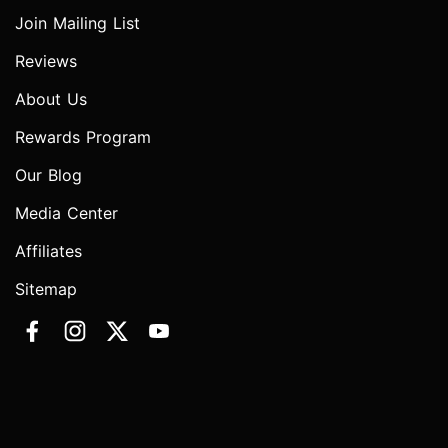
Join Mailing List
Reviews
About Us
Rewards Program
Our Blog
Media Center
Affiliates
Sitemap