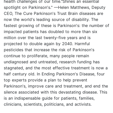
health challenges of our time."Shines an essential
spotlight on Parkinson's." —Helen Matthews, Deputy
CEO, The Cure Parkinson's Trust Brain diseases are
now the world's leading source of disability. The
fastest growing of these is Parkinson's: the number of
impacted patients has doubled to more than six
million over the last twenty-five years and is
projected to double again by 2040. Harmful
pesticides that increase the risk of Parkinson's
continue to proliferate, many people remain
undiagnosed and untreated, research funding has
stagnated, and the most effective treatment is now a
half century old. In Ending Parkinson's Disease, four
top experts provide a plan to help prevent
Parkinson's, improve care and treatment, and end the
silence associated with this devastating disease. This
is an indispensable guide for patients, families,
clinicians, scientists, politicians, and activists.