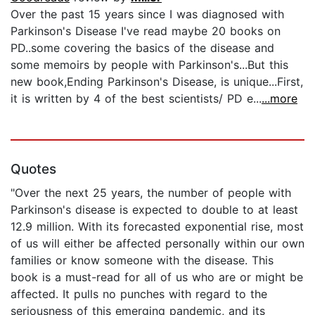
Over the past 15 years since I was diagnosed with
Parkinson's Disease I've read maybe 20 books on
PD..some covering the basics of the disease and
some memoirs by people with Parkinson's...But this
new book,Ending Parkinson's Disease, is unique...First,
it is written by 4 of the best scientists/ PD e...
...more
Quotes
"Over the next 25 years, the number of people with
Parkinson's disease is expected to double to at least
12.9 million. With its forecasted exponential rise, most
of us will either be affected personally within our own
families or know someone with the disease. This
book is a must-read for all of us who are or might be
affected. It pulls no punches with regard to the
seriousness of this emerging pandemic, and its