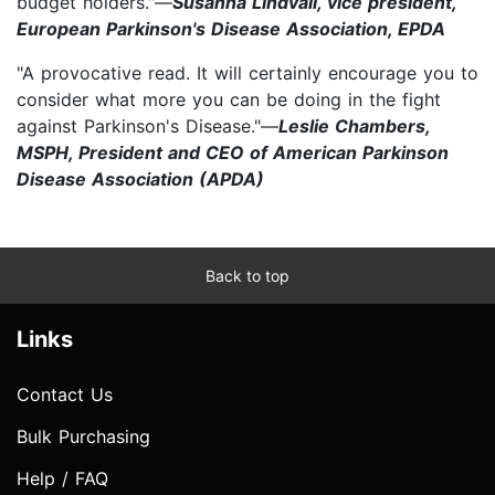
budget holders."—
Susanna Lindvall, vice president,
European Parkinson's Disease Association, EPDA
"A provocative read. It will certainly encourage you to
consider what more you can be doing in the fight
against Parkinson's Disease."—
Leslie Chambers,
MSPH, President and CEO of American Parkinson
Disease Association (APDA)
Back to top
Links
Contact Us
Bulk Purchasing
Help / FAQ