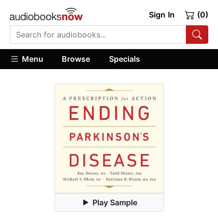
Sign In
(0)
Menu
Browse
Specials
Play Sample