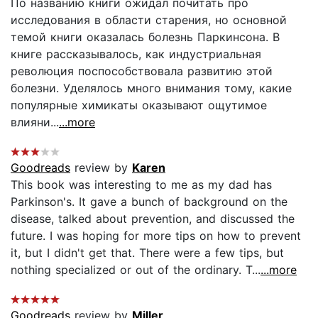
По названию книги ожидал почитать про
исследования в области старения, но основной
темой книги оказалась болезнь Паркинсона. В
книге рассказывалось, как индустриальная
революция поспособствовала развитию этой
болезни. Уделялось много внимания тому, какие
популярные химикаты оказывают ощутимое
влияни...
...more
Goodreads
review by
Karen
This book was interesting to me as my dad has
Parkinson's. It gave a bunch of background on the
disease, talked about prevention, and discussed the
future. I was hoping for more tips on how to prevent
it, but I didn't get that. There were a few tips, but
nothing specialized or out of the ordinary. T...
...more
Goodreads
review by
Miller