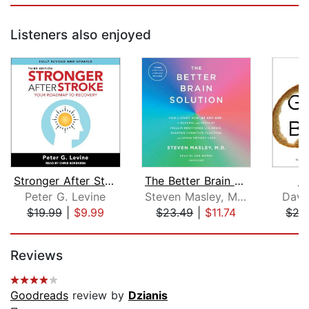
Listeners also enjoyed
Stronger After Stroke, Third Edition
The Better Brain Solution
Gr
Peter G. Levine
Steven Masley, M.D.
Davi
$19.99
|
$9.99
$23.49
|
$11.74
$27
Page 1 of 5
Reviews
Goodreads
review by
Dzianis