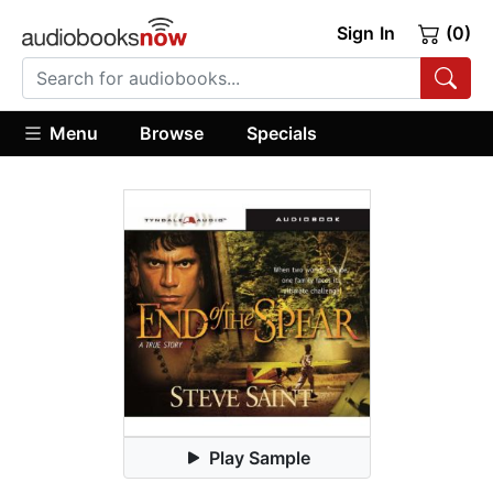
Sign In
(0)
Menu
Browse
Specials
Play Sample