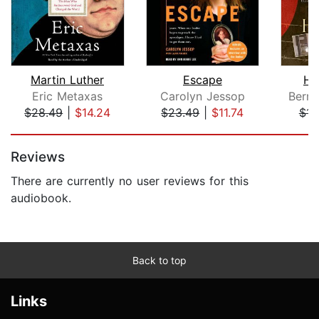
Martin Luther
Escape
Hi
Eric Metaxas
Carolyn Jessop
Bern
$28.49
|
$14.24
$23.49
|
$11.74
$14
Page 1 of 5
Reviews
There are currently no user reviews for this
audiobook.
Back to top
Links