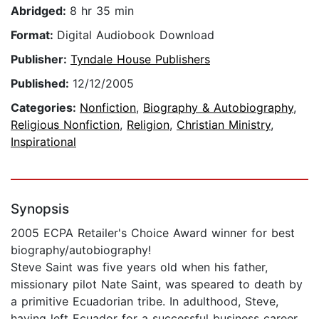
Abridged:
8 hr 35 min
Format:
Digital Audiobook Download
Publisher:
Tyndale House Publishers
Published:
12/12/2005
Categories:
Nonfiction
,
Biography & Autobiography
,
Religious Nonfiction
,
Religion
,
Christian Ministry
,
Inspirational
Synopsis
2005 ECPA Retailer's Choice Award winner for best
biography/autobiography!
Steve Saint was five years old when his father,
missionary pilot Nate Saint, was speared to death by
a primitive Ecuadorian tribe. In adulthood, Steve,
having left Ecuador for a successful business career