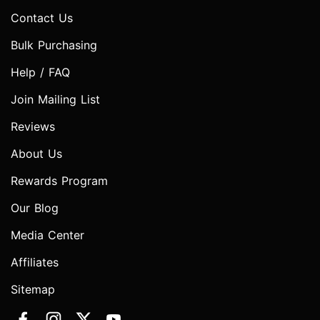
Contact Us
Bulk Purchasing
Help / FAQ
Join Mailing List
Reviews
About Us
Rewards Program
Our Blog
Media Center
Affiliates
Sitemap