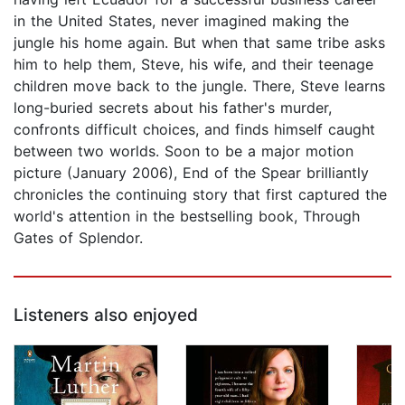
in the United States, never imagined making the
jungle his home again. But when that same tribe asks
him to help them, Steve, his wife, and their teenage
children move back to the jungle. There, Steve learns
long-buried secrets about his father's murder,
confronts difficult choices, and finds himself caught
between two worlds. Soon to be a major motion
picture (January 2006), End of the Spear brilliantly
chronicles the continuing story that first captured the
world's attention in the bestselling book, Through
Gates of Splendor.
Listeners also enjoyed