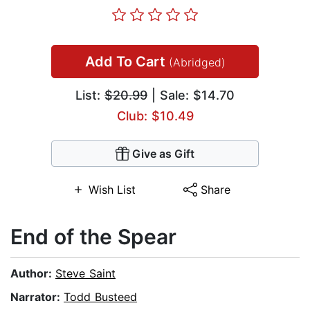
Add To Cart
(Abridged)
List:
$20.99
| Sale: $14.70
Club: $10.49
Give as Gift
Wish List
Share
End of the Spear
Author:
Steve Saint
Narrator:
Todd Busteed