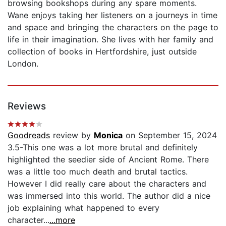
browsing bookshops during any spare moments.
Wane enjoys taking her listeners on a journeys in time
and space and bringing the characters on the page to
life in their imagination. She lives with her family and
collection of books in Hertfordshire, just outside
London.
Reviews
Goodreads
review by
Monica
on September 15, 2024
3.5-This one was a lot more brutal and definitely
highlighted the seedier side of Ancient Rome. There
was a little too much death and brutal tactics.
However I did really care about the characters and
was immersed into this world. The author did a nice
job explaining what happened to every
character...
...more