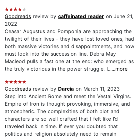
Goodreads
review by
caffeinated reader
on June 21,
2022
Ceasar Augustus and Pomponia are approaching the
twilight of their lives - they have lost loved ones, had
both massive victories and disappointments, and now
must look into the succession line. Debra May
Macleod pulls a fast one at the end: who emerged as
the truly victorious in the power struggle. I...
...more
Goodreads
review by
Darcia
on March 11, 2023
Step into Ancient Rome and meet the Vestal Virgins.
Empire of Iron is thought provoking, immersive, and
atmospheric. The complexities of both plot and
characters are so well crafted that I felt like I’d
traveled back in time. If ever you doubted that
politics and religion absolutely need to remain