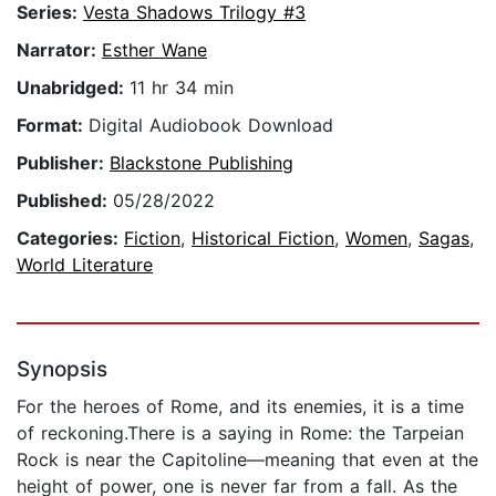
Series:
Vesta Shadows Trilogy #3
Narrator:
Esther Wane
Unabridged:
11 hr 34 min
Format:
Digital Audiobook Download
Publisher:
Blackstone Publishing
Published:
05/28/2022
Categories:
Fiction
,
Historical Fiction
,
Women
,
Sagas
,
World Literature
Synopsis
For the heroes of Rome, and its enemies, it is a time
of reckoning.There is a saying in Rome: the Tarpeian
Rock is near the Capitoline—meaning that even at the
height of power, one is never far from a fall. As the