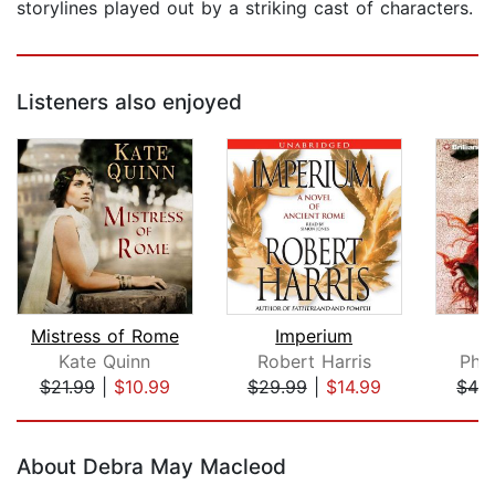
storylines played out by a striking cast of characters.
Listeners also enjoyed
Mistress of Rome
Imperium
I
Kate Quinn
Robert Harris
Phyl
$21.99
|
$10.99
$29.99
|
$14.99
$42
Page 1 of 5
About Debra May Macleod