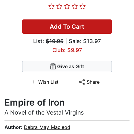
Add To Cart
List:
$19.95
| Sale: $13.97
Club: $9.97
Give as Gift
Wish List
Share
Empire of Iron
A Novel of the Vestal Virgins
Author:
Debra May Macleod