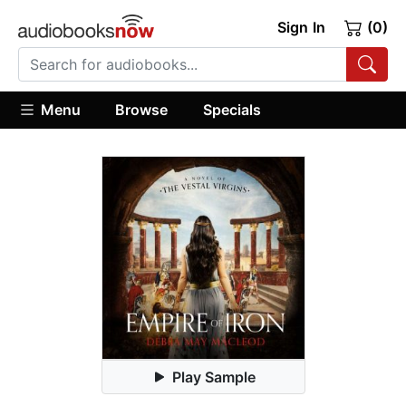
Sign In
(0)
Menu
Browse
Specials
Play Sample