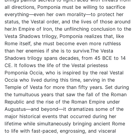
all directions, Pomponia must be willing to sacrifice
everything—even her own morality—to protect her
status, the Vestal order, and the lives of those around
her.In Empire of Iron, the unflinching conclusion to the
Vesta Shadows trilogy, Pomponia realizes that, like
Rome itself, she must become even more ruthless
than her enemies if she is to survive.The Vesta
Shadows trilogy spans decades, from 45 BCE to 14
CE. It follows the life of the Vestal priestess
Pomponia Occia, who is inspired by the real Vestal
Occia who lived during this time, serving in the
Temple of Vesta for more than fifty years. Set during
the tumultuous years that saw the fall of the Roman
Republic and the rise of the Roman Empire under
Augustus—and beyond—it dramatizes some of the
major historical events that occurred during her
lifetime while simultaneously bringing ancient Rome
to life with fast-paced, engrossing, and visceral