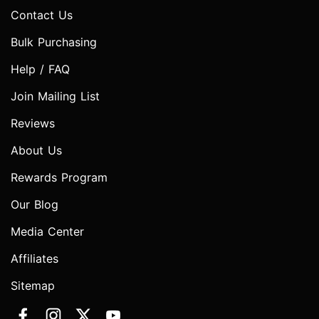
Contact Us
Bulk Purchasing
Help / FAQ
Join Mailing List
Reviews
About Us
Rewards Program
Our Blog
Media Center
Affiliates
Sitemap