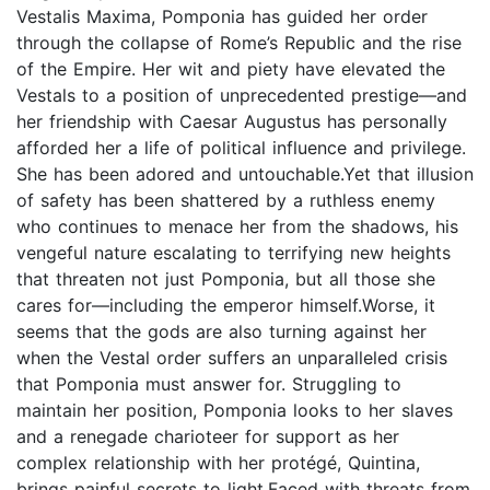
Vestalis Maxima, Pomponia has guided her order
through the collapse of Rome’s Republic and the rise
of the Empire. Her wit and piety have elevated the
Vestals to a position of unprecedented prestige—and
her friendship with Caesar Augustus has personally
afforded her a life of political influence and privilege.
She has been adored and untouchable.Yet that illusion
of safety has been shattered by a ruthless enemy
who continues to menace her from the shadows, his
vengeful nature escalating to terrifying new heights
that threaten not just Pomponia, but all those she
cares for—including the emperor himself.Worse, it
seems that the gods are also turning against her
when the Vestal order suffers an unparalleled crisis
that Pomponia must answer for. Struggling to
maintain her position, Pomponia looks to her slaves
and a renegade charioteer for support as her
complex relationship with her protégé, Quintina,
brings painful secrets to light.Faced with threats from