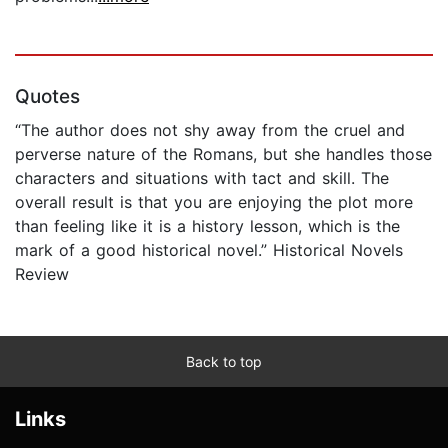
Quotes
“The author does not shy away from the cruel and
perverse nature of the Romans, but she handles those
characters and situations with tact and skill. The
overall result is that you are enjoying the plot more
than feeling like it is a history lesson, which is the
mark of a good historical novel.” Historical Novels
Review
Back to top
Links