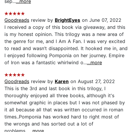
sep...
...more
Goodreads
review by
BrightEyes
on June 07, 2022
I received a copy of this book via giveaway, and this
is my honest opinion. This trilogy was a new area of
the genre for me, and I Am A Fan. I was very excited
to read and wasn’t disappointed. It hooked me in, and
I enjoyed following Pomponia on her journey. Empire
of Iron was a fantastic whirlwind o...
...more
Goodreads
review by
Karen
on August 27, 2022
This is the 3rd and last book in this trilogy, I
thoroughly enjoyed all three books, although it's
somewhat graphic in places but I was not phased by
it all because all that was written occurred in roman
times..Pomponia has worked hard to right most of
the wrongs and has sorted out a lot of
problems...
...more