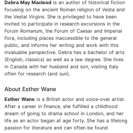
Debra May Macleod
is an author of historical fiction
focusing on the ancient Roman religion of Vesta and
the Vestal Virgins. She is privileged to have been
invited to participate in research excursions in the
Forum Romanum, the Forum of Caesar and Imperial
Fora, including places inaccessible to the general
public, and informs her writing and work with this
invaluable perspective. Debra has a bachelor of arts
(English, classics) as well as a law degree. She lives
in Canada with her husband and son, visiting Italy
often for research (and sun).
About Esther Wane
Esther Wane
is a British actor and voice-over artist.
After a career in finance, she fulfilled a childhood
dream of going to drama school in London, and her
life as an actor began at age forty. She has a lifelong
passion for literature and can often be found