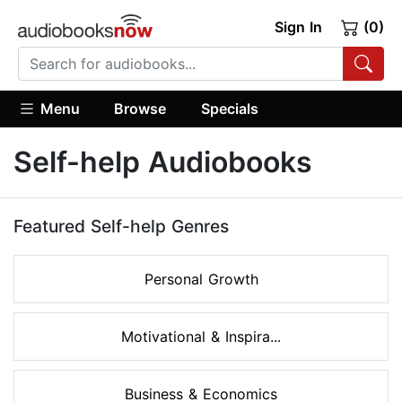
Sign In
(0)
Menu
Browse
Specials
Self-help Audiobooks
Featured Self-help Genres
Personal Growth
Motivational & Inspira...
Business & Economics