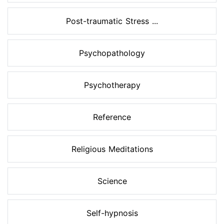
Post-traumatic Stress ...
Psychopathology
Psychotherapy
Reference
Religious Meditations
Science
Self-hypnosis