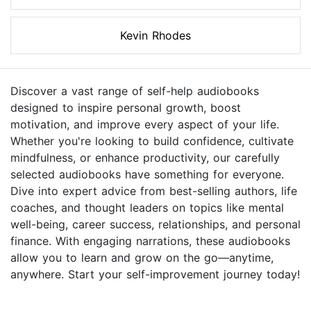
Kevin Rhodes
Discover a vast range of self-help audiobooks
designed to inspire personal growth, boost
motivation, and improve every aspect of your life.
Whether you're looking to build confidence, cultivate
mindfulness, or enhance productivity, our carefully
selected audiobooks have something for everyone.
Dive into expert advice from best-selling authors, life
coaches, and thought leaders on topics like mental
well-being, career success, relationships, and personal
finance. With engaging narrations, these audiobooks
allow you to learn and grow on the go—anytime,
anywhere. Start your self-improvement journey today!