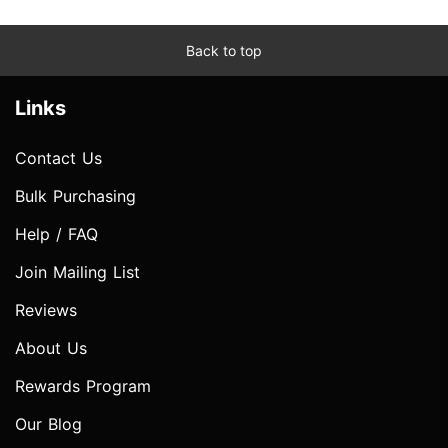
Back to top
Links
Contact Us
Bulk Purchasing
Help / FAQ
Join Mailing List
Reviews
About Us
Rewards Program
Our Blog