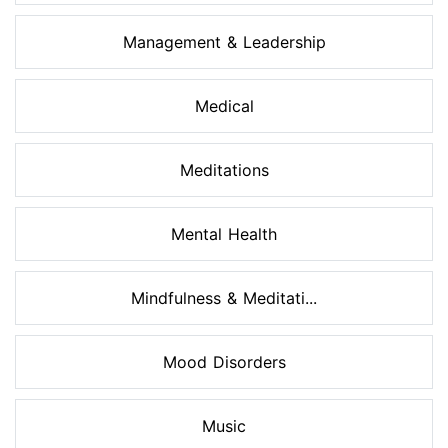
Management & Leadership
Medical
Meditations
Mental Health
Mindfulness & Meditati...
Mood Disorders
Music