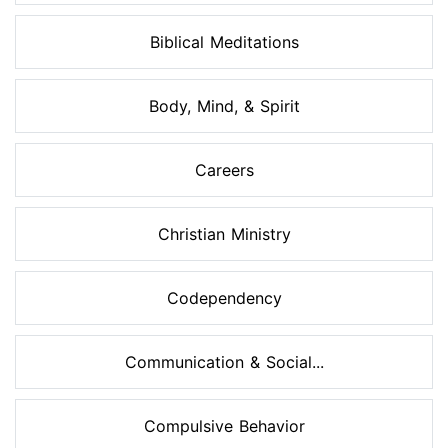
Biblical Meditations
Body, Mind, & Spirit
Careers
Christian Ministry
Codependency
Communication & Social...
Compulsive Behavior