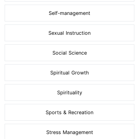
Self-management
Sexual Instruction
Social Science
Spiritual Growth
Spirituality
Sports & Recreation
Stress Management