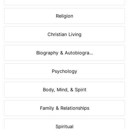
Religion
Christian Living
Biography & Autobiogra...
Psychology
Body, Mind, & Spirit
Family & Relationships
Spiritual