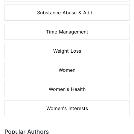
Substance Abuse & Addi...
Time Management
Weight Loss
Women
Women's Health
Women's Interests
Popular Authors