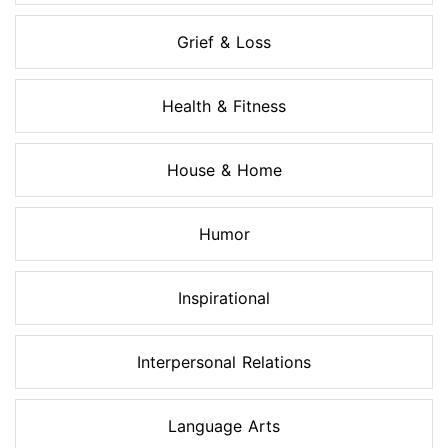
Grief & Loss
Health & Fitness
House & Home
Humor
Inspirational
Interpersonal Relations
Language Arts