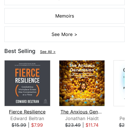
Memoirs
See More >
Best Selling
See All >
Fierce Resilience
The Anxious Generation
Edward Beltran
Jonathan Haidt
Pete
$15.99
|
$7.99
$23.49
|
$11.74
$25