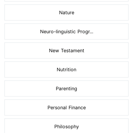
Nature
Neuro-linguistic Progr...
New Testament
Nutrition
Parenting
Personal Finance
Philosophy