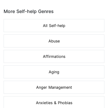
Page 1 of 8
More Self-help Genres
All Self-help
Abuse
Affirmations
Aging
Anger Management
Anxieties & Phobias