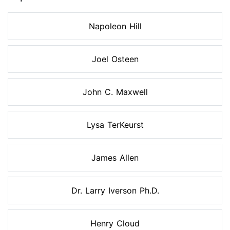
Napoleon Hill
Joel Osteen
John C. Maxwell
Lysa TerKeurst
James Allen
Dr. Larry Iverson Ph.D.
Henry Cloud