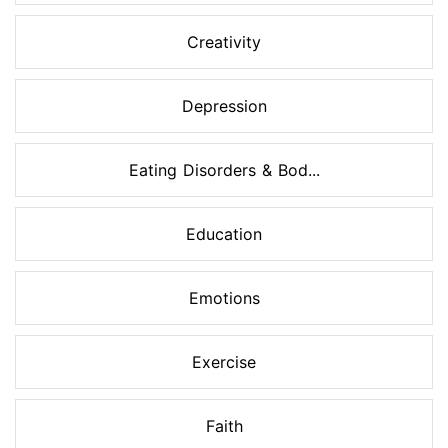
Creativity
Depression
Eating Disorders & Bod...
Education
Emotions
Exercise
Faith