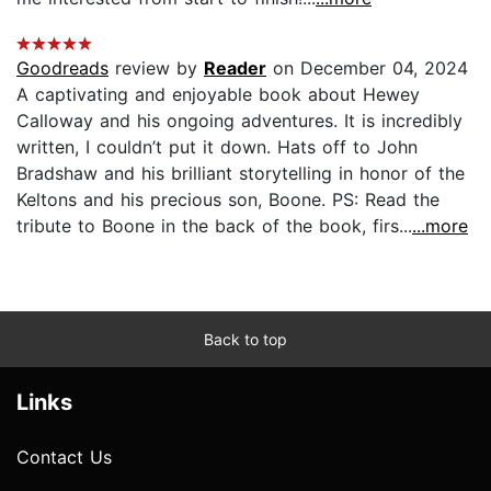
Goodreads
review by
Reader
on December 04, 2024
A captivating and enjoyable book about Hewey
Calloway and his ongoing adventures. It is incredibly
written, I couldn’t put it down. Hats off to John
Bradshaw and his brilliant storytelling in honor of the
Keltons and his precious son, Boone. PS: Read the
tribute to Boone in the back of the book, firs...
...more
Back to top
Links
Contact Us