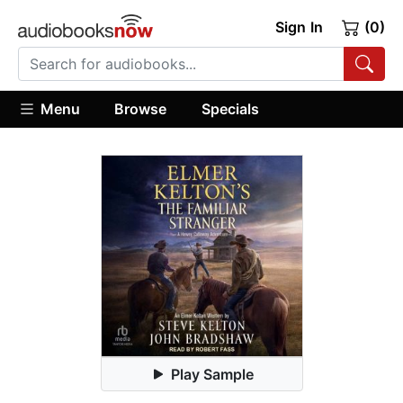
Sign In
(0)
Menu
Browse
Specials
Play Sample