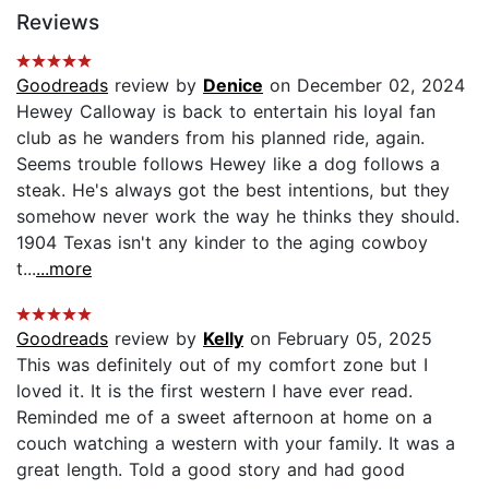
Reviews
Goodreads
review by
Denice
on December 02, 2024
Hewey Calloway is back to entertain his loyal fan
club as he wanders from his planned ride, again.
Seems trouble follows Hewey like a dog follows a
steak. He's always got the best intentions, but they
somehow never work the way he thinks they should.
1904 Texas isn't any kinder to the aging cowboy
t...
...more
Goodreads
review by
Kelly
on February 05, 2025
This was definitely out of my comfort zone but I
loved it. It is the first western I have ever read.
Reminded me of a sweet afternoon at home on a
couch watching a western with your family. It was a
great length. Told a good story and had good