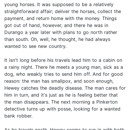
young horses. It was supposed to be a relatively
straightforward affair; deliver the horses, collect the
payment, and return home with the money. Things
got out of hand, however, and there he was in
Durango a year later with plans to go north rather
than south. Oh, well, he thought, he had always
wanted to see new country.
It isn't long before his travels lead him to a cabin on
a rainy night. There he meets a young man, sick as a
dog, who weakly tries to send him off. And for good
reason: the man has smallpox, and soon enough,
Hewey catches the deadly disease. The man cares for
him in turn, and it's just as he is feeling better that
the man disappears. The next morning a Pinkerton
detective turns up with posse, looking for a wanted
bank robber.
As he travels north, Hewey seems to run in with both