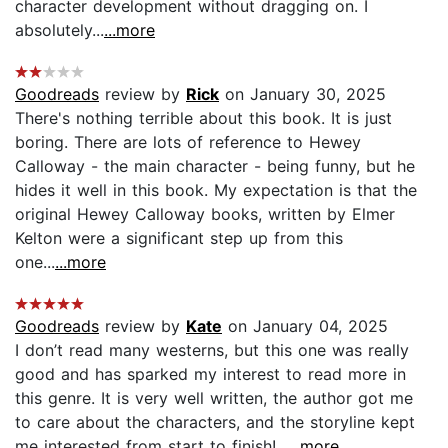
character development without dragging on. I
absolutely...
...more
Goodreads
review by
Rick
on January 30, 2025
There's nothing terrible about this book. It is just
boring. There are lots of reference to Hewey
Calloway - the main character - being funny, but he
hides it well in this book. My expectation is that the
original Hewey Calloway books, written by Elmer
Kelton were a significant step up from this
one...
...more
Goodreads
review by
Kate
on January 04, 2025
I don’t read many westerns, but this one was really
good and has sparked my interest to read more in
this genre. It is very well written, the author got me
to care about the characters, and the storyline kept
me interested from start to finish!...
...more