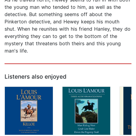
the young man who tended to him, as well as the
detective. But something seems off about the
Pinkerton detective, and Hewey keeps his mouth
shut. When he reunites with his friend Hanley, they do
everything they can to get to the bottom of the
mystery that threatens both theirs and this young
man's life.
Listeners also enjoyed