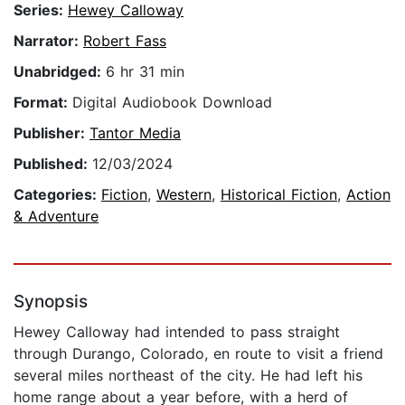
Series:
Hewey Calloway
Narrator:
Robert Fass
Unabridged:
6 hr 31 min
Format:
Digital Audiobook Download
Publisher:
Tantor Media
Published:
12/03/2024
Categories:
Fiction
,
Western
,
Historical Fiction
,
Action
& Adventure
Synopsis
Hewey Calloway had intended to pass straight
through Durango, Colorado, en route to visit a friend
several miles northeast of the city. He had left his
home range about a year before, with a herd of