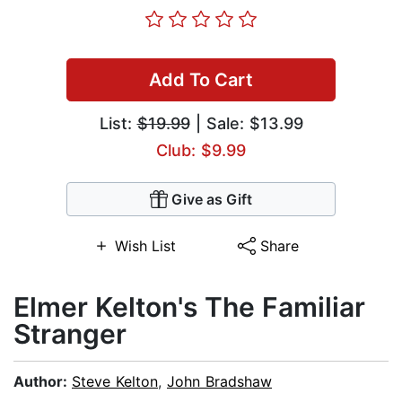
Add To Cart
List:
$19.99
| Sale: $13.99
Club: $9.99
Give as Gift
Wish List
Share
Elmer Kelton's The Familiar
Stranger
Author:
Steve Kelton
,
John Bradshaw