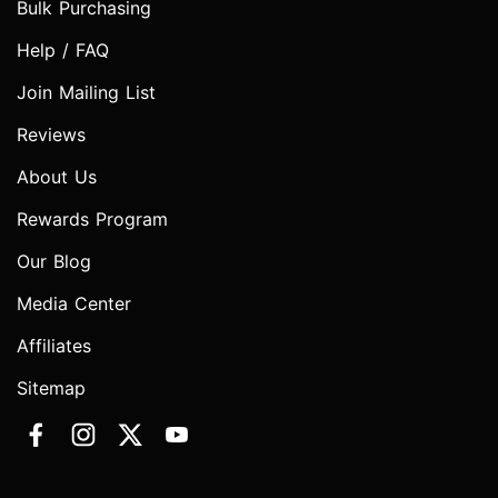
Bulk Purchasing
Help / FAQ
Join Mailing List
Reviews
About Us
Rewards Program
Our Blog
Media Center
Affiliates
Sitemap