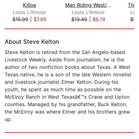
Killoe
Man Riding West/Grub Line Rider/Down ...
The 
Louis L'Amour
Louis L'Amour
Lou
$15.99
|
$7.99
$13.49
|
$6.74
$14
Page 1 of 5
About Steve Kelton
Steve Kelton is retired from the San Angelo-based
Livestock Weekly. Aside from journalism, he is the
author of two nonfiction books about Texas. A West
Texas native, he is a son of the late Western novelist
and livestock journalist Elmer Kelton. During his
youth, he spent as much time as possible on the
McElroy Ranch in West Texasâ€™s Crane and Upton
counties. Managed by his grandfather, Buck Kelton,
the McElroy was where Elmer and his brothers grew
up.