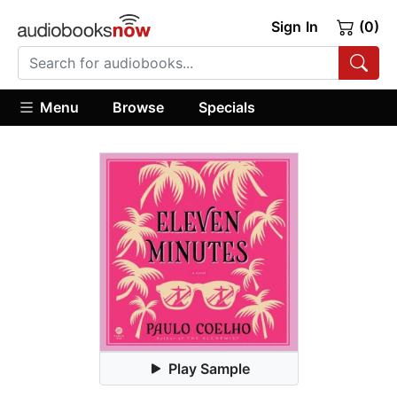
Sign In
(0)
Menu
Browse
Specials
Play Sample