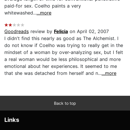
paid-for sex. Coelho paints a very
whitewashed...
...more
Goodreads
review by
Felicia
on April 02, 2007
I didn't find this nearly as good as The Alchemist. I
do not know if Coelho was trying to really get in the
mindset of a woman by over-analyzing sex, but I felt
a real woman would be less philosophical and more
emotional about her experiences. It seemed to me
that she was detached from herself and n...
...more
Back to top
Links