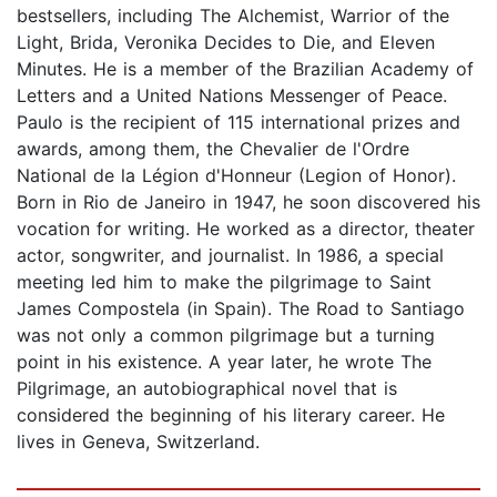
bestsellers, including The Alchemist, Warrior of the
Light, Brida, Veronika Decides to Die, and Eleven
Minutes. He is a member of the Brazilian Academy of
Letters and a United Nations Messenger of Peace.
Paulo is the recipient of 115 international prizes and
awards, among them, the Chevalier de l'Ordre
National de la Légion d'Honneur (Legion of Honor).
Born in Rio de Janeiro in 1947, he soon discovered his
vocation for writing. He worked as a director, theater
actor, songwriter, and journalist. In 1986, a special
meeting led him to make the pilgrimage to Saint
James Compostela (in Spain). The Road to Santiago
was not only a common pilgrimage but a turning
point in his existence. A year later, he wrote The
Pilgrimage, an autobiographical novel that is
considered the beginning of his literary career. He
lives in Geneva, Switzerland.