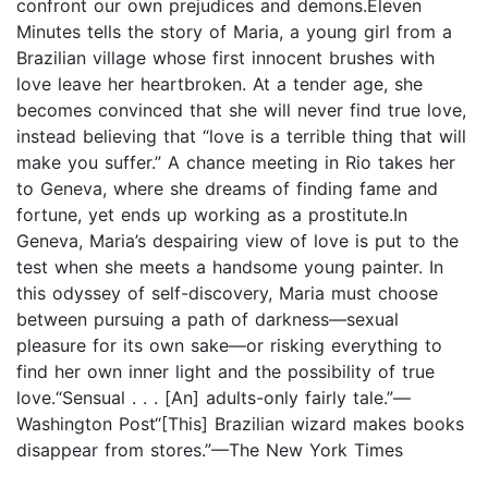
confront our own prejudices and demons.Eleven
Minutes tells the story of Maria, a young girl from a
Brazilian village whose first innocent brushes with
love leave her heartbroken. At a tender age, she
becomes convinced that she will never find true love,
instead believing that “love is a terrible thing that will
make you suffer.” A chance meeting in Rio takes her
to Geneva, where she dreams of finding fame and
fortune, yet ends up working as a prostitute.In
Geneva, Maria’s despairing view of love is put to the
test when she meets a handsome young painter. In
this odyssey of self-discovery, Maria must choose
between pursuing a path of darkness—sexual
pleasure for its own sake—or risking everything to
find her own inner light and the possibility of true
love.“Sensual . . . [An] adults-only fairly tale.”—
Washington Post“[This] Brazilian wizard makes books
disappear from stores.”—The New York Times