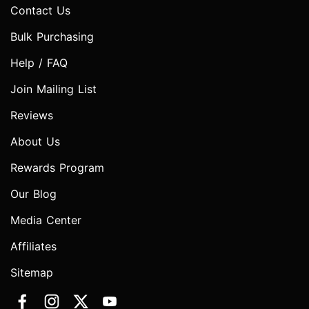
Contact Us
Bulk Purchasing
Help / FAQ
Join Mailing List
Reviews
About Us
Rewards Program
Our Blog
Media Center
Affiliates
Sitemap