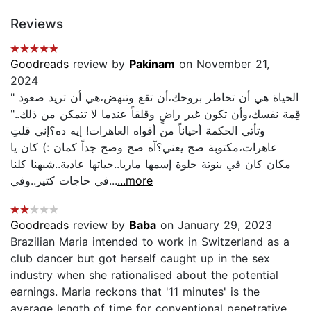
Reviews
Goodreads
review by
Pakinam
on November 21,
2024
" الحياة هي أن تخاطر بروحك،أن تقع وتنهض،هي أن تريد صعود
قِمة نفسك،وأن تكون غير راضٍ وقلقاً عندما لا تتمكن من ذلك.."
وتأتي الحكمة أحياناً من أفواه العاهرات! إيه ده؟إني قلتِ
عاهرات،مكتوبة صح يعني؟آه صح وصح جداً كمان :) كان يا
مكان كان في بنوتة حلوة إسمها ماريا..حياتها عادية..شبهنا كلنا
في حاجات كتير..وفي...
...more
Goodreads
review by
Baba
on January 29, 2023
Brazilian Maria intended to work in Switzerland as a
club dancer but got herself caught up in the sex
industry when she rationalised about the potential
earnings. Maria reckons that '11 minutes' is the
average length of time for conventional penetrative