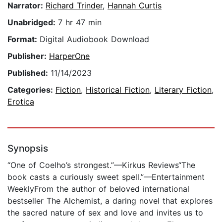
Narrator:
Richard Trinder
,
Hannah Curtis
Unabridged:
7 hr 47 min
Format:
Digital Audiobook Download
Publisher:
HarperOne
Published:
11/14/2023
Categories:
Fiction
,
Historical Fiction
,
Literary Fiction
,
Erotica
Synopsis
“One of Coelho’s strongest.”—Kirkus Reviews“The
book casts a curiously sweet spell.”—Entertainment
WeeklyFrom the author of beloved international
bestseller The Alchemist, a daring novel that explores
the sacred nature of sex and love and invites us to