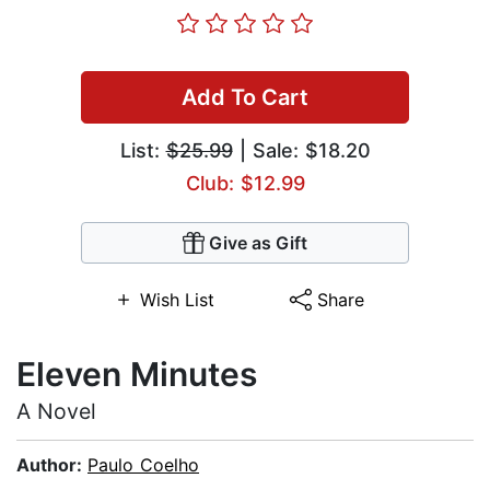
Add To Cart
List:
$25.99
| Sale: $18.20
Club: $12.99
Give as Gift
Wish List
Share
Eleven Minutes
A Novel
Author:
Paulo Coelho