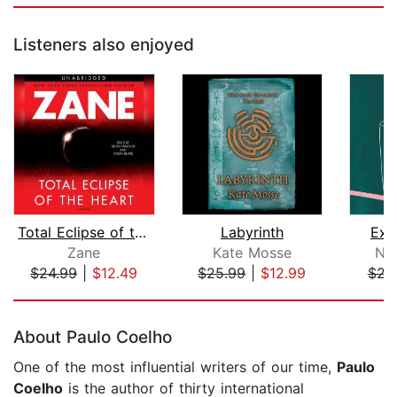
Listeners also enjoyed
Total Eclipse of the Heart
Labyrinth
Exc
Zane
Kate Mosse
Na
$24.99
|
$12.49
$25.99
|
$12.99
$23
Page 1 of 5
About Paulo Coelho
One of the most influential writers of our time,
Paulo
Coelho
is the author of thirty international