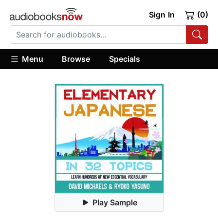
Sign In
(0)
Menu
Browse
Specials
Play Sample