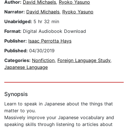
Author:
David Michaels
,
Ryoko Yasuno
Narrator:
David Michaels
,
Ryoko Yasuno
Unabridged:
5 hr 32 min
Format:
Digital Audiobook Download
Publisher:
Isaac Perrotta Hays
Published:
04/30/2019
Categories:
Nonfiction
,
Foreign Language Study
,
Japanese Language
Synopsis
Learn to speak in Japanese about the things that
matter to you.
Massively improve your Japanese vocabulary and
speaking skills through listening to articles about