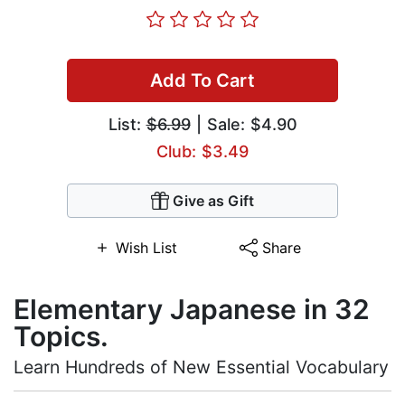
Add To Cart
List:
$6.99
| Sale: $4.90
Club: $3.49
Give as Gift
Wish List
Share
Elementary Japanese in 32
Topics.
Learn Hundreds of New Essential Vocabulary