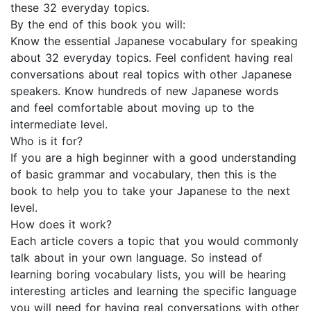
these 32 everyday topics.
By the end of this book you will:
Know the essential Japanese vocabulary for speaking
about 32 everyday topics. Feel confident having real
conversations about real topics with other Japanese
speakers. Know hundreds of new Japanese words
and feel comfortable about moving up to the
intermediate level.
Who is it for?
If you are a high beginner with a good understanding
of basic grammar and vocabulary, then this is the
book to help you to take your Japanese to the next
level.
How does it work?
Each article covers a topic that you would commonly
talk about in your own language. So instead of
learning boring vocabulary lists, you will be hearing
interesting articles and learning the specific language
you will need for having real conversations with other