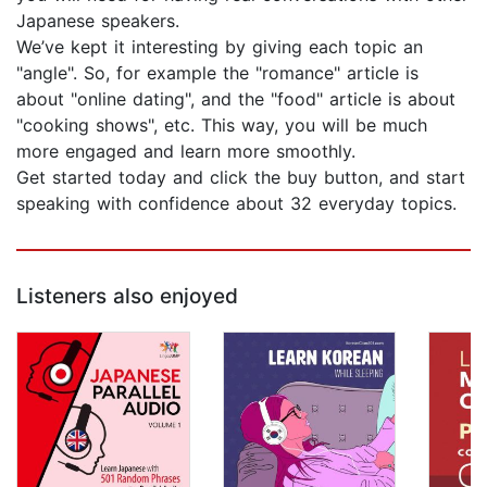
Japanese speakers.
We’ve kept it interesting by giving each topic an
"angle". So, for example the "romance" article is
about "online dating", and the "food" article is about
"cooking shows", etc. This way, you will be much
more engaged and learn more smoothly.
Get started today and click the buy button, and start
speaking with confidence about 32 everyday topics.
Listeners also enjoyed