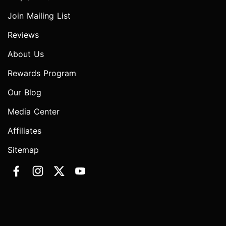
Join Mailing List
Reviews
About Us
Rewards Program
Our Blog
Media Center
Affiliates
Sitemap