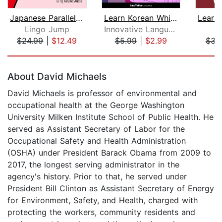
Japanese Parallel Audio - Learn Japan...
Learn Korean While Sleeping
Lingo Jump
Innovative Language Learning
P
$24.99
|
$12.49
$5.99
|
$2.99
$31
Page 1 of 5
About David Michaels
David Michaels is professor of environmental and
occupational health at the George Washington
University Milken Institute School of Public Health. He
served as Assistant Secretary of Labor for the
Occupational Safety and Health Administration
(OSHA) under President Barack Obama from 2009 to
2017, the longest serving administrator in the
agency's history. Prior to that, he served under
President Bill Clinton as Assistant Secretary of Energy
for Environment, Safety, and Health, charged with
protecting the workers, community residents and