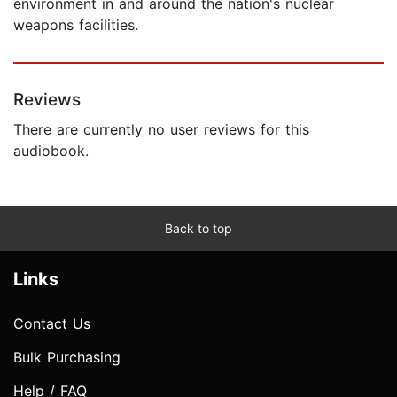
environment in and around the nation's nuclear
weapons facilities.
Reviews
There are currently no user reviews for this
audiobook.
Back to top
Links
Contact Us
Bulk Purchasing
Help / FAQ