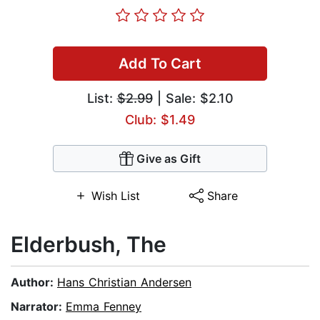
Add To Cart
List:
$2.99
| Sale: $2.10
Club: $1.49
Give as Gift
Wish List
Share
Elderbush, The
Author:
Hans Christian Andersen
Narrator:
Emma Fenney