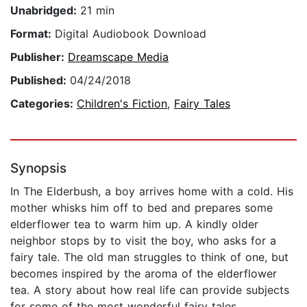
Unabridged:
21 min
Format:
Digital Audiobook Download
Publisher:
Dreamscape Media
Published:
04/24/2018
Categories:
Children's Fiction
,
Fairy Tales
Synopsis
In The Elderbush, a boy arrives home with a cold. His
mother whisks him off to bed and prepares some
elderflower tea to warm him up. A kindly older
neighbor stops by to visit the boy, who asks for a
fairy tale. The old man struggles to think of one, but
becomes inspired by the aroma of the elderflower
tea. A story about how real life can provide subjects
for some of the most wonderful fairy tales.