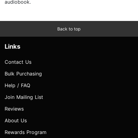
audiobook.
Back to top
Links
Contact Us
Bulk Purchasing
Help / FAQ
Join Mailing List
Reviews
About Us
Rewards Program