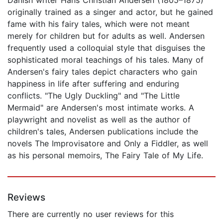
originally trained as a singer and actor, but he gained
fame with his fairy tales, which were not meant
merely for children but for adults as well. Andersen
frequently used a colloquial style that disguises the
sophisticated moral teachings of his tales. Many of
Andersen's fairy tales depict characters who gain
happiness in life after suffering and enduring
conflicts. "The Ugly Duckling" and "The Little
Mermaid" are Andersen's most intimate works. A
playwright and novelist as well as the author of
children's tales, Andersen publications include the
novels The Improvisatore and Only a Fiddler, as well
as his personal memoirs, The Fairy Tale of My Life.
Reviews
There are currently no user reviews for this