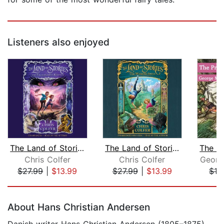
Listeners also enjoyed
The Land of Stories: The Enchantress ...
The Land of Stories: The Wishing Spel...
Chris Colfer
Chris Colfer
Georg
$27.99
|
$13.99
$27.99
|
$13.99
$12
Page 1 of 5
About Hans Christian Andersen
Danish writer Hans Christian Andersen (1805–1875)