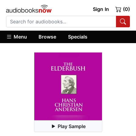
Sign In
(0)
Menu
Browse
Specials
Play Sample