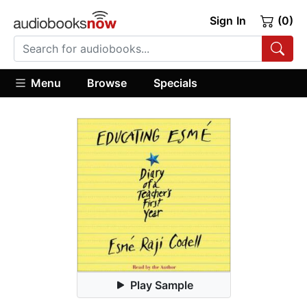
Sign In
(0)
Menu
Browse
Specials
Play Sample