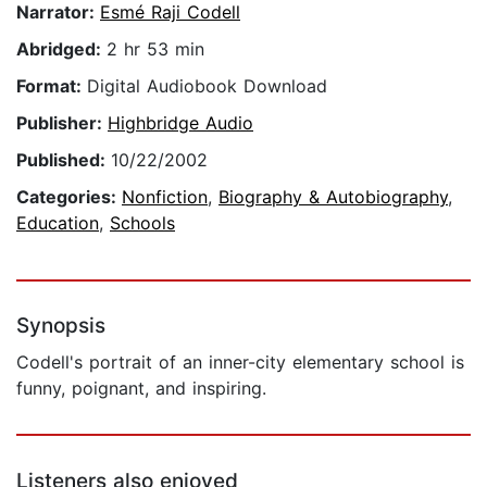
Narrator:
Esmé Raji Codell
Abridged:
2 hr 53 min
Format:
Digital Audiobook Download
Publisher:
Highbridge Audio
Published:
10/22/2002
Categories:
Nonfiction
,
Biography & Autobiography
,
Education
,
Schools
Synopsis
Codell's portrait of an inner-city elementary school is
funny, poignant, and inspiring.
Listeners also enjoyed