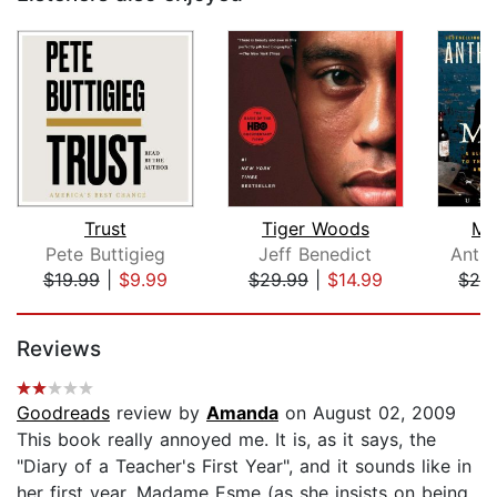
Trust
Tiger Woods
Me
Pete Buttigieg
Jeff Benedict
Anth
$19.99
|
$9.99
$29.99
|
$14.99
$28
Page 1 of 5
Reviews
Goodreads
review by
Amanda
on August 02, 2009
This book really annoyed me. It is, as it says, the
"Diary of a Teacher's First Year", and it sounds like in
her first year, Madame Esme (as she insists on being