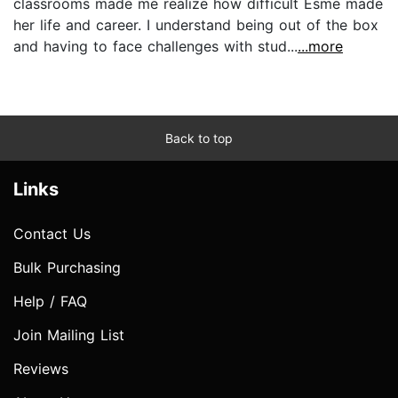
classrooms made me realize how difficult Esme made
her life and career. I understand being out of the box
and having to face challenges with stud...
...more
Back to top
Links
Contact Us
Bulk Purchasing
Help / FAQ
Join Mailing List
Reviews