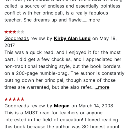
called, a source of endless and essentially pointless
conflict with her principal), is a really fabulous
teacher. She dreams up and flawle...
...more
Goodreads
review by
Kirby Alan Lund
on May 19,
2017
This was a quick read, and I enjoyed it for the most
part. I did get a few chuckles, and I appreciated her
non-traditional teaching style, but the book borders
on a 200-page humble-brag. The author is constantly
putting down her principal, though some of those
times are warranted, but she also refer...
...more
Goodreads
review by
Megan
on March 14, 2008
This is a MUST read for teachers or anyone
interested in the field of education! I loved reading
this book because the author was SO honest about