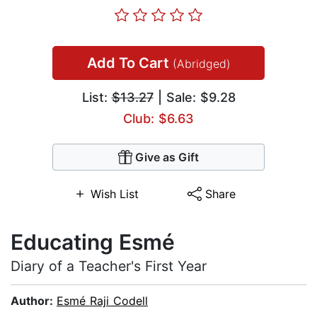
Add To Cart
(Abridged)
List:
$13.27
| Sale: $9.28
Club: $6.63
Give as Gift
Wish List
Share
Educating Esmé
Diary of a Teacher's First Year
Author:
Esmé Raji Codell