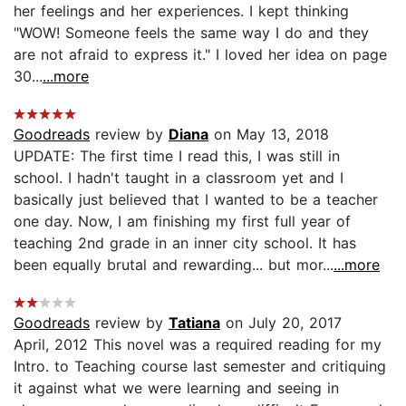
her feelings and her experiences. I kept thinking
"WOW! Someone feels the same way I do and they
are not afraid to express it." I loved her idea on page
30...
...more
Goodreads
review by
Diana
on May 13, 2018
UPDATE: The first time I read this, I was still in
school. I hadn't taught in a classroom yet and I
basically just believed that I wanted to be a teacher
one day. Now, I am finishing my first full year of
teaching 2nd grade in an inner city school. It has
been equally brutal and rewarding... but mor...
...more
Goodreads
review by
Tatiana
on July 20, 2017
April, 2012 This novel was a required reading for my
Intro. to Teaching course last semester and critiquing
it against what we were learning and seeing in