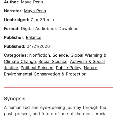
Author:
Maya Penn
Narrator:
Maya Penn
Unabridged:
7 hr 39 min
Format:
Digital Audiobook Download
Publisher:
Balance
Published:
04/21/2026
Categories:
Nonfiction
,
Science
,
Global Warming &
Climate Change
,
Social Science
,
Activism & Social
Justice
,
Political Science
,
Public Policy
,
Nature
,
Environmental Conservation & Protection
Synopsis
A humanized and eye-opening journey through the
past, present, and future of one of the most crucial