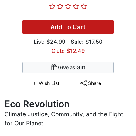
Add To Cart
List:
$24.99
| Sale: $17.50
Club: $12.49
Give as Gift
Wish List
Share
Eco Revolution
Climate Justice, Community, and the Fight
for Our Planet