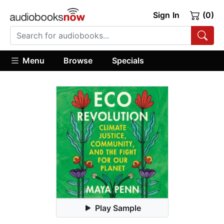
Sign In
(0)
Menu
Browse
Specials
Play Sample