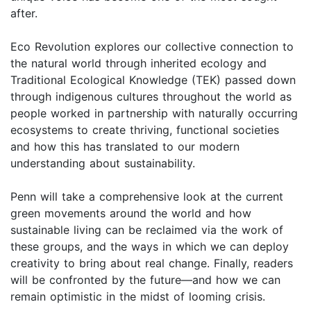
after.
Eco Revolution explores our collective connection to
the natural world through inherited ecology and
Traditional Ecological Knowledge (TEK) passed down
through indigenous cultures throughout the world as
people worked in partnership with naturally occurring
ecosystems to create thriving, functional societies
and how this has translated to our modern
understanding about sustainability.
Penn will take a comprehensive look at the current
green movements around the world and how
sustainable living can be reclaimed via the work of
these groups, and the ways in which we can deploy
creativity to bring about real change. Finally, readers
will be confronted by the future—and how we can
remain optimistic in the midst of looming crisis.