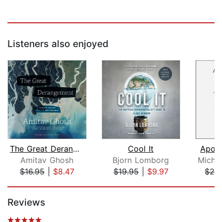
Listeners also enjoyed
The Great Derangement
Cool It
Apoca
Amitav Ghosh
Bjorn Lomborg
$16.95
|
$8.47
$19.95
|
$9.97
$28
Page 1 of 5
Reviews