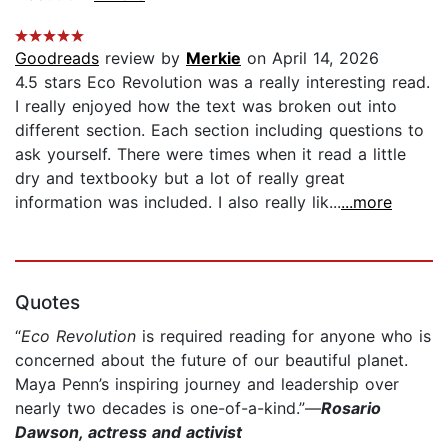
Goodreads
review by
Merkie
on April 14, 2026
4.5 stars Eco Revolution was a really interesting read.
I really enjoyed how the text was broken out into
different section. Each section including questions to
ask yourself. There were times when it read a little
dry and textbooky but a lot of really great
information was included. I also really lik...
...more
Quotes
“
Eco Revolution
is required reading for anyone who is
concerned about the future of our beautiful planet.
Maya Penn’s inspiring journey and leadership over
nearly two decades is one-of-a-kind.”—
Rosario
Dawson, actress and activist