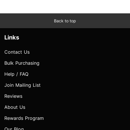
Back to top
Links
Contact Us
Bulk Purchasing
Help / FAQ
Join Mailing List
Reviews
About Us
Rewards Program
Our Blog