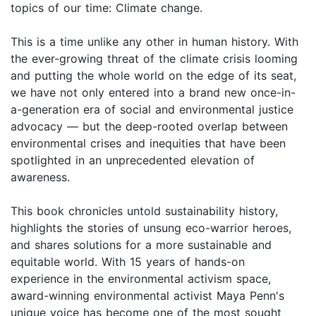
topics of our time: Climate change.
This is a time unlike any other in human history. With
the ever-growing threat of the climate crisis looming
and putting the whole world on the edge of its seat,
we have not only entered into a brand new once-in-
a-generation era of social and environmental justice
advocacy — but the deep-rooted overlap between
environmental crises and inequities that have been
spotlighted in an unprecedented elevation of
awareness.
This book chronicles untold sustainability history,
highlights the stories of unsung eco-warrior heroes,
and shares solutions for a more sustainable and
equitable world. With 15 years of hands-on
experience in the environmental activism space,
award-winning environmental activist Maya Penn's
unique voice has become one of the most sought