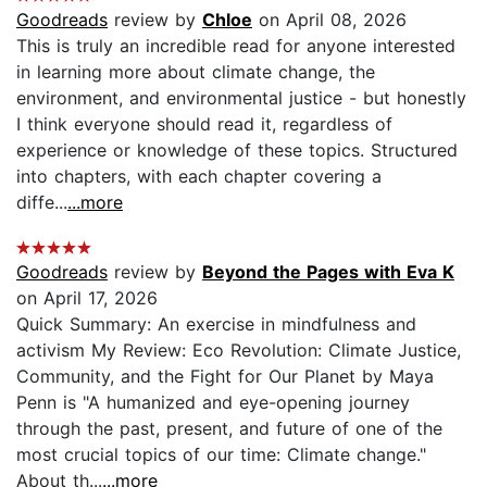
Goodreads
review by
Chloe
on April 08, 2026
This is truly an incredible read for anyone interested
in learning more about climate change, the
environment, and environmental justice - but honestly
I think everyone should read it, regardless of
experience or knowledge of these topics. Structured
into chapters, with each chapter covering a
diffe...
...more
Goodreads
review by
Beyond the Pages with Eva K
on April 17, 2026
Quick Summary: An exercise in mindfulness and
activism My Review: Eco Revolution: Climate Justice,
Community, and the Fight for Our Planet by Maya
Penn is "A humanized and eye-opening journey
through the past, present, and future of one of the
most crucial topics of our time: Climate change."
About th...
...more