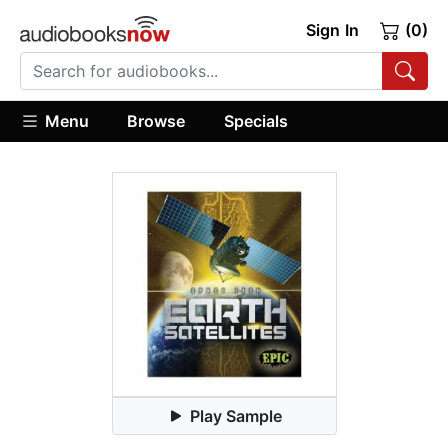
Sign In
(0)
Menu
Browse
Specials
Play Sample