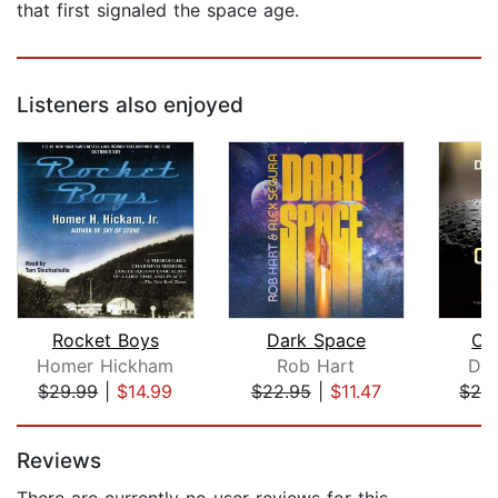
that first signaled the space age.
Listeners also enjoyed
Rocket Boys
Dark Space
Cri
Homer Hickham
Rob Hart
Dan
$29.99
|
$14.99
$22.95
|
$11.47
$28
Page 1 of 5
Reviews
There are currently no user reviews for this