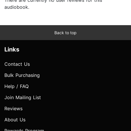
audiobook.
Back to top
Links
Contact Us
Bulk Purchasing
Help / FAQ
Join Mailing List
Reviews
About Us
Rewards Program