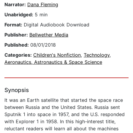
Narrator:
Dana Fleming
Unabridged:
5 min
Format:
Digital Audiobook Download
Publisher:
Bellwether Media
Published:
08/01/2018
Categories:
Children's Nonfiction
,
Technology
,
Aeronautics, Astronautics & Space Science
Synopsis
It was an Earth satellite that started the space race
between Russia and the United States. Russia sent
Sputnik 1 into space in 1957, and the U.S. responded
with Explorer 1 in 1958. In this high-interest title,
reluctant readers will learn all about the machines