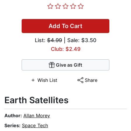
Add To Cart
List:
$4.99
| Sale: $3.50
Club: $2.49
Give as Gift
Wish List
Share
Earth Satellites
Author:
Allan Morey
Series:
Space Tech