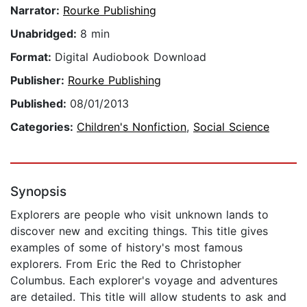
Narrator:
Rourke Publishing
Unabridged:
8 min
Format:
Digital Audiobook Download
Publisher:
Rourke Publishing
Published:
08/01/2013
Categories:
Children's Nonfiction
,
Social Science
Synopsis
Explorers are people who visit unknown lands to
discover new and exciting things. This title gives
examples of some of history's most famous
explorers. From Eric the Red to Christopher
Columbus. Each explorer's voyage and adventures
are detailed. This title will allow students to ask and