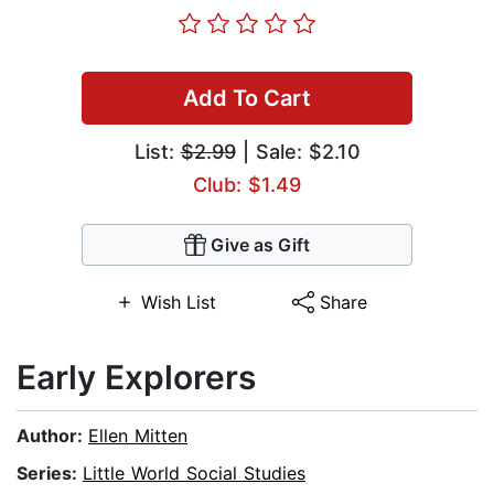
Add To Cart
List:
$2.99
| Sale: $2.10
Club: $1.49
Give as Gift
Wish List
Share
Early Explorers
Author:
Ellen Mitten
Series:
Little World Social Studies