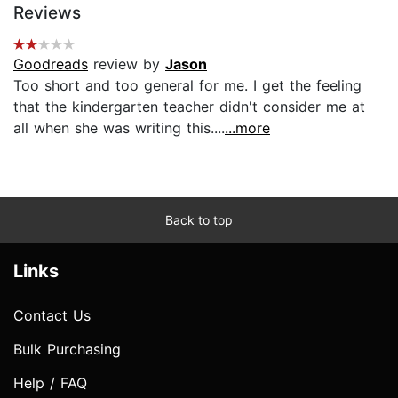
Reviews
Goodreads
review by
Jason
Too short and too general for me. I get the feeling
that the kindergarten teacher didn't consider me at
all when she was writing this....
...more
Back to top
Links
Contact Us
Bulk Purchasing
Help / FAQ