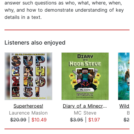
answer such questions as who, what, where, when,
why, and how to demonstrate understanding of key
details in a text.
Listeners also enjoyed
Superheroes!
Diary of a Minecraft Noob Steve Book ...
Laurence Maslon
MC Steve
Br
$20.99
|
$10.49
$3.95
|
$1.97
$20
Page 1 of 5