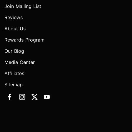
Join Mailing List
Reviews
About Us
Rewards Program
Our Blog
Media Center
Affiliates
Sitemap