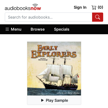
Sign In
(0)
Menu
Browse
Specials
Play Sample