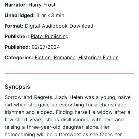
Narrator:
Harry Frost
Unabridged:
3 hr 43 min
Format:
Digital Audiobook Download
Publisher:
Plato Publishing
Published:
02/27/2024
Categories:
Fiction
,
Romance
,
Historical Fiction
Synopsis
Sorrow and Regrets…Lady Helen was a young, naïve
girl when she gave up everything for a charismatic
Irishman and eloped. Finding herself a widow after a
few short years, she is disillusioned with love and
raising a three-year-old daughter alone. Her
homecoming will be bittersweet as she faces her