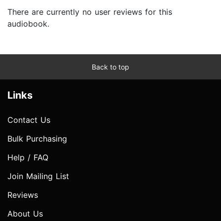
There are currently no user reviews for this
audiobook.
Back to top
Links
Contact Us
Bulk Purchasing
Help / FAQ
Join Mailing List
Reviews
About Us