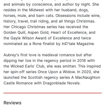
and animals by conscience, and author by night. She
resides in the Midwest with her husband, dogs,
horses, mule, and barn cats. Obsessions include wine,
history, travel, trail riding, and all things Christmas.
Her Chicago Christmas series has received the
Golden Quill, Aspen Gold, Heart of Excellence, and
the Gayle Wilson Award of Excellence and twice
nominated as a Rone finalist by InD'tale Magazine.
Aubrey's first love is medieval romance but after
dipping her toe in the regency period in 2018 with
the Wicked Earls' Club, she was smitten. This inspired
her spin-off series Once Upon a Widow. In 2020, she
launched the Scottish regency series A MacNaughton
Castle Romance with Dragonblade Novels.
Reviews