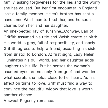
family, asking forgiveness for the lies and the worry
she has caused. But her first encounter in England
isn’t a family member. Helen’s brother has sent a
handsome Welshman to fetch her, and he soon
charms both her and her daughter.
An unexpected ray of sunshine…Conway, Earl of
Griffith assumed his title and Welsh estate at birth.
His world is gray, full of responsibility, and lonely.
Griffith agrees to help a friend, escorting his sister
from Bristol to London. At first sight, Lady Helen
illuminates his dull world, and her daughter adds
laughter to his life. But he senses the woman’s
haunted eyes are not only from grief and wonders
what secrets she holds close to her heart. As his
affection turns to love, Griff must find a way to
convince the beautiful widow that love is worth
another chance.
A sweet Regency romance.