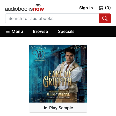
Sign In
(0)
Menu
Browse
Specials
Play Sample