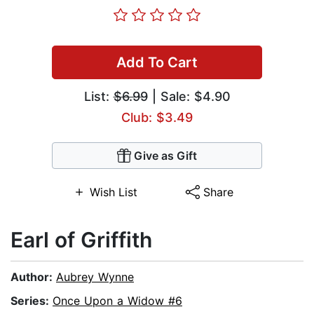
Add To Cart
List:
$6.99
| Sale: $4.90
Club: $3.49
Give as Gift
Wish List
Share
Earl of Griffith
Author:
Aubrey Wynne
Series:
Once Upon a Widow #6