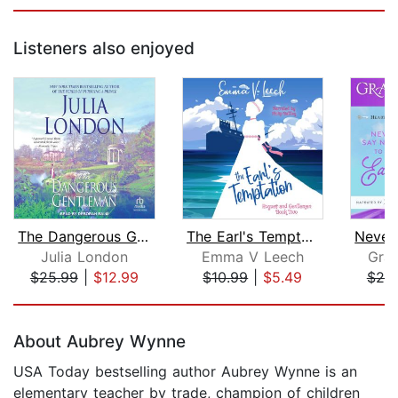
Listeners also enjoyed
The Dangerous Gentleman
The Earl's Temptation
Julia London
Emma V Leech
Gra
$25.99
|
$12.99
$10.99
|
$5.49
$20
Page 1 of 5
About Aubrey Wynne
USA Today bestselling author Aubrey Wynne is an
elementary teacher by trade, champion of children