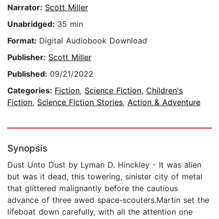
Narrator:
Scott Miller
Unabridged:
35 min
Format:
Digital Audiobook Download
Publisher:
Scott Miller
Published:
09/21/2022
Categories:
Fiction
,
Science Fiction
,
Children's
Fiction
,
Science Fiction Stories
,
Action & Adventure
Synopsis
Dust Unto Dust by Lyman D. Hinckley - It was alien
but was it dead, this towering, sinister city of metal
that glittered malignantly before the cautious
advance of three awed space-scouters.Martin set the
lifeboat down carefully, with all the attention one