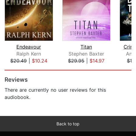
Endeavour
Titan
Crim
Ralph Kern
Stephen Baxter
Ant
$20.49
|
$10.24
$29.95
|
$14.97
$16
Page 1 of 5
Reviews
There are currently no user reviews for this
audiobook.
Back to top