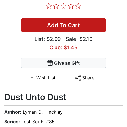
Add To Cart
List:
$2.99
| Sale: $2.10
Club: $1.49
Give as Gift
Wish List
Share
Dust Unto Dust
Author:
Lyman D. Hinckley
Series:
Lost Sci-Fi #85