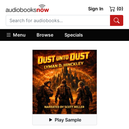
Sign In
(0)
Menu
Browse
Specials
Play Sample