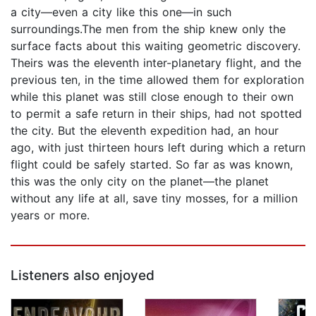
a city—even a city like this one—in such
surroundings.The men from the ship knew only the
surface facts about this waiting geometric discovery.
Theirs was the eleventh inter-planetary flight, and the
previous ten, in the time allowed them for exploration
while this planet was still close enough to their own
to permit a safe return in their ships, had not spotted
the city. But the eleventh expedition had, an hour
ago, with just thirteen hours left during which a return
flight could be safely started. So far as was known,
this was the only city on the planet—the planet
without any life at all, save tiny mosses, for a million
years or more.
Listeners also enjoyed