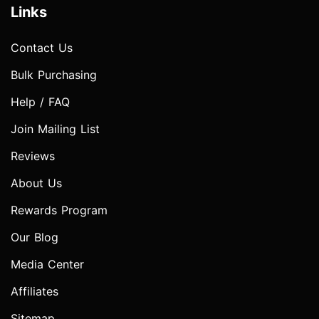
Links
Contact Us
Bulk Purchasing
Help / FAQ
Join Mailing List
Reviews
About Us
Rewards Program
Our Blog
Media Center
Affiliates
Sitemap