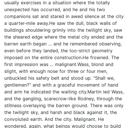
usually exercises in a situation where the totally
unexpected has occurred, and he and his two
companions sat and stared in awed silence at the city
a quarter-mile away.He saw the dull, black walls of
buildings shouldering grimly into the twilight sky, saw
the sheared edge where the metal city ended and the
barren earth began ... and he remembered observing,
even before they landed, the too-strict geometry
imposed on the entire construction.He frowned. The
first impression was ... malignant.Wass, blond and
slight, with enough nose for three or four men,
unbuckled his safety belt and stood up. "Shall we,
gentlemen?" and with a graceful movement of hand
and arm he indicated the waiting city.Martin led Wass,
and the gangling, scarecrow-like Rodney, through the
stillness overlaying the barren ground. There was only
the twilight sky, and harsh and black against it, the
convoluted earth. And the city. Malignant. He
wondered, again, what beings would choose to build