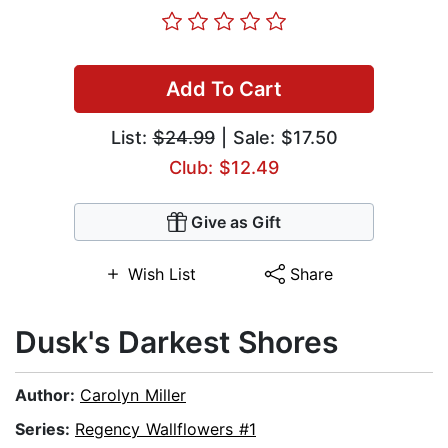
Add To Cart
List:
$24.99
| Sale: $17.50
Club: $12.49
Give as Gift
Wish List
Share
Dusk's Darkest Shores
Author:
Carolyn Miller
Series:
Regency Wallflowers #1