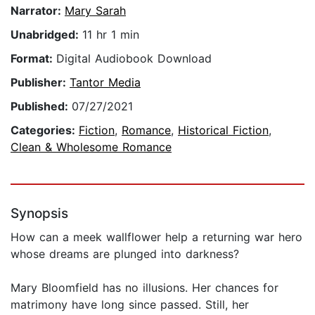
Narrator:
Mary Sarah
Unabridged:
11 hr 1 min
Format:
Digital Audiobook Download
Publisher:
Tantor Media
Published:
07/27/2021
Categories:
Fiction
,
Romance
,
Historical Fiction
,
Clean & Wholesome Romance
Synopsis
How can a meek wallflower help a returning war hero
whose dreams are plunged into darkness?
Mary Bloomfield has no illusions. Her chances for
matrimony have long since passed. Still, her