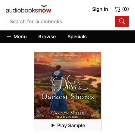
Sign In
(0)
Menu
Browse
Specials
Play Sample