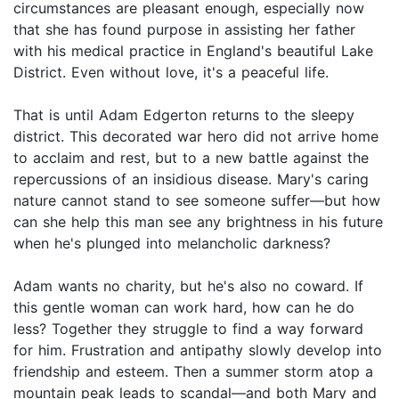
circumstances are pleasant enough, especially now
that she has found purpose in assisting her father
with his medical practice in England's beautiful Lake
District. Even without love, it's a peaceful life.
That is until Adam Edgerton returns to the sleepy
district. This decorated war hero did not arrive home
to acclaim and rest, but to a new battle against the
repercussions of an insidious disease. Mary's caring
nature cannot stand to see someone suffer—but how
can she help this man see any brightness in his future
when he's plunged into melancholic darkness?
Adam wants no charity, but he's also no coward. If
this gentle woman can work hard, how can he do
less? Together they struggle to find a way forward
for him. Frustration and antipathy slowly develop into
friendship and esteem. Then a summer storm atop a
mountain peak leads to scandal—and both Mary and