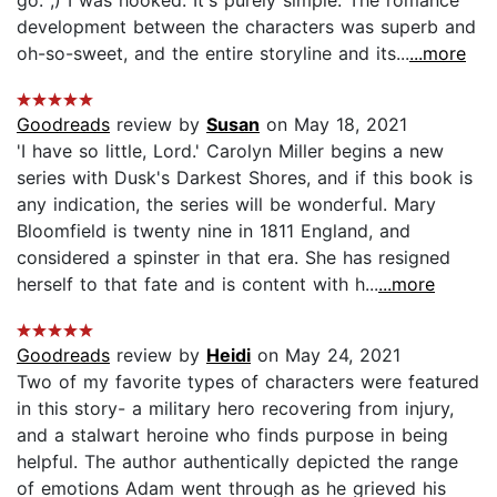
development between the characters was superb and
oh-so-sweet, and the entire storyline and its...
...more
Goodreads
review by
Susan
on May 18, 2021
'I have so little, Lord.' Carolyn Miller begins a new
series with Dusk's Darkest Shores, and if this book is
any indication, the series will be wonderful. Mary
Bloomfield is twenty nine in 1811 England, and
considered a spinster in that era. She has resigned
herself to that fate and is content with h...
...more
Goodreads
review by
Heidi
on May 24, 2021
Two of my favorite types of characters were featured
in this story- a military hero recovering from injury,
and a stalwart heroine who finds purpose in being
helpful. The author authentically depicted the range
of emotions Adam went through as he grieved his