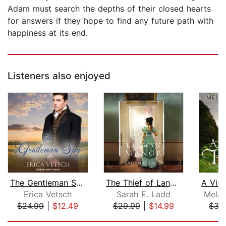
Adam must search the depths of their closed hearts
for answers if they hope to find any future path with
happiness at its end.
Listeners also enjoyed
The Gentleman Spy
The Thief of Lanwyn Manor
Erica Vetsch
Sarah E. Ladd
Melan
$24.99
|
$12.49
$29.99
|
$14.99
$35
Page 1 of 5