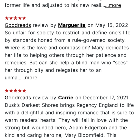
former life and adjusted to his new reali...
...more
Goodreads
review by
Marguerite
on May 15, 2022
So unfair for society to restrict and define one's life
by standards honed from a rule-governed society.
Where is the love and compassion? Mary dedicates
her life to helping others through her patience and
remedies. But can she help a blind man who "sees"
her through pity and relegates her to an
unma...
...more
Goodreads
review by
Carrie
on December 17, 2021
Dusk’s Darkest Shores brings Regency England to life
with a delightful and inspiring romance that is sure to
warm readers’ hearts. They will fall in love with the
strong but wounded hero, Adam Edgerton and the
kind and caring heroine, Mary Bloomfield. This