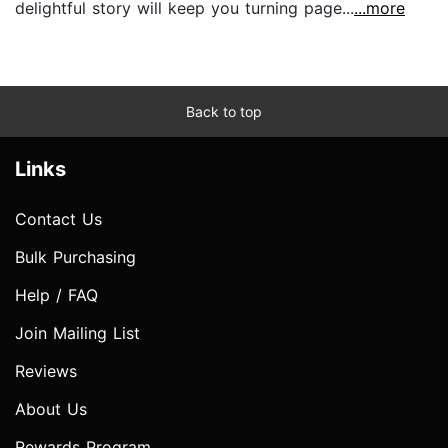
delightful story will keep you turning page...
...more
Back to top
Links
Contact Us
Bulk Purchasing
Help / FAQ
Join Mailing List
Reviews
About Us
Rewards Program