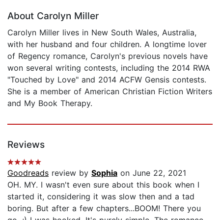
About Carolyn Miller
Carolyn Miller lives in New South Wales, Australia,
with her husband and four children. A longtime lover
of Regency romance, Carolyn's previous novels have
won several writing contests, including the 2014 RWA
"Touched by Love" and 2014 ACFW Gensis contests.
She is a member of American Christian Fiction Writers
and My Book Therapy.
Reviews
Goodreads
review by
Sophia
on June 22, 2021
OH. MY. I wasn't even sure about this book when I
started it, considering it was slow then and a tad
boring. But after a few chapters...BOOM! There you
go. ;) I was hooked. It's purely simple. The romance