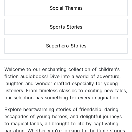
Social Themes
Sports Stories
Superhero Stories
Welcome to our enchanting collection of children's
fiction audiobooks! Dive into a world of adventure,
laughter, and wonder crafted especially for young
listeners. From timeless classics to exciting new tales,
our selection has something for every imagination.
Explore heartwarming stories of friendship, daring
escapades of young heroes, and delightful journeys
to magical lands, all brought to life by captivating
narration. Whether you're looking for bedtime stories,