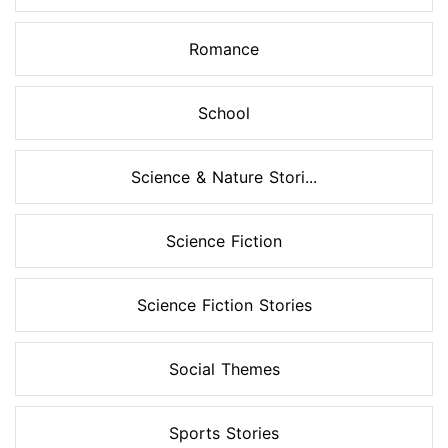
Romance
School
Science & Nature Stori...
Science Fiction
Science Fiction Stories
Social Themes
Sports Stories