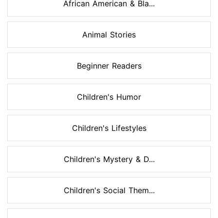
African American & Bla...
Animal Stories
Beginner Readers
Children's Humor
Children's Lifestyles
Children's Mystery & D...
Children's Social Them...