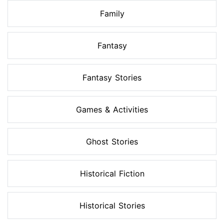
Family
Fantasy
Fantasy Stories
Games & Activities
Ghost Stories
Historical Fiction
Historical Stories