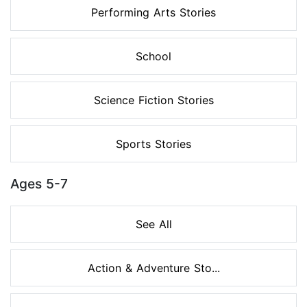
Performing Arts Stories
School
Science Fiction Stories
Sports Stories
Ages 5-7
See All
Action & Adventure Sto...