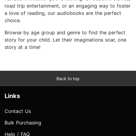
road trip entertainment, or an engaging way to foster
a love of reading, our audiobooks are the perfect
choice.
Browse by age group and genre to find the perfect
story for your child. Let their imaginations soar, one
story at a time!
Back to top
Links
Contact Us
Bulk Purchasing
Help / FAQ