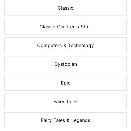
Classic
Classic Children's Sto...
Computers & Technology
Dystopian
Epic
Fairy Tales
Fairy Tales & Legends