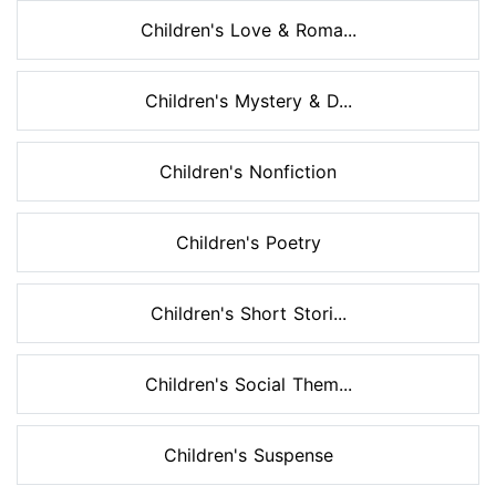
Children's Love & Roma...
Children's Mystery & D...
Children's Nonfiction
Children's Poetry
Children's Short Stori...
Children's Social Them...
Children's Suspense