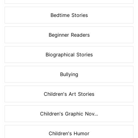
Bedtime Stories
Beginner Readers
Biographical Stories
Bullying
Children's Art Stories
Children's Graphic Nov...
Children's Humor