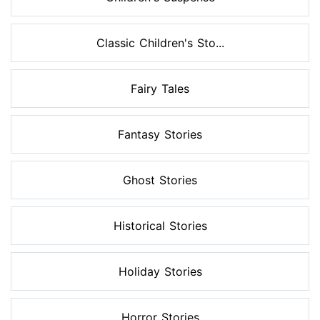
Classic Children's Sto...
Fairy Tales
Fantasy Stories
Ghost Stories
Historical Stories
Holiday Stories
Horror Stories