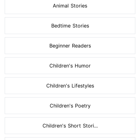
Animal Stories
Bedtime Stories
Beginner Readers
Children's Humor
Children's Lifestyles
Children's Poetry
Children's Short Stori...