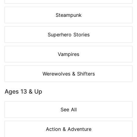
Steampunk
Superhero Stories
Vampires
Werewolves & Shifters
Ages 13 & Up
See All
Action & Adventure