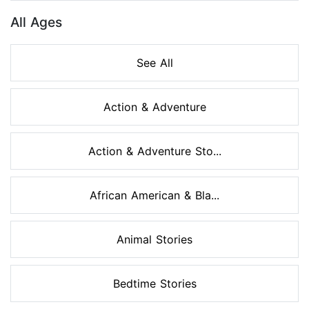
All Ages
See All
Action & Adventure
Action & Adventure Sto...
African American & Bla...
Animal Stories
Bedtime Stories