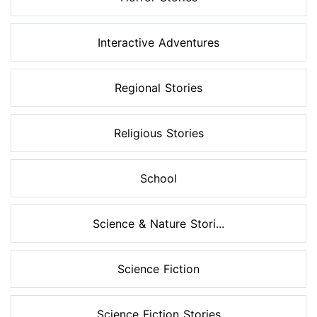
Interactive Adventures
Regional Stories
Religious Stories
School
Science & Nature Stori...
Science Fiction
Science Fiction Stories