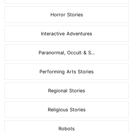
Horror Stories
Interactive Adventures
Paranormal, Occult & S...
Performing Arts Stories
Regional Stories
Religious Stories
Robots