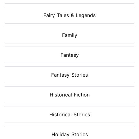
Fairy Tales & Legends
Family
Fantasy
Fantasy Stories
Historical Fiction
Historical Stories
Holiday Stories