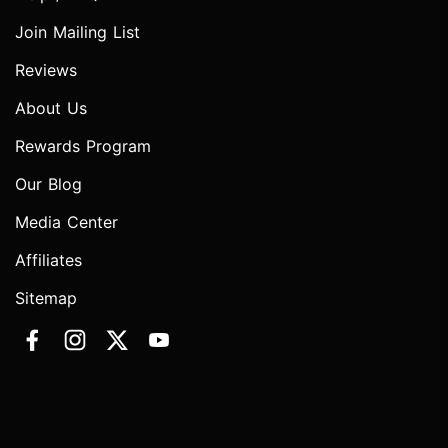
Join Mailing List
Reviews
About Us
Rewards Program
Our Blog
Media Center
Affiliates
Sitemap