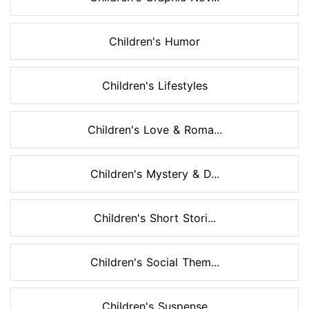
Children's Humor
Children's Lifestyles
Children's Love & Roma...
Children's Mystery & D...
Children's Short Stori...
Children's Social Them...
Children's Suspense