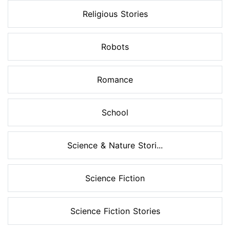
Religious Stories
Robots
Romance
School
Science & Nature Stori...
Science Fiction
Science Fiction Stories