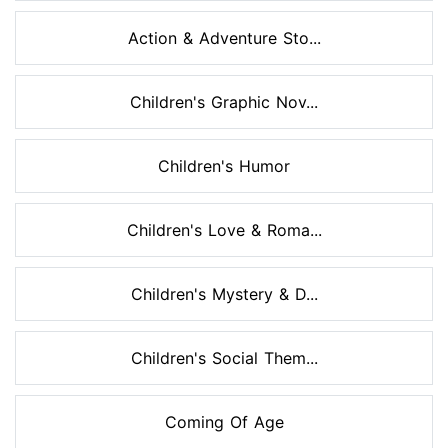
Action & Adventure Sto...
Children's Graphic Nov...
Children's Humor
Children's Love & Roma...
Children's Mystery & D...
Children's Social Them...
Coming Of Age