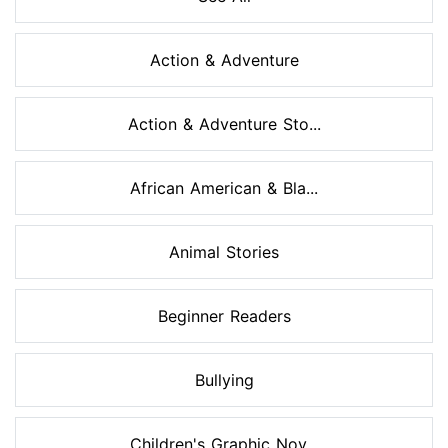
Action & Adventure
Action & Adventure Sto...
African American & Bla...
Animal Stories
Beginner Readers
Bullying
Children's Graphic Nov...