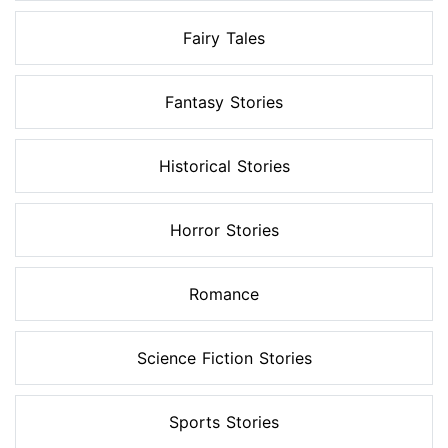
Fairy Tales
Fantasy Stories
Historical Stories
Horror Stories
Romance
Science Fiction Stories
Sports Stories