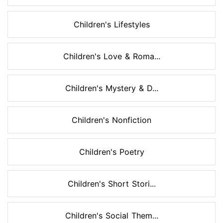
Children's Lifestyles
Children's Love & Roma...
Children's Mystery & D...
Children's Nonfiction
Children's Poetry
Children's Short Stori...
Children's Social Them...