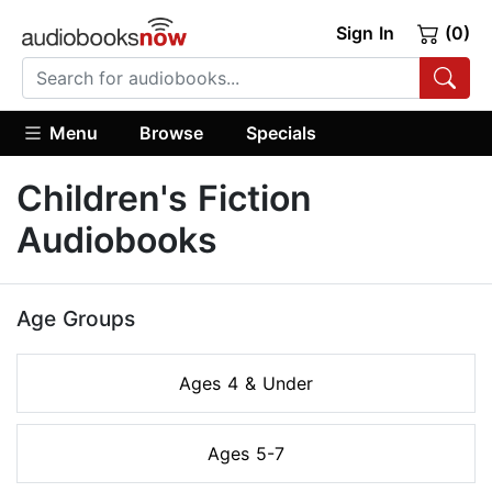
Sign In
(0)
Menu
Browse
Specials
Children's Fiction
Audiobooks
Age Groups
Ages 4 & Under
Ages 5-7