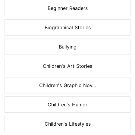
Beginner Readers
Biographical Stories
Bullying
Children's Art Stories
Children's Graphic Nov...
Children's Humor
Children's Lifestyles