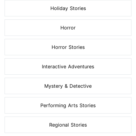
Holiday Stories
Horror
Horror Stories
Interactive Adventures
Mystery & Detective
Performing Arts Stories
Regional Stories