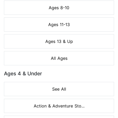
Ages 8-10
Ages 11-13
Ages 13 & Up
All Ages
Ages 4 & Under
See All
Action & Adventure Sto...