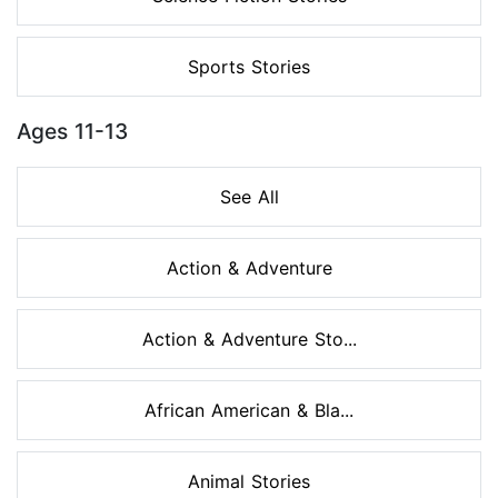
Sports Stories
Ages 11-13
See All
Action & Adventure
Action & Adventure Sto...
African American & Bla...
Animal Stories