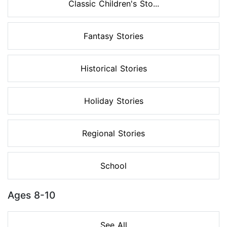
Classic Children's Sto...
Fantasy Stories
Historical Stories
Holiday Stories
Regional Stories
School
Ages 8-10
See All