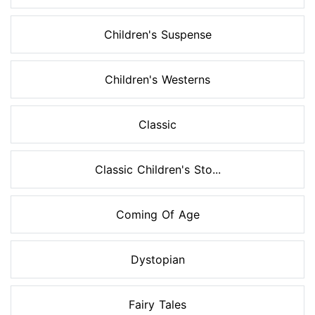
Children's Suspense
Children's Westerns
Classic
Classic Children's Sto...
Coming Of Age
Dystopian
Fairy Tales