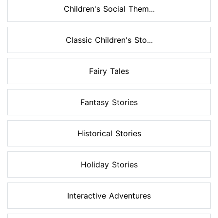
Children's Social Them...
Classic Children's Sto...
Fairy Tales
Fantasy Stories
Historical Stories
Holiday Stories
Interactive Adventures