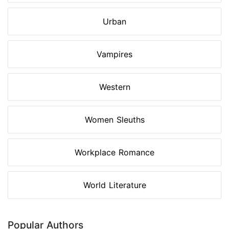
Urban
Vampires
Western
Women Sleuths
Workplace Romance
World Literature
Popular Authors