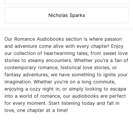
Nicholas Sparks
Our Romance Audiobooks section is where passion
and adventure come alive with every chapter! Enjoy
our collection of heartwarming tales, from sweet love
stories to steamy encounters. Whether you're a fan of
contemporary romance, historical love stories, or
fantasy adventures, we have something to ignite your
imagination. Whether you're on a long commute,
enjoying a cozy night in, or simply looking to escape
into a world of romance, our audiobooks are perfect
for every moment. Start listening today and fall in
love, one chapter at a time!