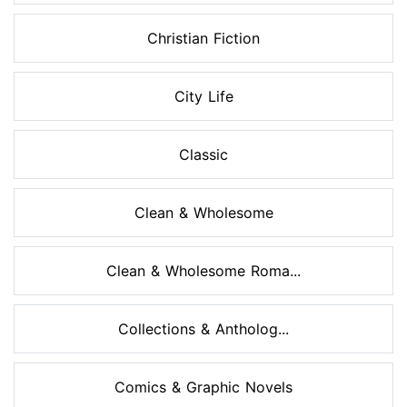
Christian Fiction
City Life
Classic
Clean & Wholesome
Clean & Wholesome Roma...
Collections & Antholog...
Comics & Graphic Novels