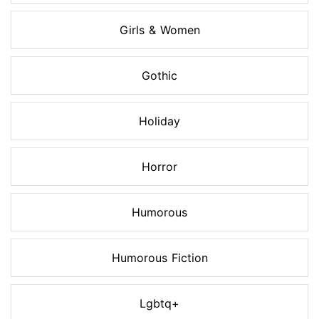
Girls & Women
Gothic
Holiday
Horror
Humorous
Humorous Fiction
Lgbtq+