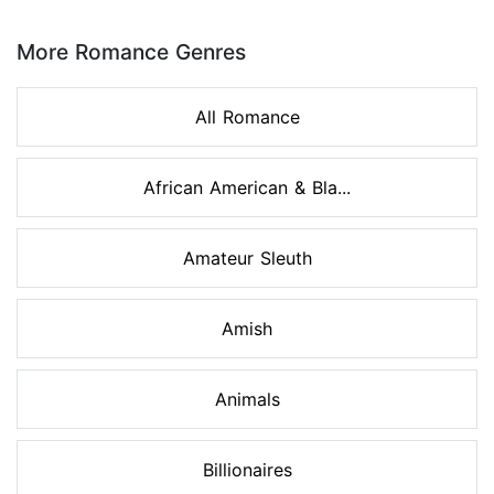
Page 1 of 8
More Romance Genres
All Romance
African American & Bla...
Amateur Sleuth
Amish
Animals
Billionaires