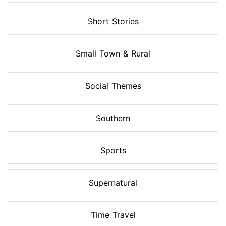
Short Stories
Small Town & Rural
Social Themes
Southern
Sports
Supernatural
Time Travel