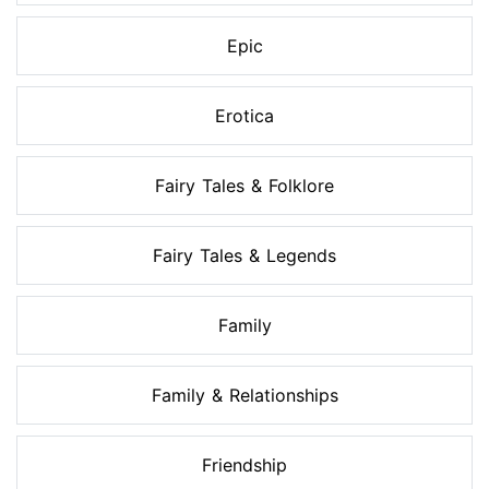
Epic
Erotica
Fairy Tales & Folklore
Fairy Tales & Legends
Family
Family & Relationships
Friendship