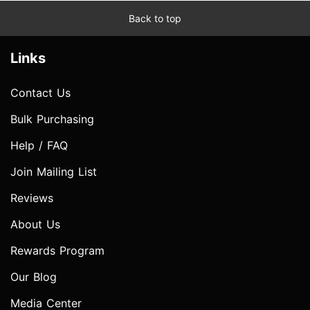
Back to top
Links
Contact Us
Bulk Purchasing
Help / FAQ
Join Mailing List
Reviews
About Us
Rewards Program
Our Blog
Media Center