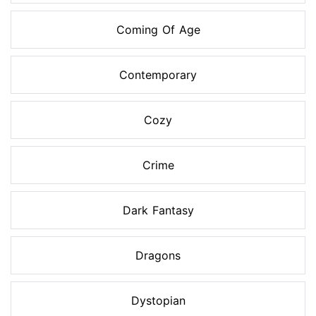
Coming Of Age
Contemporary
Cozy
Crime
Dark Fantasy
Dragons
Dystopian