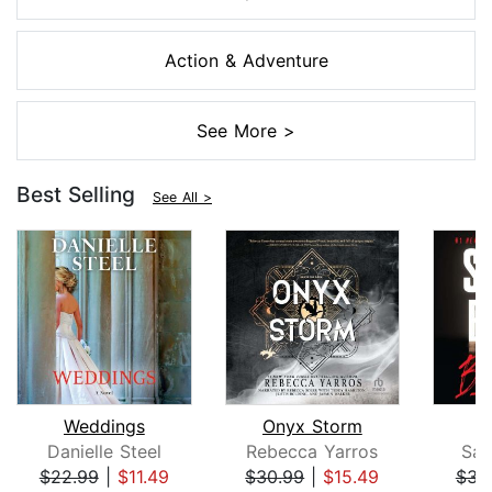
Action & Adventure
See More >
Best Selling
See All >
Weddings
Onyx Storm
B
Danielle Steel
Rebecca Yarros
San
$22.99
|
$11.49
$30.99
|
$15.49
$31