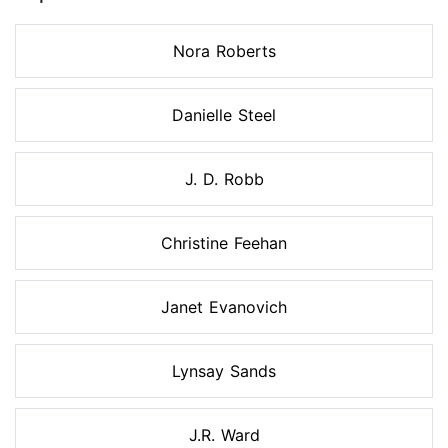
Nora Roberts
Danielle Steel
J. D. Robb
Christine Feehan
Janet Evanovich
Lynsay Sands
J.R. Ward