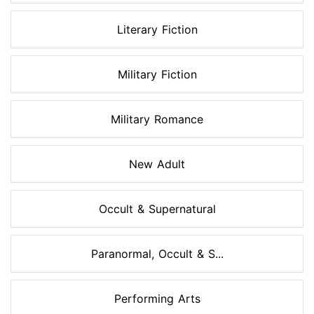
Literary Fiction
Military Fiction
Military Romance
New Adult
Occult & Supernatural
Paranormal, Occult & S...
Performing Arts