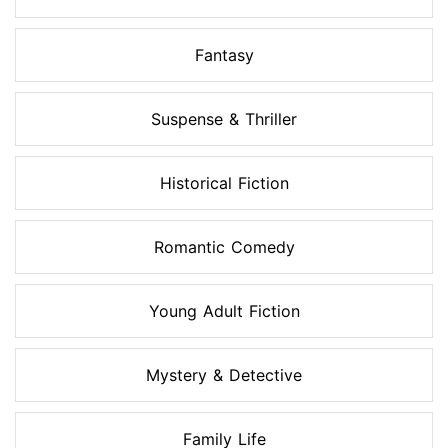
Fantasy
Suspense & Thriller
Historical Fiction
Romantic Comedy
Young Adult Fiction
Mystery & Detective
Family Life