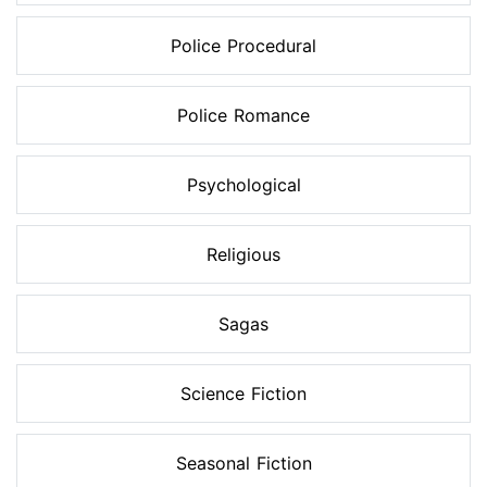
Police Procedural
Police Romance
Psychological
Religious
Sagas
Science Fiction
Seasonal Fiction