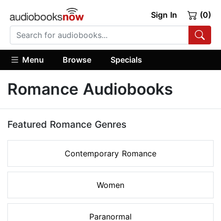
Sign In
(0)
Menu
Browse
Specials
Romance Audiobooks
Featured Romance Genres
Contemporary Romance
Women
Paranormal