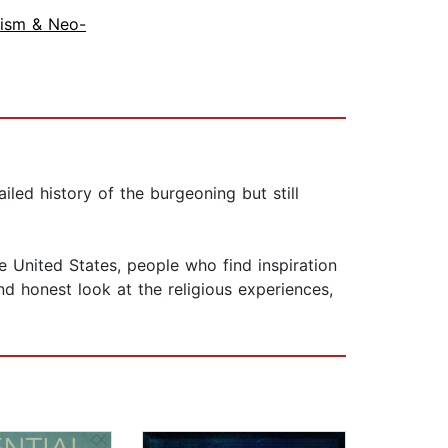
ism & Neo-
led history of the burgeoning but still
e United States, people who find inspiration
and honest look at the religious experiences,