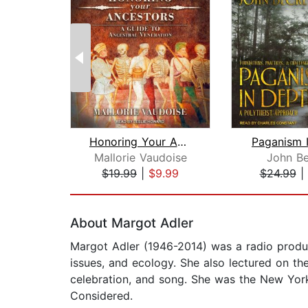
Honoring Your Ancestors
Paganism 
Mallorie Vaudoise
John Be
$19.99
|
$9.99
$24.99
|
Page 1 of 2
About Margot Adler
Margot Adler (1946-2014) was a radio produce
issues, and ecology. She also lectured on th
celebration, and song. She was the New York
Considered.