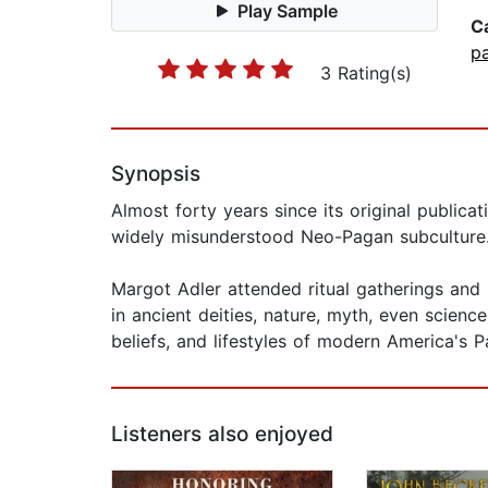
Play Sample
C
p
3 Rating(s)
Synopsis
Almost forty years since its original public
widely misunderstood Neo-Pagan subculture
Margot Adler attended ritual gatherings and 
in ancient deities, nature, myth, even science
beliefs, and lifestyles of modern America's 
Listeners also enjoyed