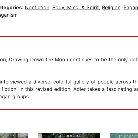
ategories:
Nonfiction
,
Body, Mind, & Spirit
,
Religion
,
Pagan
aganism
ation, Drawing Down the Moon continues to be the only detai
.
interviewed a diverse, colorful gallery of people across th
 fiction. In this revised edition, Adler takes a fascinating 
Pagan groups.