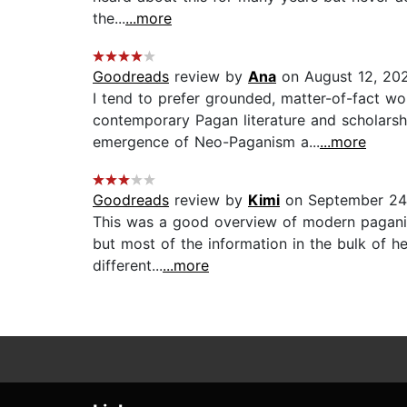
the...
...more
Goodreads
review by
Ana
on August 12, 20
I tend to prefer grounded, matter-of-fact 
contemporary Pagan literature and scholarshi
emergence of Neo-Paganism a...
...more
Goodreads
review by
Kimi
on September 24
This was a good overview of modern paganism,
but most of the information in the bulk of h
different...
...more