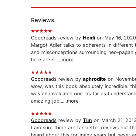
Reviews
Goodreads
review by
Heidi
on May 16, 2020
Margot Adler talks to adherents in different 
and misconceptions surrounding neo-pagan gro
here are s...
...more
Goodreads
review by
aphrodite
on November
wow, was this book absolutely incredible. thi
was an invaluable one. as far as I understand
amazing job...
...more
Goodreads
review by
Tim
on March 21, 201
I am sure there are far better reviews out th
heard about this for many years but never act