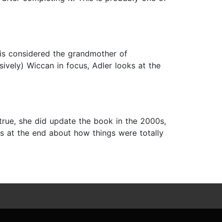
is considered the grandmother of
ively) Wiccan in focus, Adler looks at the
 true, she did update the book in the 2000s,
s at the end about how things were totally