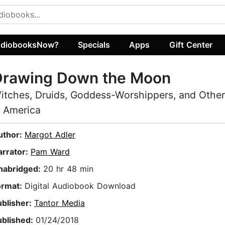
diobooksNow?
Specials
Apps
Gift Center
Drawing Down the Moon
itches, Druids, Goddess-Worshippers, and Othe
n America
uthor:
Margot Adler
arrator:
Pam Ward
nabridged:
20 hr 48 min
ormat:
Digital Audiobook Download
ublisher:
Tantor Media
ublished:
01/24/2018