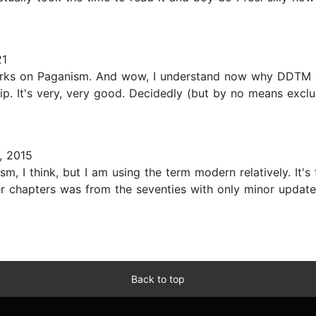
21
works on Paganism. And wow, I understand now why DDTM 
p. It's very, very good. Decidedly (but by no means exclus
, 2015
 I think, but I am using the term modern relatively. It's
er chapters was from the seventies with only minor update
Back to top