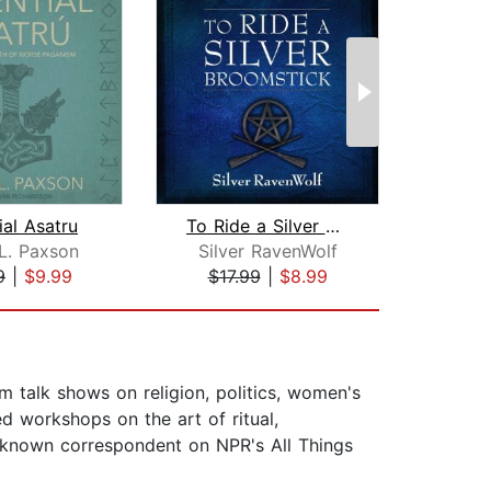
ial Asatru
To Ride a Silver Broomstick
L. Paxson
Silver RavenWolf
Deb
9
|
$9.99
$17.99
|
$8.99
$1
m talk shows on religion, politics, women's
d workshops on the art of ritual,
l-known correspondent on NPR's All Things