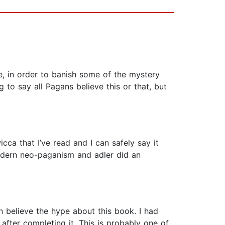
pe, in order to banish some of the mystery
to say all Pagans believe this or that, but
cca that I’ve read and I can safely say it
 modern neo-paganism and adler did an
an believe the hype about this book. I had
 after completing it. This is probably one of