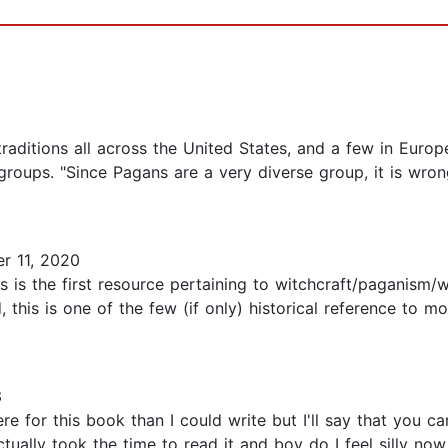
traditions all across the United States, and a few in Euro
ups. "Since Pagans are a very diverse group, it is wrong 
 11, 2020
s is the first resource pertaining to witchcraft/paganism/wi
, this is one of the few (if only) historical reference to
3
ere for this book than I could write but I'll say that you c
ually took the time to read it and boy do I feel silly now