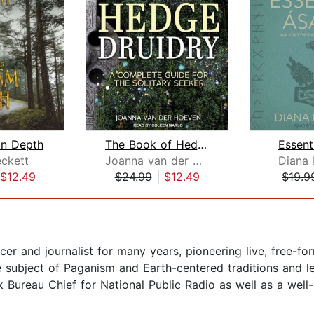
In Depth
The Book of Hedge Druidry
Essent
ckett
Joanna van der Hoeven
Diana 
$12.49
$24.99
|
$12.49
$19.9
r and journalist for many years, pioneering live, free-for
e subject of Paganism and Earth-centered traditions and le
 Bureau Chief for National Public Radio as well as a wel