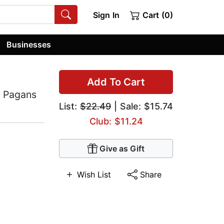
Sign In
Cart (0)
Businesses
Add To Cart
r Pagans
List:
$22.49
| Sale: $15.74
Club: $11.24
Give as Gift
Wish List
Share