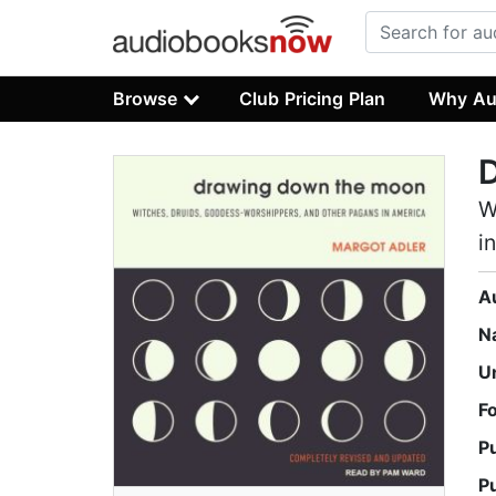
Browse
Club Pricing Plan
Why Au
W
i
A
N
U
F
P
P