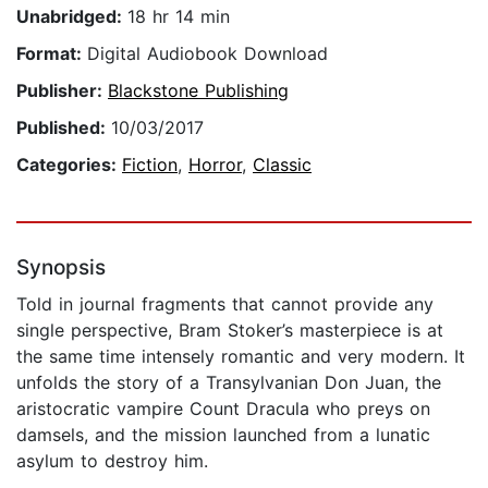
Unabridged:
18 hr 14 min
Format:
Digital Audiobook Download
Publisher:
Blackstone Publishing
Published:
10/03/2017
Categories:
Fiction
,
Horror
,
Classic
Synopsis
Told in journal fragments that cannot provide any
single perspective, Bram Stoker’s masterpiece is at
the same time intensely romantic and very modern. It
unfolds the story of a Transylvanian Don Juan, the
aristocratic vampire Count Dracula who preys on
damsels, and the mission launched from a lunatic
asylum to destroy him.