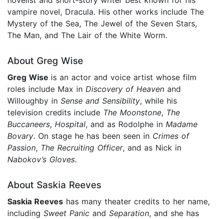
vampire novel, Dracula. His other works include The
Mystery of the Sea, The Jewel of the Seven Stars,
The Man, and The Lair of the White Worm.
About Greg Wise
Greg Wise
is an actor and voice artist whose film
roles include Max in
Discovery of Heaven
and
Willoughby in
Sense and Sensibility
, while his
television credits include
The Moonstone
,
The
Buccaneers
,
Hospital
, and as Rodolphe in
Madame
Bovary
. On stage he has been seen in
Crimes of
Passion
,
The Recruiting Officer
, and as Nick in
Nabokov’s Gloves
.
About Saskia Reeves
Saskia Reeves
has many theater credits to her name,
including
Sweet Panic
and
Separation
, and she has