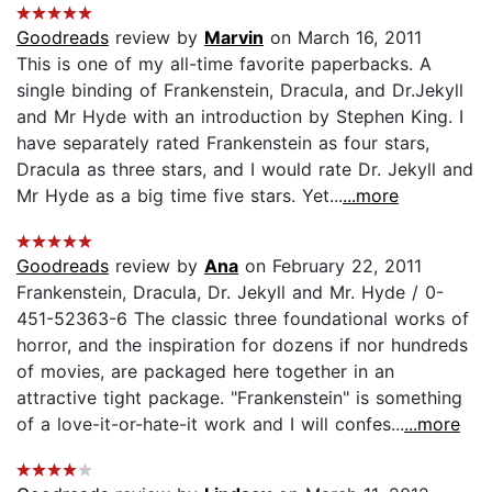
Goodreads
review by
Marvin
on March 16, 2011
This is one of my all-time favorite paperbacks. A
single binding of Frankenstein, Dracula, and Dr.Jekyll
and Mr Hyde with an introduction by Stephen King. I
have separately rated Frankenstein as four stars,
Dracula as three stars, and I would rate Dr. Jekyll and
Mr Hyde as a big time five stars. Yet...
...more
Goodreads
review by
Ana
on February 22, 2011
Frankenstein, Dracula, Dr. Jekyll and Mr. Hyde / 0-
451-52363-6 The classic three foundational works of
horror, and the inspiration for dozens if nor hundreds
of movies, are packaged here together in an
attractive tight package. "Frankenstein" is something
of a love-it-or-hate-it work and I will confes...
...more