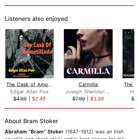
Listeners also enjoyed
The Cask of Amontillado
Carmilla
Edgar Allan Poe
Joseph Sheridan Le Fanu
H.P
$4.99
|
$2.49
$7.99
|
$3.99
$3
Page 1 of 5
About Bram Stoker
Abraham “Bram” Stoker
(1847–1912) was an Irish
novelist and short-story writer best known for his