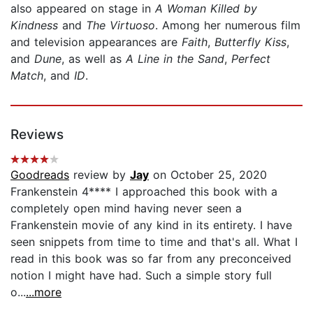
also appeared on stage in
A Woman Killed by
Kindness
and
The Virtuoso
. Among her numerous film
and television appearances are
Faith
,
Butterfly Kiss
,
and
Dune
, as well as
A Line in the Sand
,
Perfect
Match
, and
ID
.
Reviews
Goodreads
review by
Jay
on October 25, 2020
Frankenstein 4**** I approached this book with a
completely open mind having never seen a
Frankenstein movie of any kind in its entirety. I have
seen snippets from time to time and that's all. What I
read in this book was so far from any preconceived
notion I might have had. Such a simple story full
o...
...more