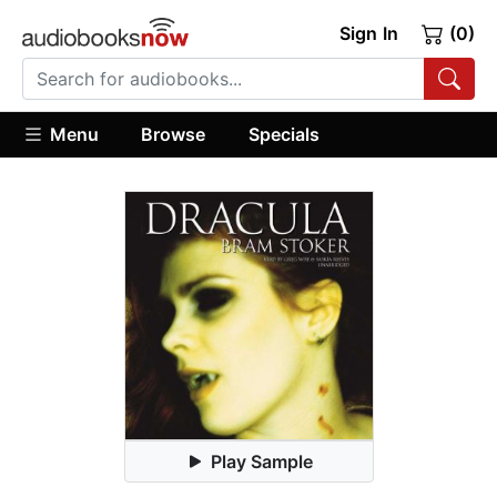
Sign In
(0)
Menu
Browse
Specials
Play Sample