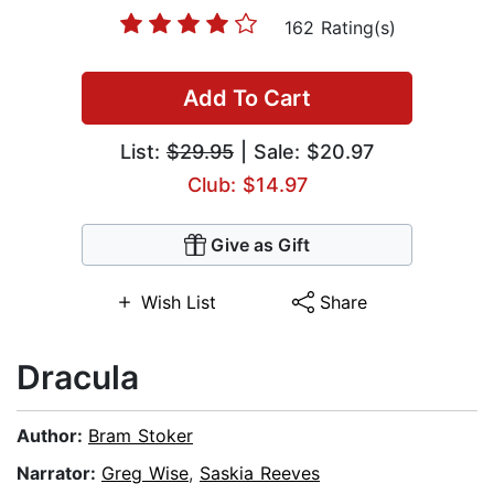
162 Rating(s)
Add To Cart
List:
$29.95
| Sale: $20.97
Club: $14.97
Give as Gift
Wish List
Share
Dracula
Author:
Bram Stoker
Narrator:
Greg Wise
,
Saskia Reeves