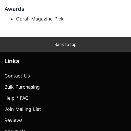
Awards
Oprah Magazine Pick
Back to top
Links
Contact Us
Bulk Purchasing
Help / FAQ
Join Mailing List
Reviews