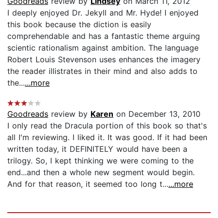
Goodreads
review by
Lindsey
on March 11, 2012
I deeply enjoyed Dr. Jekyll and Mr. Hyde! I enjoyed
this book because the diction is easily
comprehendable and has a fantastic theme arguing
scientic rationalism against ambition. The language
Robert Louis Stevenson uses enhances the imagery
the reader illistrates in their mind and also adds to
the...
...more
Goodreads
review by
Karen
on December 13, 2010
I only read the Dracula portion of this book so that's
all I'm reviewing. I liked it. It was good. If it had been
written today, it DEFINITELY would have been a
trilogy. So, I kept thinking we were coming to the
end...and then a whole new segment would begin.
And for that reason, it seemed too long t...
...more