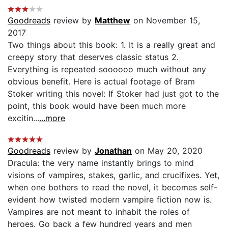
Goodreads
review by
Matthew
on November 15,
2017
Two things about this book: 1. It is a really great and
creepy story that deserves classic status 2.
Everything is repeated soooooo much without any
obvious benefit. Here is actual footage of Bram
Stoker writing this novel: If Stoker had just got to the
point, this book would have been much more
excitin...
...more
Goodreads
review by
Jonathan
on May 20, 2020
Dracula: the very name instantly brings to mind
visions of vampires, stakes, garlic, and crucifixes. Yet,
when one bothers to read the novel, it becomes self-
evident how twisted modern vampire fiction now is.
Vampires are not meant to inhabit the roles of
heroes. Go back a few hundred years and men