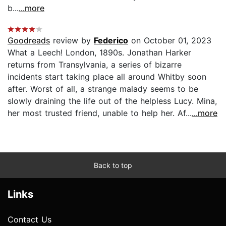
b...
...more
Goodreads
review by
Federico
on October 01, 2023
What a Leech! London, 1890s. Jonathan Harker
returns from Transylvania, a series of bizarre
incidents start taking place all around Whitby soon
after. Worst of all, a strange malady seems to be
slowly draining the life out of the helpless Lucy. Mina,
her most trusted friend, unable to help her. Af...
...more
Back to top
Links
Contact Us