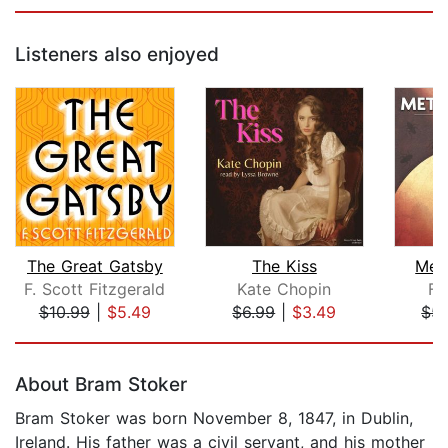
Listeners also enjoyed
The Great Gatsby
The Kiss
Met
F. Scott Fitzgerald
Kate Chopin
Fr
$10.99
|
$5.49
$6.99
|
$3.49
$5.
Page 1 of 5
About Bram Stoker
Bram Stoker was born November 8, 1847, in Dublin,
Ireland. His father was a civil servant, and his mother