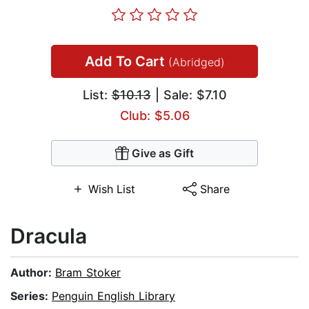
Add To Cart
(Abridged)
List:
$10.13
| Sale: $7.10
Club: $5.06
Give as Gift
Wish List
Share
Dracula
Author:
Bram Stoker
Series:
Penguin English Library