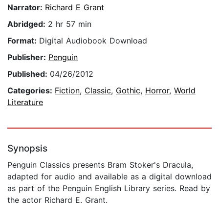
Narrator:
Richard E Grant
Abridged:
2 hr 57 min
Format:
Digital Audiobook Download
Publisher:
Penguin
Published:
04/26/2012
Categories:
Fiction
,
Classic
,
Gothic
,
Horror
,
World
Literature
Synopsis
Penguin Classics presents Bram Stoker's Dracula,
adapted for audio and available as a digital download
as part of the Penguin English Library series. Read by
the actor Richard E. Grant.