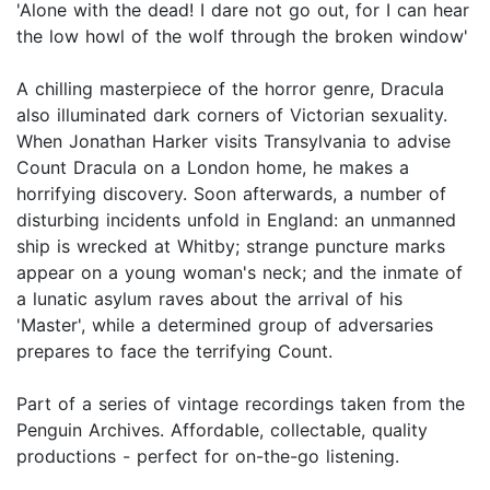
'Alone with the dead! I dare not go out, for I can hear
the low howl of the wolf through the broken window'
A chilling masterpiece of the horror genre, Dracula
also illuminated dark corners of Victorian sexuality.
When Jonathan Harker visits Transylvania to advise
Count Dracula on a London home, he makes a
horrifying discovery. Soon afterwards, a number of
disturbing incidents unfold in England: an unmanned
ship is wrecked at Whitby; strange puncture marks
appear on a young woman's neck; and the inmate of
a lunatic asylum raves about the arrival of his
'Master', while a determined group of adversaries
prepares to face the terrifying Count.
Part of a series of vintage recordings taken from the
Penguin Archives. Affordable, collectable, quality
productions - perfect for on-the-go listening.