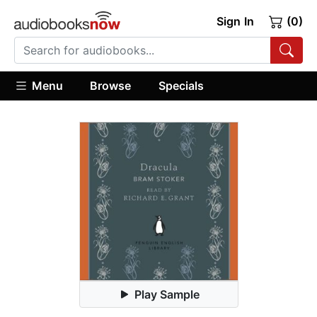
Sign In
(0)
Menu
Browse
Specials
Play Sample