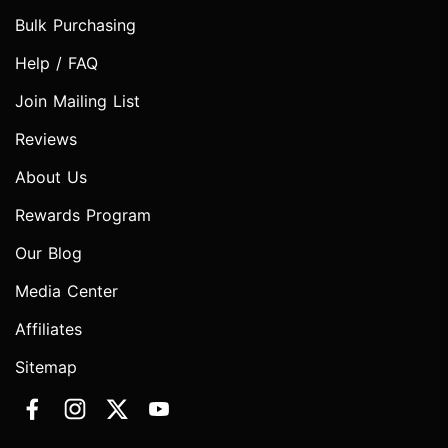
Bulk Purchasing
Help / FAQ
Join Mailing List
Reviews
About Us
Rewards Program
Our Blog
Media Center
Affiliates
Sitemap