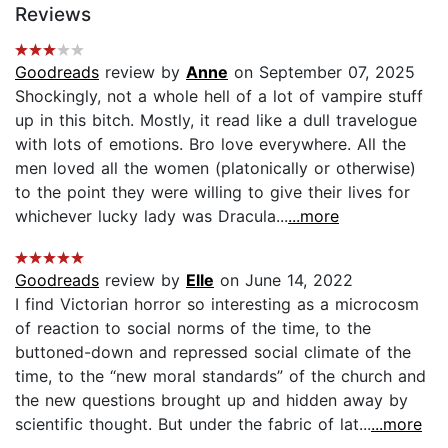
Reviews
Goodreads
review by
Anne
on September 07, 2025
Shockingly, not a whole hell of a lot of vampire stuff
up in this bitch. Mostly, it read like a dull travelogue
with lots of emotions. Bro love everywhere. All the
men loved all the women (platonically or otherwise)
to the point they were willing to give their lives for
whichever lucky lady was Dracula...
...more
Goodreads
review by
Elle
on June 14, 2022
I find Victorian horror so interesting as a microcosm
of reaction to social norms of the time, to the
buttoned-down and repressed social climate of the
time, to the “new moral standards” of the church and
the new questions brought up and hidden away by
scientific thought. But under the fabric of lat...
...more