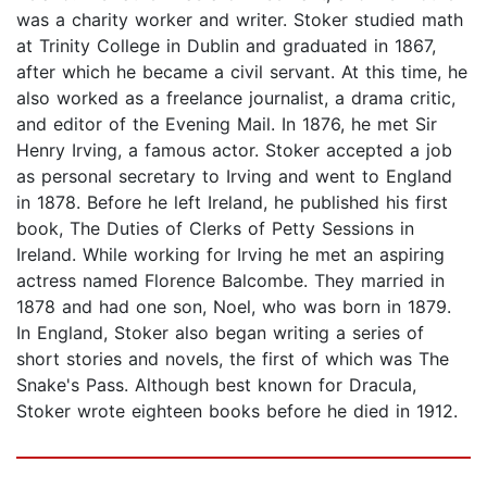
was a charity worker and writer. Stoker studied math
at Trinity College in Dublin and graduated in 1867,
after which he became a civil servant. At this time, he
also worked as a freelance journalist, a drama critic,
and editor of the Evening Mail. In 1876, he met Sir
Henry Irving, a famous actor. Stoker accepted a job
as personal secretary to Irving and went to England
in 1878. Before he left Ireland, he published his first
book, The Duties of Clerks of Petty Sessions in
Ireland. While working for Irving he met an aspiring
actress named Florence Balcombe. They married in
1878 and had one son, Noel, who was born in 1879.
In England, Stoker also began writing a series of
short stories and novels, the first of which was The
Snake's Pass. Although best known for Dracula,
Stoker wrote eighteen books before he died in 1912.