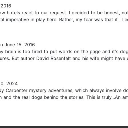
 2016
ow hotels react to our request. I decided to be honest, not
l imperative in play here. Rather, my fear was that if I l
n June 15, 2016
my brain is too tired to put words on the page and it's do
res. But author David Rosenfelt and his wife might have d
0, 2024
dy Carpenter mystery adventures, which always involve d
 and the real dogs behind the stories. This is truly...An 