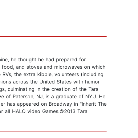
aine, he thought he had prepared for
 of food, and stoves and microwaves on which
RVs, the extra kibble, volunteers (including
ions across the United States with humor
s, culminating in the creation of the Tara
ve of Paterson, NJ, is a graduate of NYU. He
tzer has appeared on Broadway in "Inherit The
 for all HALO video Games.©2013 Tara