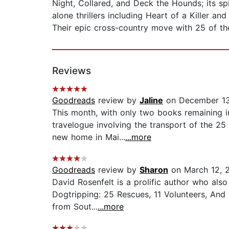
Night, Collared, and Deck the Hounds; its spi
alone thrillers including Heart of a Killer 
Their epic cross-country move with 25 of the
Reviews
Goodreads
review by
Jaline
on December 13
This month, with only two books remaining in
travelogue involving the transport of the 25
new home in Mai...
...more
Goodreads
review by
Sharon
on March 12, 
David Rosenfelt is a prolific author who also 
Dogtripping: 25 Rescues, 11 Volunteers, An
from Sout...
...more