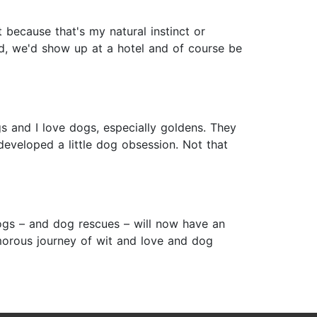
 because that's my natural instinct or
ied, we'd show up at a hotel and of course be
gs and I love dogs, especially goldens. They
eveloped a little dog obsession. Not that
ogs – and dog rescues – will now have an
amorous journey of wit and love and dog