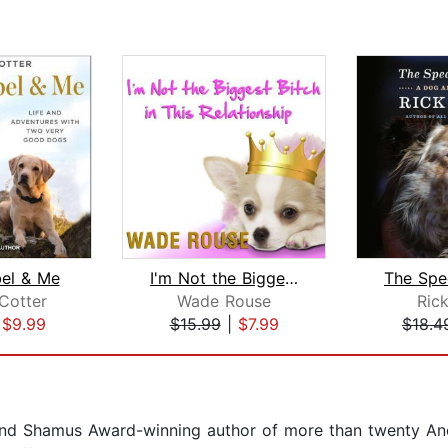
bel & Me
I'm Not the Biggest Bitch in This Rel...
Cotter
Wade Rouse
Ric
|
$9.99
$15.99
|
$7.99
$18.4
d Shamus Award-winning author of more than twenty And