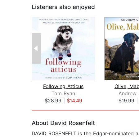
Listeners also enjoyed
Following Atticus
Olive, Ma
Tom Ryan
Andrew 
$28.99
|
$14.49
$19.99
Page 1 of 2
About David Rosenfelt
DAVID ROSENFELT is the Edgar-nominated an