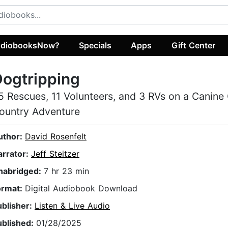
diobooksNow?
Specials
Apps
Gift Center
ogtripping
5 Rescues, 11 Volunteers, and 3 RVs on a Canine
ountry Adventure
uthor:
David Rosenfelt
arrator:
Jeff Steitzer
nabridged:
7 hr 23 min
ormat:
Digital Audiobook Download
ublisher:
Listen & Live Audio
ublished:
01/28/2025