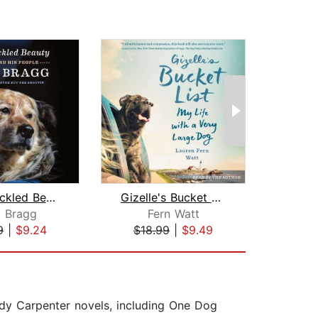
The Speckled Beauty
Gizelle's Bucket List
k Bragg
Fern Watt
Col
9
|
$9.24
$18.99
|
$9.49
$1
y Carpenter novels, including One Dog