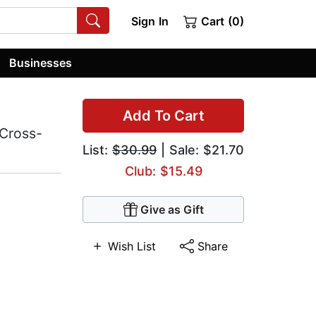
Sign In
Cart (0)
Businesses
Add To Cart
 Cross-
List:
$30.99
| Sale: $21.70
Club: $15.49
Give as Gift
Wish List
Share