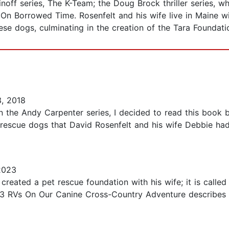
noff series, The K-Team; the Doug Brock thriller series, w
and On Borrowed Time. Rosenfelt and his wife live in Maine
se dogs, culminating in the creation of the Tara Foundatio
, 2018
 the Andy Carpenter series, I decided to read this book by
 rescue dogs that David Rosenfelt and his wife Debbie had 
2023
created a pet rescue foundation with his wife; it is called
d 3 RVs On Our Canine Cross-Country Adventure describes 