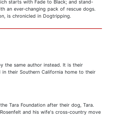
hich starts with Fade to Black; and stand-
 with an ever-changing pack of rescue dogs.
n, is chronicled in Dogtripping.
 the same author instead. It is their
in their Southern California home to their
 the Tara Foundation after their dog, Tara.
Rosenfelt and his wife's cross-country move