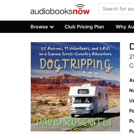
Browse
Club Pricing Plan
Why Au
D
2
C
A
N
U
F
P
P