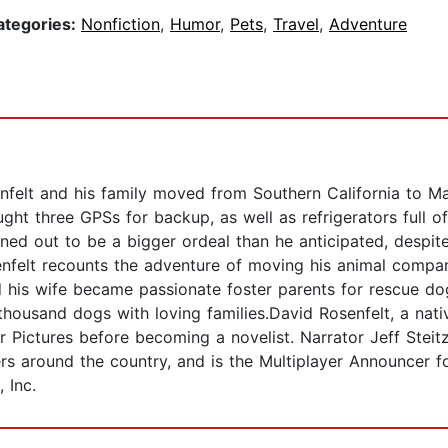
ategories:
Nonfiction
,
Humor
,
Pets
,
Travel
,
Adventure
nfelt and his family moved from Southern California to M
ght three GPSs for backup, as well as refrigerators full
ed out to be a bigger ordeal than he anticipated, despite 
nfelt recounts the adventure of moving his animal compan
 his wife became passionate foster parents for rescue dog
thousand dogs with loving families.David Rosenfelt, a nati
r Pictures before becoming a novelist. Narrator Jeff Stei
ers around the country, and is the Multiplayer Announcer
 Inc.