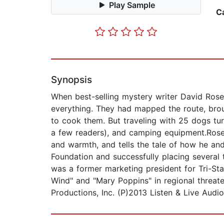
Play Sample
C
Synopsis
When best-selling mystery writer David Rose
everything. They had mapped the route, brou
to cook them. But traveling with 25 dogs turn
a few readers), and camping equipment.Rose
and warmth, and tells the tale of how he and
Foundation and successfully placing several 
was a former marketing president for Tri-Sta
Wind" and "Mary Poppins" in regional threat
Productions, Inc. (P)2013 Listen & Live Audio,