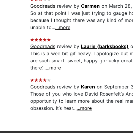
Goodreads
review by
Carmen
on March 28,
So at that point I was just trying to gauge h
because I thought there was any kind of mora
unable to...
...more
Goodreads
review by
Laurie (barksbooks)
o
This is a wee bit gif heavy. I apologize but 
are such smart, sweet, happy go-lucky creatu
there’...
...more
Goodreads
review by
Karen
on September 3
Those of you who love David Rosenfelt’s An
opportunity to learn more about the real man
obsession. It’s hear...
...more