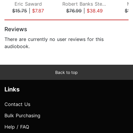
Eric Saward
Robert Banks Stewart
Ma
$15.75
|
$7.87
$76.99
|
$38.49
$15
Page 1 of 5
Reviews
There are currently no user reviews for this
audiobook.
Back to top
Links
Contact Us
Bulk Purchasing
Help / FAQ