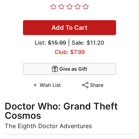
Add To Cart
List:
$15.99
| Sale: $11.20
Club: $7.99
Give as Gift
Wish List
Share
Doctor Who: Grand Theft
Cosmos
The Eighth Doctor Adventures