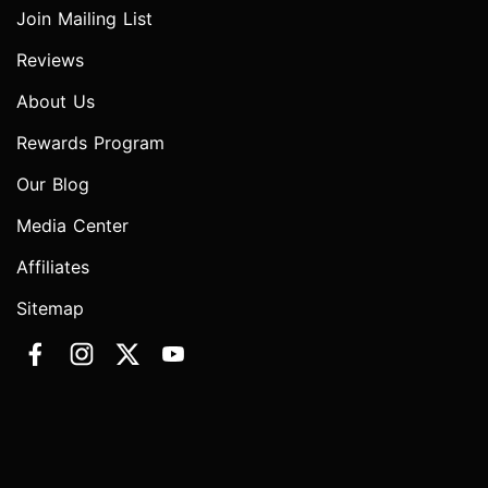
Join Mailing List
Reviews
About Us
Rewards Program
Our Blog
Media Center
Affiliates
Sitemap