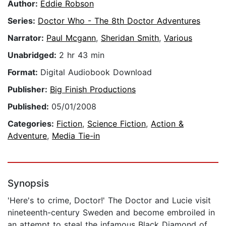
Author:
Eddie Robson
Series:
Doctor Who - The 8th Doctor Adventures
Narrator:
Paul Mcgann
,
Sheridan Smith
,
Various
Unabridged:
2 hr 43 min
Format:
Digital Audiobook Download
Publisher:
Big Finish Productions
Published:
05/01/2008
Categories:
Fiction
,
Science Fiction
,
Action &
Adventure
,
Media Tie-in
Synopsis
'Here's to crime, Doctor!' The Doctor and Lucie visit
nineteenth-century Sweden and become embroiled in
an attempt to steal the infamous Black Diamond of