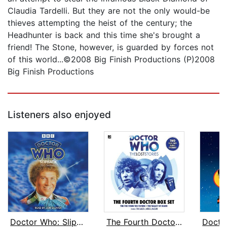
Claudia Tardelli. But they are not the only would-be
thieves attempting the heist of the century; the
Headhunter is back and this time she's brought a
friend! The Stone, however, is guarded by forces not
of this world...©2008 Big Finish Productions (P)2008
Big Finish Productions
Listeners also enjoyed
Doctor Who: Slipback
The Fourth Doctor Box Set