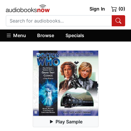
Sign In
(0)
Menu
Browse
Specials
Play Sample