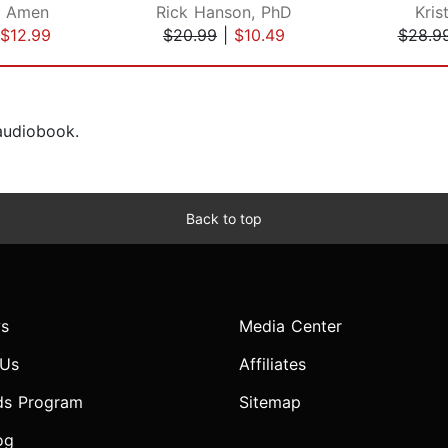
. Amen
Rick Hanson, PhD
Kris
$12.99
$20.99
|
$10.49
$28.9
 audiobook.
Back to top
s
Media Center
 Us
Affiliates
ds Program
Sitemap
og