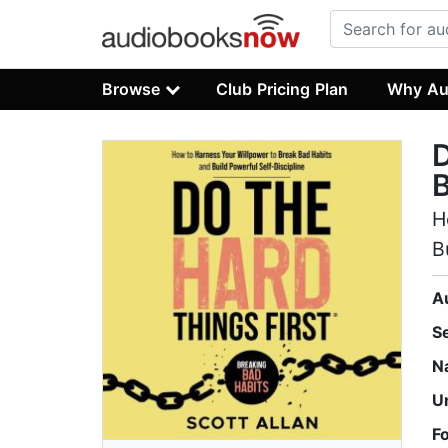
Browse
Club Pricing Plan
Why Au
D
B
H
B
A
S
N
U
F