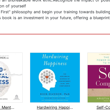
nd an unbreakable work ethic.Recognize the impact of pos
on of yourself
First" philosophy and begin your training towards building 
s book is an investment in your future, offering a blueprin
The End of Mental Illness
Hardwiring Happiness
Self-C