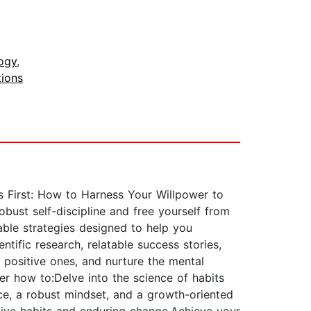
ogy
,
ions
s First: How to Harness Your Willpower to
bust self-discipline and free yourself from
able strategies designed to help you
ntific research, relatable success stories,
l positive ones, and nurture the mental
er how to:Delve into the science of habits
ence, a robust mindset, and a growth-oriented