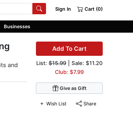
Sign In
Cart (0)
Businesses
ing
Add To Cart
List:
$15.99
| Sale: $11.20
its and
Club: $7.99
Give as Gift
Wish List
Share