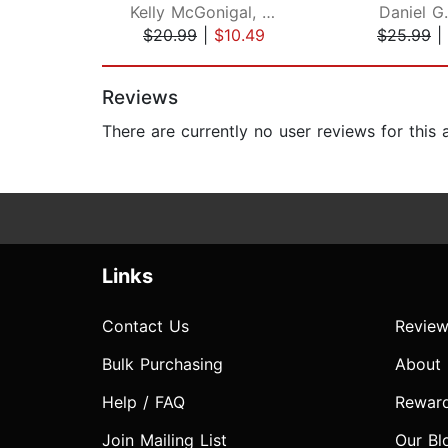
Kelly McGonigal, PhD
Daniel G
$20.99
|
$10.49
$25.99
|
Page 1 of 2
Reviews
There are currently no user reviews for this
Links
Contact Us
Review
Bulk Purchasing
About
Help / FAQ
Rewar
Join Mailing List
Our Bl