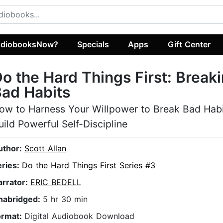
diobooksNow?
Specials
Apps
Gift Center
o the Hard Things First: Break
ad Habits
ow to Harness Your Willpower to Break Bad Hab
uild Powerful Self-Discipline
uthor:
Scott Allan
eries:
Do the Hard Things First Series #3
arrator:
ERIC BEDELL
nabridged:
5 hr 30 min
ormat:
Digital Audiobook Download