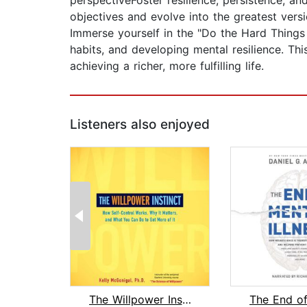
perspectiveFoster resilience, persistence, a
objectives and evolve into the greatest versi
Immerse yourself in the "Do the Hard Things 
habits, and developing mental resilience. Thi
achieving a richer, more fulfilling life.
Listeners also enjoyed
The Willpower Instinct