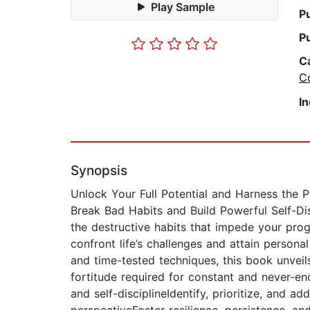
Play Sample
P
P
C
C
I
Synopsis
Unlock Your Full Potential and Harness the 
Break Bad Habits and Build Powerful Self-Dis
the destructive habits that impede your prog
confront life’s challenges and attain personal
and time-tested techniques, this book unveils
fortitude required for constant and never-en
and self-disciplineIdentify, prioritize, and 