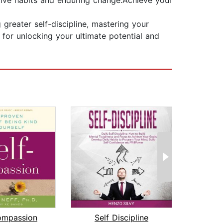
itive habits and enduring change.Achieve your
greater self-discipline, mastering your
t for unlocking your ultimate potential and
ompassion
Self Discipline