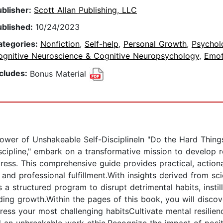
ublisher:
Scott Allan Publishing, LLC
ublished:
10/24/2023
ategories:
Nonfiction
,
Self-help
,
Personal Growth
,
Psychol
ognitive Neuroscience & Cognitive Neuropsychology
,
Emot
ncludes:
Bonus Material
Power of Unshakeable Self-DisciplineIn "Do the Hard Thing
cipline," embark on a transformative mission to develop ro
ress. This comprehensive guide provides practical, action
 and professional fulfillment.With insights derived from scie
 a structured program to disrupt detrimental habits, instil
ding growth.Within the pages of this book, you will discov
address your most challenging habitsCultivate mental resili