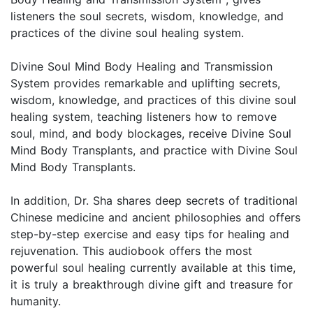
listeners the soul secrets, wisdom, knowledge, and
practices of the divine soul healing system.
Divine Soul Mind Body Healing and Transmission
System provides remarkable and uplifting secrets,
wisdom, knowledge, and practices of this divine soul
healing system, teaching listeners how to remove
soul, mind, and body blockages, receive Divine Soul
Mind Body Transplants, and practice with Divine Soul
Mind Body Transplants.
In addition, Dr. Sha shares deep secrets of traditional
Chinese medicine and ancient philosophies and offers
step-by-step exercise and easy tips for healing and
rejuvenation. This audiobook offers the most
powerful soul healing currently available at this time,
it is truly a breakthrough divine gift and treasure for
humanity.