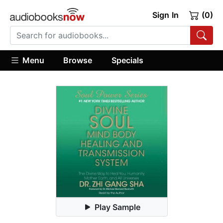
Sign In
(0)
Menu
Browse
Specials
Play Sample