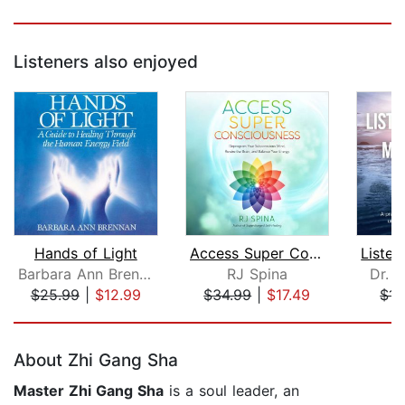
Listeners also enjoyed
Hands of Light
Access Super Consciousness
Barbara Ann Brennan
RJ Spina
Dr. B
$25.99
|
$12.99
$34.99
|
$17.49
$14
Page 1 of 5
About Zhi Gang Sha
Master Zhi Gang Sha
is a soul leader, an