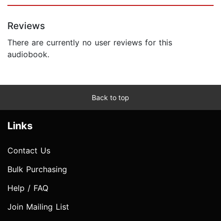
Reviews
There are currently no user reviews for this
audiobook.
Back to top
Links
Contact Us
Bulk Purchasing
Help / FAQ
Join Mailing List