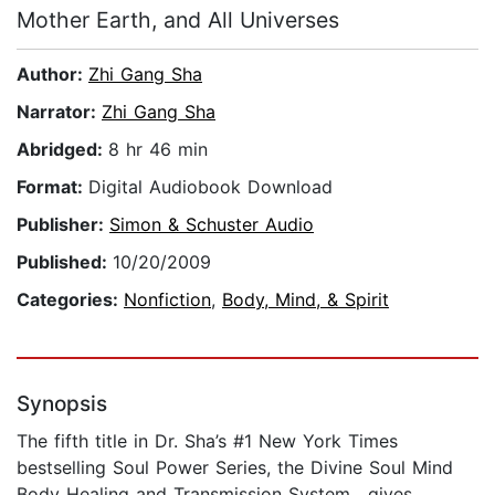
Mother Earth, and All Universes
Author:
Zhi Gang Sha
Narrator:
Zhi Gang Sha
Abridged:
8 hr 46 min
Format:
Digital Audiobook Download
Publisher:
Simon & Schuster Audio
Published:
10/20/2009
Categories:
Nonfiction
,
Body, Mind, & Spirit
Synopsis
The fifth title in Dr. Sha’s #1 New York Times
bestselling Soul Power Series, the Divine Soul Mind
Body Healing and Transmission System , gives