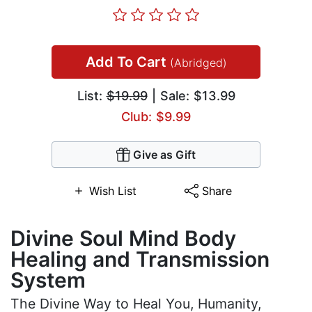
Add To Cart
(Abridged)
List:
$19.99
| Sale: $13.99
Club: $9.99
Give as Gift
Wish List
Share
Divine Soul Mind Body
Healing and Transmission
System
The Divine Way to Heal You, Humanity,