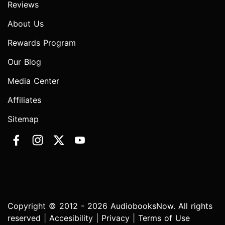
Reviews
About Us
Rewards Program
Our Blog
Media Center
Affiliates
Sitemap
Copyright © 2012 - 2026 AudiobooksNow. All rights
reserved |
Accesibility
|
Privacy
|
Terms of Use