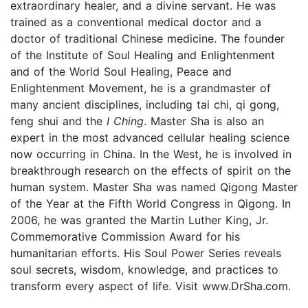
extraordinary healer, and a divine servant. He was
trained as a conventional medical doctor and a
doctor of traditional Chinese medicine. The founder
of the Institute of Soul Healing and Enlightenment
and of the World Soul Healing, Peace and
Enlightenment Movement, he is a grandmaster of
many ancient disciplines, including tai chi, qi gong,
feng shui and the
I Ching
. Master Sha is also an
expert in the most advanced cellular healing science
now occurring in China. In the West, he is involved in
breakthrough research on the effects of spirit on the
human system. Master Sha was named Qigong Master
of the Year at the Fifth World Congress in Qigong. In
2006, he was granted the Martin Luther King, Jr.
Commemorative Commission Award for his
humanitarian efforts. His Soul Power Series reveals
soul secrets, wisdom, knowledge, and practices to
transform every aspect of life. Visit www.DrSha.com.