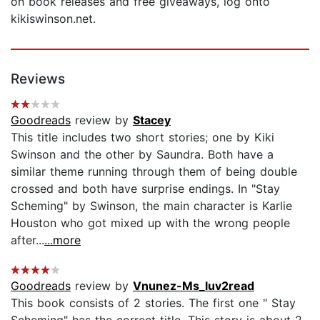
on book releases and free giveaways, log onto
kikiswinson.net.
Reviews
Goodreads
review by
Stacey
This title includes two short stories; one by Kiki
Swinson and the other by Saundra. Both have a
similar theme running through them of being double
crossed and both have surprise endings. In "Stay
Scheming" by Swinson, the main character is Karlie
Houston who got mixed up with the wrong people
after...
...more
Goodreads
review by
Vnunez-Ms_luv2read
This book consists of 2 stories. The first one " Stay
Scheming" has the correct title. This story is about 2