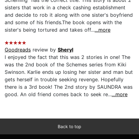
sisters that work in a check cashing establishment
and decide to rob it along with one sister's boyfriend
and some of his friends.The book opens with the
sister's being tortured and takes off...
...more
Goodreads
review by
Sheryl
I enjoyed the fact that this was 2 stories in one! The
was the 2nd book of the Schemes series from Kiki
Swinson. Karlie ends up losing her sister and man but
gets herself in trouble seeking revenge. Hopefully
there is a 3rd book! The 2nd story by SAUNDRA was
good. An old friend comes back to seek re...
...more
Back to top