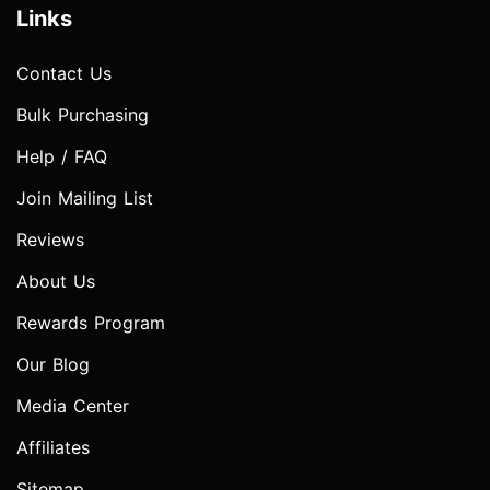
Links
Contact Us
Bulk Purchasing
Help / FAQ
Join Mailing List
Reviews
About Us
Rewards Program
Our Blog
Media Center
Affiliates
Sitemap