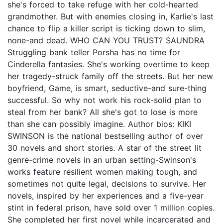
she's forced to take refuge with her cold-hearted
grandmother. But with enemies closing in, Karlie's last
chance to flip a killer script is ticking down to slim,
none-and dead. WHO CAN YOU TRUST? SAUNDRA
Struggling bank teller Porsha has no time for
Cinderella fantasies. She's working overtime to keep
her tragedy-struck family off the streets. But her new
boyfriend, Game, is smart, seductive-and sure-thing
successful. So why not work his rock-solid plan to
steal from her bank? All she's got to lose is more
than she can possibly imagine. Author bios: KIKI
SWINSON is the national bestselling author of over
30 novels and short stories. A star of the street lit
genre-crime novels in an urban setting-Swinson's
works feature resilient women making tough, and
sometimes not quite legal, decisions to survive. Her
novels, inspired by her experiences and a five-year
stint in federal prison, have sold over 1 million copies.
She completed her first novel while incarcerated and