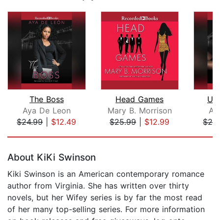
The Boss
Head Games
Upt
Aya De Leon
Mary B. Morrison
Ay
$24.99
|
$12.49
$25.99
|
$12.99
$24
Page 1 of 5
About KiKi Swinson
Kiki Swinson is an American contemporary romance
author from Virginia. She has written over thirty
novels, but her Wifey series is by far the most read
of her many top-selling series. For more information