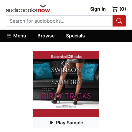
Sign In
(0)
Menu
Browse
Specials
Play Sample