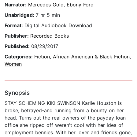
Narrator:
Mercedes Gold
,
Ebony Ford
Unabridged:
7 hr 5 min
Format:
Digital Audiobook Download
Publisher:
Recorded Books
Published:
08/29/2017
Categories:
Fiction
,
African American & Black Fiction
,
Women
Synopsis
STAY SCHEMING KIKI SWINSON Karlie Houston is
broke, betrayed-and running from a bounty on her
head. Turns out the real owners of the payday loan
office she ripped off weren't cool with her idea of
employment bennies. With her lover and friends gone,