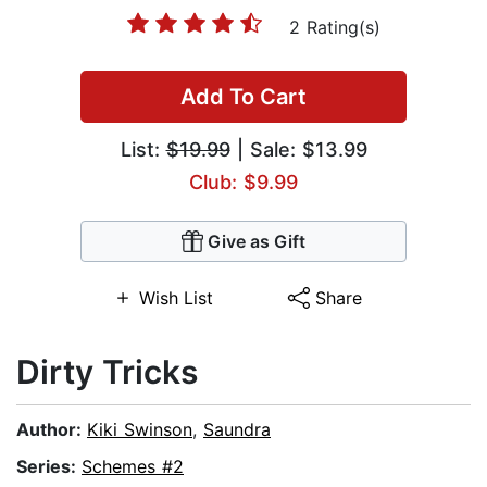
2 Rating(s)
Add To Cart
List:
$19.99
| Sale: $13.99
Club: $9.99
Give as Gift
Wish List
Share
Dirty Tricks
Author:
Kiki Swinson
,
Saundra
Series:
Schemes #2