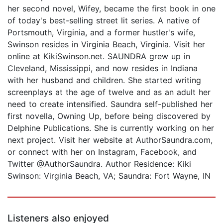
her second novel, Wifey, became the first book in one
of today's best-selling street lit series. A native of
Portsmouth, Virginia, and a former hustler's wife,
Swinson resides in Virginia Beach, Virginia. Visit her
online at KikiSwinson.net. SAUNDRA grew up in
Cleveland, Mississippi, and now resides in Indiana
with her husband and children. She started writing
screenplays at the age of twelve and as an adult her
need to create intensified. Saundra self-published her
first novella, Owning Up, before being discovered by
Delphine Publications. She is currently working on her
next project. Visit her website at AuthorSaundra.com,
or connect with her on Instagram, Facebook, and
Twitter @AuthorSaundra. Author Residence: Kiki
Swinson: Virginia Beach, VA; Saundra: Fort Wayne, IN
Listeners also enjoyed