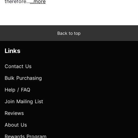
therefore...
...more
Back to top
Links
Contact Us
Bulk Purchasing
Help / FAQ
Join Mailing List
Reviews
About Us
Rewards Program