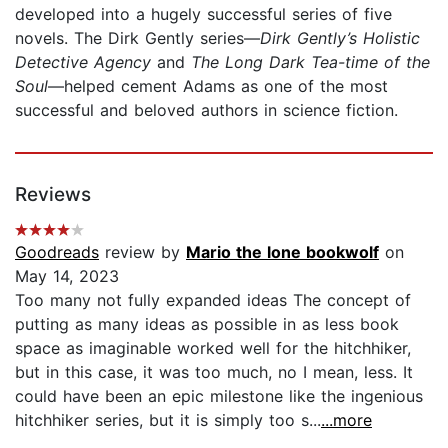
developed into a hugely successful series of five
novels. The Dirk Gently series—
Dirk Gently’s Holistic
Detective Agency
and
The Long Dark Tea-time of the
Soul
—helped cement Adams as one of the most
successful and beloved authors in science fiction.
Reviews
Goodreads
review by
Mario the lone bookwolf
on
May 14, 2023
Too many not fully expanded ideas The concept of
putting as many ideas as possible in as less book
space as imaginable worked well for the hitchhiker,
but in this case, it was too much, no I mean, less. It
could have been an epic milestone like the ingenious
hitchhiker series, but it is simply too s...
...more