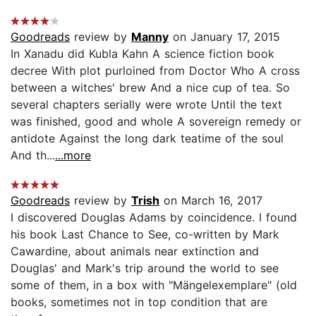
Goodreads
review by
Manny
on January 17, 2015
In Xanadu did Kubla Kahn A science fiction book
decree With plot purloined from Doctor Who A cross
between a witches' brew And a nice cup of tea. So
several chapters serially were wrote Until the text
was finished, good and whole A sovereign remedy or
antidote Against the long dark teatime of the soul
And th...
...more
Goodreads
review by
Trish
on March 16, 2017
I discovered Douglas Adams by coincidence. I found
his book Last Chance to See, co-written by Mark
Cawardine, about animals near extinction and
Douglas' and Mark's trip around the world to see
some of them, in a box with "Mängelexemplare" (old
books, sometimes not in top condition that are