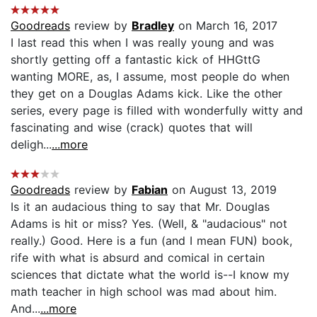
Goodreads
review by
Bradley
on March 16, 2017
I last read this when I was really young and was
shortly getting off a fantastic kick of HHGttG
wanting MORE, as, I assume, most people do when
they get on a Douglas Adams kick. Like the other
series, every page is filled with wonderfully witty and
fascinating and wise (crack) quotes that will
deligh...
...more
Goodreads
review by
Fabian
on August 13, 2019
Is it an audacious thing to say that Mr. Douglas
Adams is hit or miss? Yes. (Well, & "audacious" not
really.) Good. Here is a fun (and I mean FUN) book,
rife with what is absurd and comical in certain
sciences that dictate what the world is--I know my
math teacher in high school was mad about him.
And...
...more