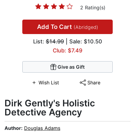
2 Rating(s)
Add To Cart
(Abridged)
List:
$14.99
| Sale: $10.50
Club: $7.49
Give as Gift
Wish List
Share
Dirk Gently's Holistic
Detective Agency
Author:
Douglas Adams