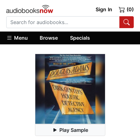
Sign In
(0)
Menu
Browse
Specials
Play Sample