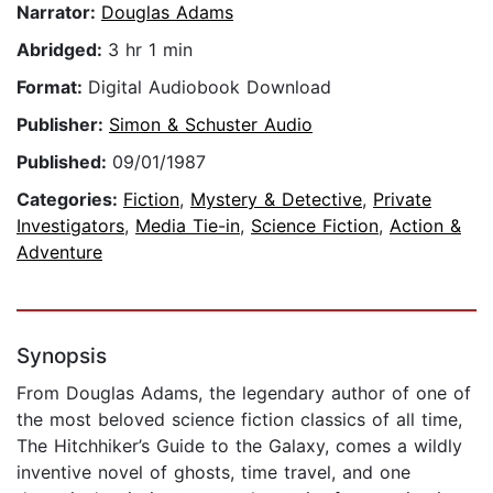
Narrator:
Douglas Adams
Abridged:
3 hr 1 min
Format:
Digital Audiobook Download
Publisher:
Simon & Schuster Audio
Published:
09/01/1987
Categories:
Fiction
,
Mystery & Detective
,
Private
Investigators
,
Media Tie-in
,
Science Fiction
,
Action &
Adventure
Synopsis
From Douglas Adams, the legendary author of one of
the most beloved science fiction classics of all time,
The Hitchhiker’s Guide to the Galaxy, comes a wildly
inventive novel of ghosts, time travel, and one