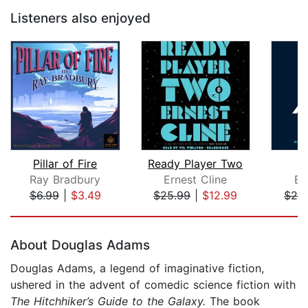
Listeners also enjoyed
Pillar of Fire
Ready Player Two
Ray Bradbury
Ernest Cline
Er
$6.99
|
$3.49
$25.99
|
$12.99
$24
Page 1 of 5
About Douglas Adams
Douglas Adams, a legend of imaginative fiction,
ushered in the advent of comedic science fiction with
The Hitchhiker’s Guide to the Galaxy.
The book