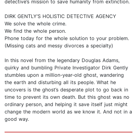
detective’s mission to save humanity from extinction.
DIRK GENTLY’S HOLISTIC DETECTIVE AGENCY
We solve the whole crime.
We find the whole person.
Phone today for the whole solution to your problem.
(Missing cats and messy divorces a specialty)
In this novel from the legendary Douglas Adams,
quirky and bumbling Private Investigator Dirk Gently
stumbles upon a million-year-old ghost, wandering
the earth and disturbing all its people. What he
uncovers is the ghost’s desperate plot to go back in
time to prevent its own death. But this ghost was no
ordinary person, and helping it save itself just might
change the modern world as we know it. And not in a
good way.