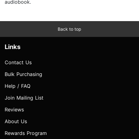
audiobook.
Back to top
Links
Contact Us
Bulk Purchasing
Help / FAQ
Join Mailing List
Reviews
About Us
Rewards Program