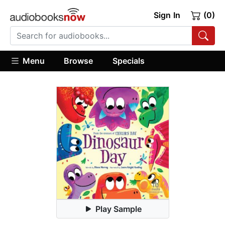
Sign In
(0)
Menu
Browse
Specials
Play Sample