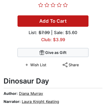
Add To Cart
List:
$7.99
| Sale: $5.60
Club: $3.99
Give as Gift
Wish List
Share
Dinosaur Day
Author:
Diana Murray
Narrator:
Laura Knight Keating