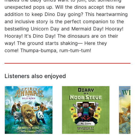
unexpected pops up. Will the dinos accept this new
addition to keep Dino Day going? This heartwarming
and inclusive story is the perfect companion to the
bestselling Unicorn Day and Mermaid Day! Hooray!
Hooray! It's Dino Day! The dinosaurs are on their
way! The ground starts shaking— Here they
come! Thumpa-bumpa, rum-tum-tum!
Listeners also enjoyed