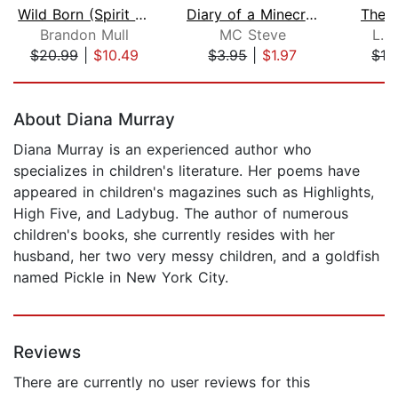
Wild Born (Spirit Animals, Book 1)
Diary of a Minecraft Noob Steve Book ...
The 
Brandon Mull
MC Steve
L. 
$20.99
|
$10.49
$3.95
|
$1.97
$16
Page 1 of 5
About Diana Murray
Diana Murray is an experienced author who
specializes in children's literature. Her poems have
appeared in children's magazines such as Highlights,
High Five, and Ladybug. The author of numerous
children's books, she currently resides with her
husband, her two very messy children, and a goldfish
named Pickle in New York City.
Reviews
There are currently no user reviews for this