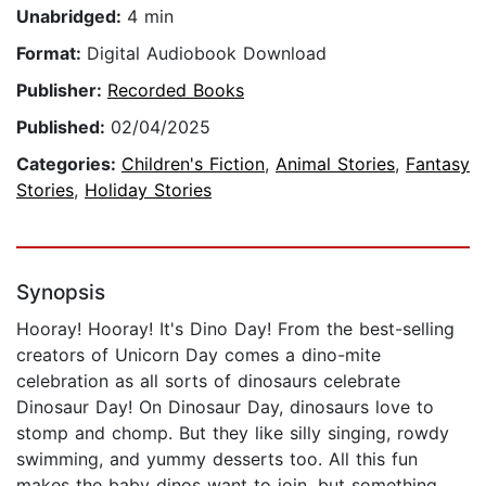
Unabridged:
4 min
Format:
Digital Audiobook Download
Publisher:
Recorded Books
Published:
02/04/2025
Categories:
Children's Fiction
,
Animal Stories
,
Fantasy
Stories
,
Holiday Stories
Synopsis
Hooray! Hooray! It's Dino Day! From the best-selling
creators of Unicorn Day comes a dino-mite
celebration as all sorts of dinosaurs celebrate
Dinosaur Day! On Dinosaur Day, dinosaurs love to
stomp and chomp. But they like silly singing, rowdy
swimming, and yummy desserts too. All this fun
makes the baby dinos want to join, but something