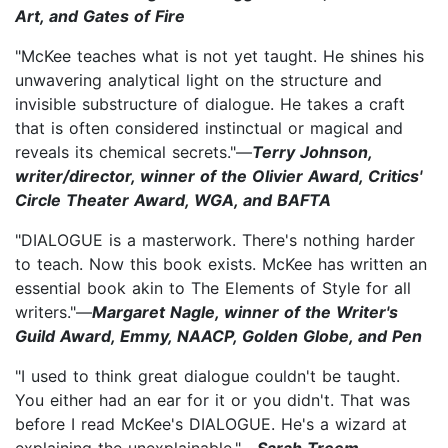
Art, and Gates of Fire
"McKee teaches what is not yet taught. He shines his
unwavering analytical light on the structure and
invisible substructure of dialogue. He takes a craft
that is often considered instinctual or magical and
reveals its chemical secrets."—
Terry Johnson,
writer/director, winner of the Olivier Award, Critics'
Circle Theater Award, WGA, and BAFTA
"DIALOGUE is a masterwork. There's nothing harder
to teach. Now this book exists. McKee has written an
essential book akin to The Elements of Style for all
writers."—
Margaret Nagle, winner of the Writer's
Guild Award, Emmy, NAACP, Golden Globe, and Pen
"I used to think great dialogue couldn't be taught.
You either had an ear for it or you didn't. That was
before I read McKee's DIALOGUE. He's a wizard at
explaining the unexplainable."—
Sarah Treem,