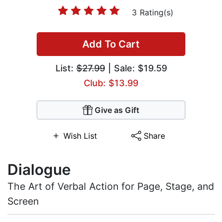
3 Rating(s)
Add To Cart
List:
$27.99
| Sale: $19.59
Club: $13.99
Give as Gift
Wish List
Share
Dialogue
The Art of Verbal Action for Page, Stage, and
Screen