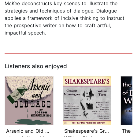
McKee deconstructs key scenes to illustrate the
strategies and techniques of dialogue. Dialogue
applies a framework of incisive thinking to instruct
the prospective writer on how to craft artful,
impactful speech.
Listeners also enjoyed
Arsenic and Old Lace
Shakespeare's Greatest Monologues