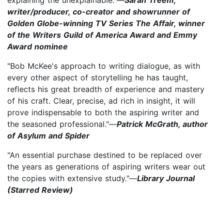
writer/producer, co-creator and showrunner of
Golden Globe-winning TV Series The Affair, winner
of the Writers Guild of America Award and Emmy
Award nominee
"Bob McKee's approach to writing dialogue, as with
every other aspect of storytelling he has taught,
reflects his great breadth of experience and mastery
of his craft. Clear, precise, ad rich in insight, it will
prove indispensable to both the aspiring writer and
the seasoned professional."—
Patrick McGrath, author
of Asylum and Spider
"An essential purchase destined to be replaced over
the years as generations of aspiring writers wear out
the copies with extensive study."—
Library Journal
(Starred Review)