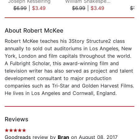
Joseph Kesselring
William Shakespeare
L
$6.99
|
$3.49
$6.99
|
$3.49
$17
Page 1 of 5
About Robert McKee
Robert McKee teaches his 3Story Structure2 class
annually to sold out auditoriums in Los Angeles, New
York, London and film capitals throughout the world.
A Fulbright Scholar, this award-winning film and
television writer has also served as project and talent
development consultant to major production
companies such as Tri-Star and Golden Harvest Films.
He lives in Los Angeles and Cornwall, England.
Reviews
Goodreads
review by
Bran
on August 08, 2017