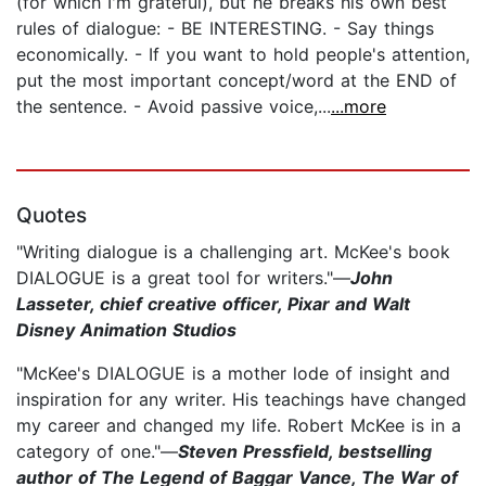
(for which I'm grateful), but he breaks his own best
rules of dialogue: - BE INTERESTING. - Say things
economically. - If you want to hold people's attention,
put the most important concept/word at the END of
the sentence. - Avoid passive voice,...
...more
Quotes
"Writing dialogue is a challenging art. McKee's book
DIALOGUE is a great tool for writers."—
John
Lasseter, chief creative officer, Pixar and Walt
Disney Animation Studios
"McKee's DIALOGUE is a mother lode of insight and
inspiration for any writer. His teachings have changed
my career and changed my life. Robert McKee is in a
category of one."—
Steven Pressfield, bestselling
author of The Legend of Baggar Vance, The War of