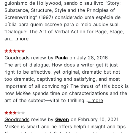
guionismo de Hollywood, sendo o seu livro “Story:
Substance, Structure, Style and the Principles of
Screenwriting” (1997) considerado uma espécie de
bíblia para quem escreve para o meio audiovisual.
“Dialogue: The Art of Verbal Action for Page, Stage,
an...
...more
Goodreads
review by
Paula
on July 28, 2016
The art of dialogue. How does a writer get it just
right to be effective, yet original, dramatic but not
too dramatic, captivating and satisfying, and most
important of all convincing? The thrust of this book is
how McKee spends time on characterizations and the
art of the subtext—vital to thrilling...
...more
Goodreads
review by
Gwen
on February 10, 2021
McKee is smart and he offers helpful insight and tips