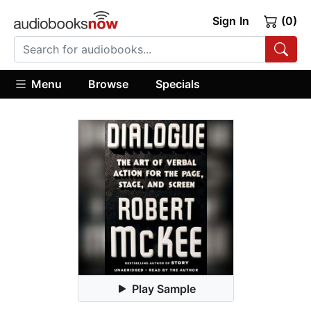
Sign In
(0)
Menu
Browse
Specials
Play Sample