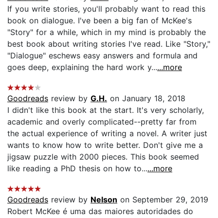
If you write stories, you'll probably want to read this
book on dialogue. I've been a big fan of McKee's
"Story" for a while, which in my mind is probably the
best book about writing stories I've read. Like "Story,"
"Dialogue" eschews easy answers and formula and
goes deep, explaining the hard work y...
...more
Goodreads
review by
G.H.
on January 18, 2018
I didn't like this book at the start. It's very scholarly,
academic and overly complicated--pretty far from
the actual experience of writing a novel. A writer just
wants to know how to write better. Don't give me a
jigsaw puzzle with 2000 pieces. This book seemed
like reading a PhD thesis on how to...
...more
Goodreads
review by
Nelson
on September 29, 2019
Robert McKee é uma das maiores autoridades do