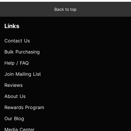
Back to top
Links
Contact Us
Bulk Purchasing
Help / FAQ
Join Mailing List
Reviews
About Us
Rewards Program
Our Blog
Media Center