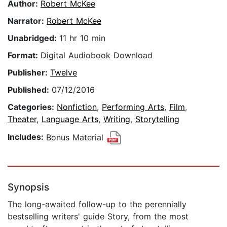
Author:
Robert McKee
Narrator:
Robert McKee
Unabridged:
11 hr 10 min
Format:
Digital Audiobook Download
Publisher:
Twelve
Published:
07/12/2016
Categories:
Nonfiction
,
Performing Arts
,
Film
,
Theater
,
Language Arts
,
Writing
,
Storytelling
Includes:
Bonus Material
Synopsis
The long-awaited follow-up to the perennially
bestselling writers' guide Story, from the most