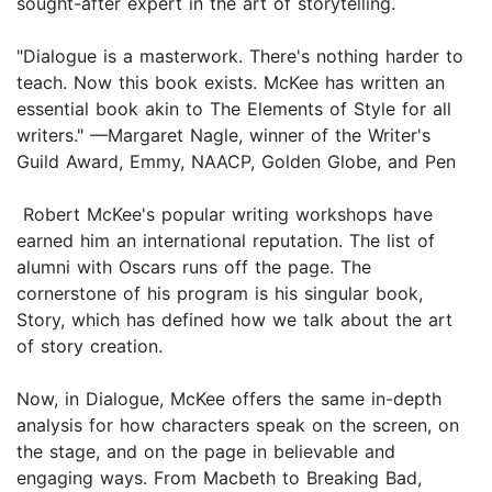
sought-after expert in the art of storytelling.
"Dialogue is a masterwork. There's nothing harder to
teach. Now this book exists. McKee has written an
essential book akin to The Elements of Style for all
writers." —Margaret Nagle, winner of the Writer's
Guild Award, Emmy, NAACP, Golden Globe, and Pen
Robert McKee's popular writing workshops have
earned him an international reputation. The list of
alumni with Oscars runs off the page. The
cornerstone of his program is his singular book,
Story, which has defined how we talk about the art
of story creation.
Now, in Dialogue, McKee offers the same in-depth
analysis for how characters speak on the screen, on
the stage, and on the page in believable and
engaging ways. From Macbeth to Breaking Bad,