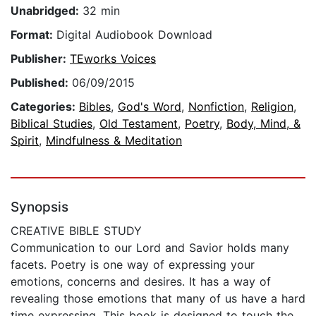
Unabridged:
32 min
Format:
Digital Audiobook Download
Publisher:
TEworks Voices
Published:
06/09/2015
Categories:
Bibles
,
God's Word
,
Nonfiction
,
Religion
,
Biblical Studies
,
Old Testament
,
Poetry
,
Body, Mind, &
Spirit
,
Mindfulness & Meditation
Synopsis
CREATIVE BIBLE STUDY
Communication to our Lord and Savior holds many
facets. Poetry is one way of expressing your
emotions, concerns and desires. It has a way of
revealing those emotions that many of us have a hard
time expressing. This book is designed to touch the