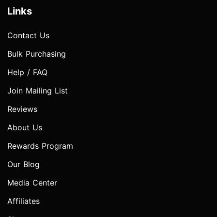
Links
Contact Us
Bulk Purchasing
Help / FAQ
Join Mailing List
Reviews
About Us
Rewards Program
Our Blog
Media Center
Affiliates