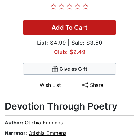
Add To Cart
List:
$4.99
| Sale: $3.50
Club: $2.49
Give as Gift
Wish List
Share
Devotion Through Poetry
Author:
Otishia Emmens
Narrator:
Otishia Emmens