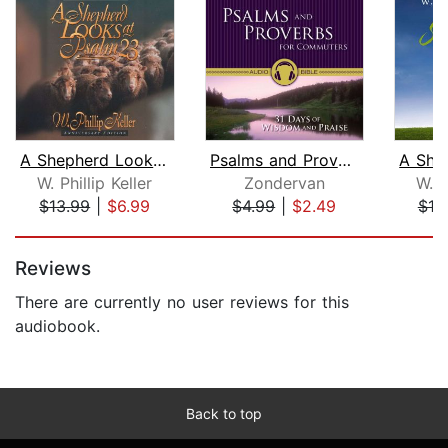
A Shepherd Looks at Psalm 23
Psalms and Proverbs for Commuters Aud...
W. Phillip Keller
Zondervan
W. P
$13.99
|
$6.99
$4.99
|
$2.49
$18
Page 1 of 5
Reviews
There are currently no user reviews for this
audiobook.
Back to top