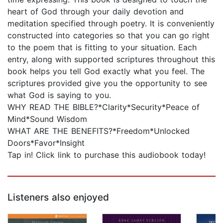
heart of God through your daily devotion and
meditation specified through poetry. It is conveniently
constructed into categories so that you can go right
to the poem that is fitting to your situation. Each
entry, along with supported scriptures throughout this
book helps you tell God exactly what you feel. The
scriptures provided give you the opportunity to see
what God is saying to you.
WHY READ THE BIBLE?*Clarity*Security*Peace of
Mind*Sound Wisdom
WHAT ARE THE BENEFITS?*Freedom*Unlocked
Doors*Favor*Insight
Tap in! Click link to purchase this audiobook today!
Listeners also enjoyed