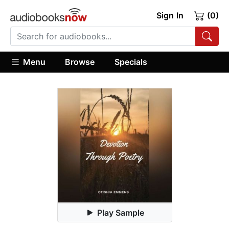
Sign In
(0)
Menu
Browse
Specials
Play Sample