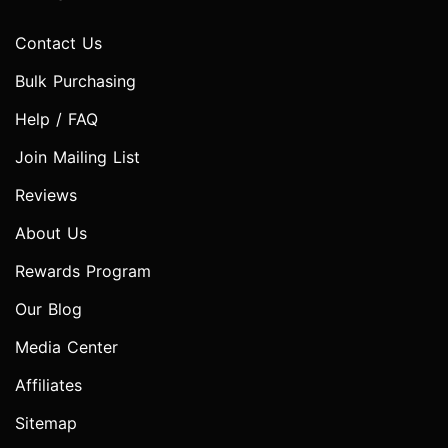
Contact Us
Bulk Purchasing
Help / FAQ
Join Mailing List
Reviews
About Us
Rewards Program
Our Blog
Media Center
Affiliates
Sitemap