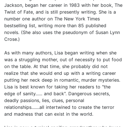
Jackson, began her career in 1983 with her book, The
Twist of Fate, and is still presently writing. She is a
number one author on The New York Times
bestselling list, writing more than 85 published
novels. (She also uses the pseudonym of Susan Lynn
Crose.)
As with many authors, Lisa began writing when she
was a struggling mother, out of necessity to put food
on the table. At that time, she probably did not
realize that she would end up with a writing career
putting her neck deep in romantic, murder mysteries.
Lisa is best known for taking her readers to "the
edge of sanity...... and back". Dangerous secrets,
deadly passions, lies, clues, personal
relationships.......all intertwined to create the terror
and madness that can exist in the world.