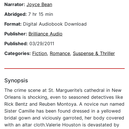
Narrator:
Joyce Bean
Abridged:
7 hr 15 min
Format:
Digital Audiobook Download
Publisher:
Brilliance Audio
Published:
03/29/2011
Categories:
Fiction
,
Romance
,
Suspense & Thriller
Synopsis
The crime scene at St. Marguerite’s cathedral in New
Orleans is shocking, even to seasoned detectives like
Rick Bentz and Reuben Montoya. A novice nun named
Sister Camille has been found dressed in a yellowed
bridal gown and viciously garroted, her body covered
with an altar cloth.Valerie Houston is devastated by