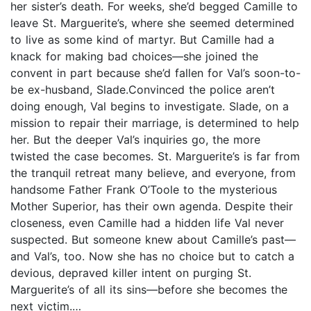
her sister’s death. For weeks, she’d begged Camille to
leave St. Marguerite’s, where she seemed determined
to live as some kind of martyr. But Camille had a
knack for making bad choices—she joined the
convent in part because she’d fallen for Val’s soon-to-
be ex-husband, Slade.Convinced the police aren’t
doing enough, Val begins to investigate. Slade, on a
mission to repair their marriage, is determined to help
her. But the deeper Val’s inquiries go, the more
twisted the case becomes. St. Marguerite’s is far from
the tranquil retreat many believe, and everyone, from
handsome Father Frank O’Toole to the mysterious
Mother Superior, has their own agenda. Despite their
closeness, even Camille had a hidden life Val never
suspected. But someone knew about Camille’s past—
and Val’s, too. Now she has no choice but to catch a
devious, depraved killer intent on purging St.
Marguerite’s of all its sins—before she becomes the
next victim.…