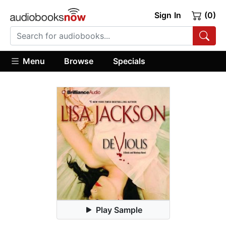
Sign In
(0)
Menu
Browse
Specials
Play Sample