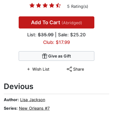
5 Rating(s)
Add To Cart
(Abridged)
List:
$35.99
| Sale: $25.20
Club: $17.99
Give as Gift
Wish List
Share
Devious
Author:
Lisa Jackson
Series:
New Orleans #7