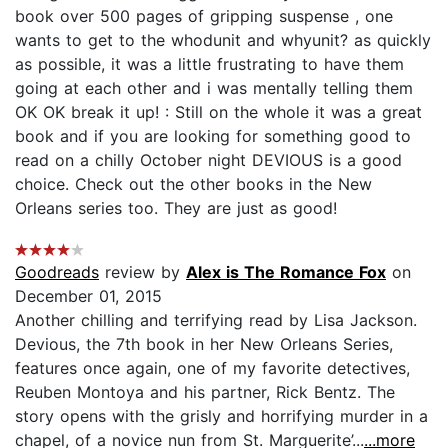
book over 500 pages of gripping suspense , one
wants to get to the whodunit and whyunit? as quickly
as possible, it was a little frustrating to have them
going at each other and i was mentally telling them
OK OK break it up! : Still on the whole it was a great
book and if you are looking for something good to
read on a chilly October night DEVIOUS is a good
choice. Check out the other books in the New
Orleans series too. They are just as good!
Goodreads
review by
Alex is The Romance Fox
on
December 01, 2015
Another chilling and terrifying read by Lisa Jackson.
Devious, the 7th book in her New Orleans Series,
features once again, one of my favorite detectives,
Reuben Montoya and his partner, Rick Bentz. The
story opens with the grisly and horrifying murder in a
chapel, of a novice nun from St. Marguerite’...
...more