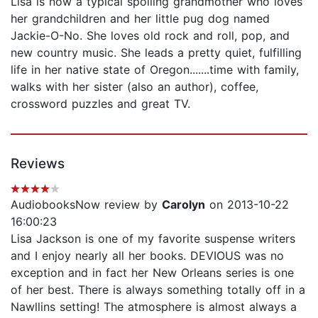
Lisa is now a typical spoiling grandmother who loves
her grandchildren and her little pug dog named
Jackie-O-No. She loves old rock and roll, pop, and
new country music. She leads a pretty quiet, fulfilling
life in her native state of Oregon.......time with family,
walks with her sister (also an author), coffee,
crossword puzzles and great TV.
Reviews
AudiobooksNow review by
Carolyn
on 2013-10-22
16:00:23
Lisa Jackson is one of my favorite suspense writers
and I enjoy nearly all her books. DEVIOUS was no
exception and in fact her New Orleans series is one
of her best. There is always something totally off in a
Nawllins setting! The atmosphere is almost always a