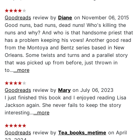
Goodreads
review by
Diane
on November 06, 2015
Good nuns, bad nuns, dead nuns! Who's killing the
nuns and why? And who is that handsome priest that
has a problem keeping his vows! Another good read
from the Montoya and Bentz series based in New
Orleans. Some twists and turns and a parallel story
that was picked up from before, just thrown in
to...
...more
Goodreads
review by
Mary
on July 06, 2023
I just finished this book and I enjoyed reading Lisa
Jackson again. She never fails to keep the story
interesting...
...more
Goodreads
review by
Tea_books_metime
on April
23, 2024