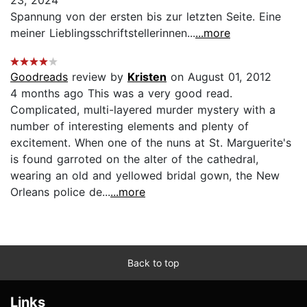
Spannung von der ersten bis zur letzten Seite. Eine
meiner Lieblingsschriftstellerinnen...
...more
Goodreads
review by
Kristen
on August 01, 2012
4 months ago This was a very good read.
Complicated, multi-layered murder mystery with a
number of interesting elements and plenty of
excitement. When one of the nuns at St. Marguerite's
is found garroted on the alter of the cathedral,
wearing an old and yellowed bridal gown, the New
Orleans police de...
...more
Back to top
Links