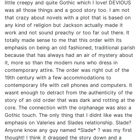
little creepy and quite Gothic which I love! DEVIOUS
was all those things and a good story too. I am not
that crazy about novels with a plot that is based on
any kind of religion but Jackson actually made it
work and not sound preachy or too far out there. It
totally made sense to me that this order with its
emphasis on being an old fashioned, traditional parish
because that has always had an air of mystery about
it, more so than the modern nuns who dress in
contemporary attire. The order was right out of the
19th century with a few accommodations to
contemporary life with cell phones and computers. It
wasnt enough to detract from the authenticity of the
story of an old order that was dark and rotting at the
core. The connection with the orphanage was also a
Gothic touch. The only thing that I didnt like was the
emphasis on Valeries and Slades relationship. Slade?
Anyone know any guy named *Slade* ? was my first
thought! I think it dragged the story down and a