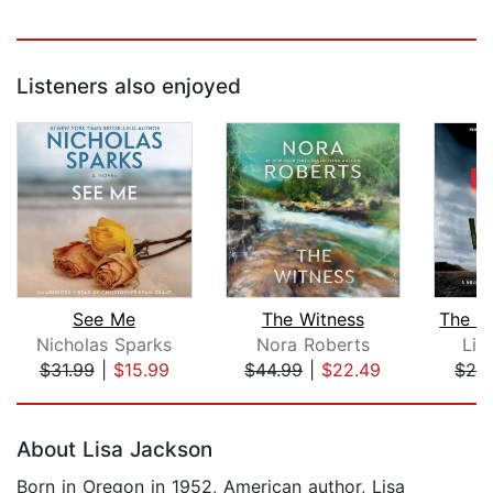
Listeners also enjoyed
See Me
The Witness
Nicholas Sparks
Nora Roberts
Lin
$31.99
|
$15.99
$44.99
|
$22.49
$28
Page 1 of 5
About Lisa Jackson
Born in Oregon in 1952, American author, Lisa