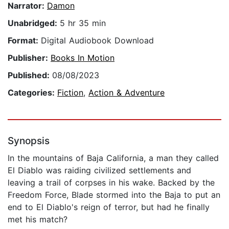
Narrator:
Damon
Unabridged:
5 hr 35 min
Format:
Digital Audiobook Download
Publisher:
Books In Motion
Published:
08/08/2023
Categories:
Fiction
,
Action & Adventure
Synopsis
In the mountains of Baja California, a man they called
El Diablo was raiding civilized settlements and
leaving a trail of corpses in his wake. Backed by the
Freedom Force, Blade stormed into the Baja to put an
end to El Diablo's reign of terror, but had he finally
met his match?