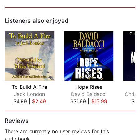
Listeners also enjoyed
To Build A Fire
Hope Rises
T
Jack London
David Baldacci
$4.99
|
$2.49
$31.99
|
$15.99
$0.
Page 1 of 5
Reviews
There are currently no user reviews for this
audiobook.