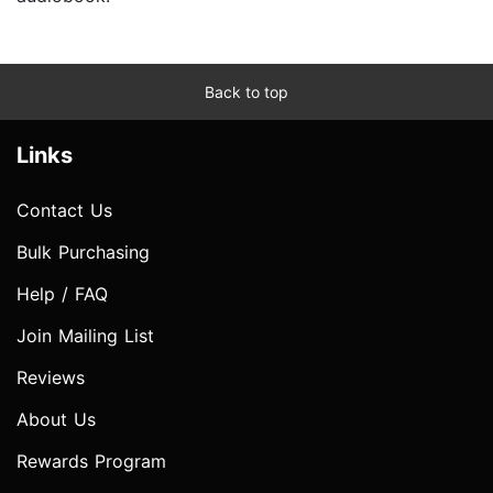
Back to top
Links
Contact Us
Bulk Purchasing
Help / FAQ
Join Mailing List
Reviews
About Us
Rewards Program