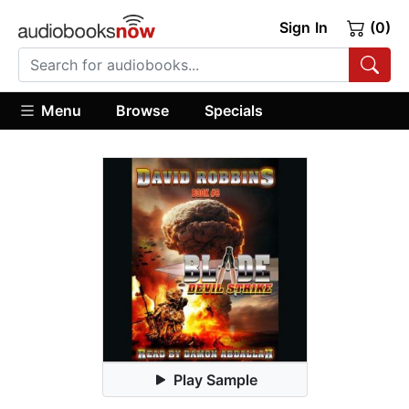
Sign In
(0)
Menu
Browse
Specials
Play Sample