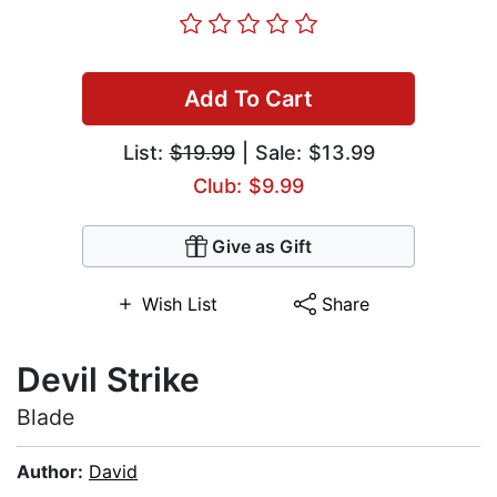
Add To Cart
List:
$19.99
| Sale: $13.99
Club: $9.99
Give as Gift
Wish List
Share
Devil Strike
Blade
Author:
David