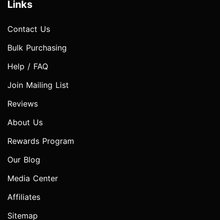
Links
Contact Us
Bulk Purchasing
Help / FAQ
Join Mailing List
Reviews
About Us
Rewards Program
Our Blog
Media Center
Affiliates
Sitemap