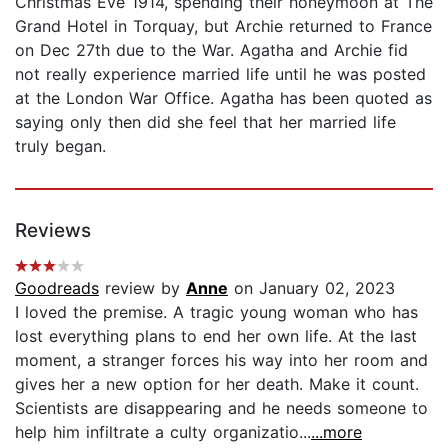
Christmas Eve 1914, spending their honeymoon at The
Grand Hotel in Torquay, but Archie returned to France
on Dec 27th due to the War. Agatha and Archie fid
not really experience married life until he was posted
at the London War Office. Agatha has been quoted as
saying only then did she feel that her married life
truly began.
Reviews
Goodreads
review by
Anne
on January 02, 2023
I loved the premise. A tragic young woman who has
lost everything plans to end her own life. At the last
moment, a stranger forces his way into her room and
gives her a new option for her death. Make it count.
Scientists are disappearing and he needs someone to
help him infiltrate a culty organizatio...
...more