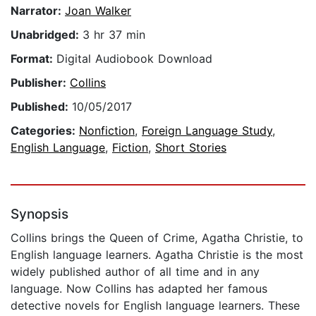
Narrator:
Joan Walker
Unabridged:
3 hr 37 min
Format:
Digital Audiobook Download
Publisher:
Collins
Published:
10/05/2017
Categories:
Nonfiction
,
Foreign Language Study
,
English Language
,
Fiction
,
Short Stories
Synopsis
Collins brings the Queen of Crime, Agatha Christie, to
English language learners. Agatha Christie is the most
widely published author of all time and in any
language. Now Collins has adapted her famous
detective novels for English language learners. These