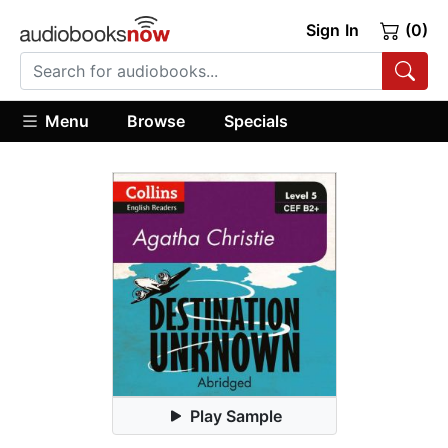
Sign In
(0)
Menu
Browse
Specials
Play Sample