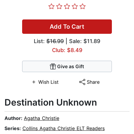
Add To Cart
List:
$16.99
| Sale: $11.89
Club: $8.49
Give as Gift
Wish List
Share
Destination Unknown
Author:
Agatha Christie
Series:
Collins Agatha Christie ELT Readers