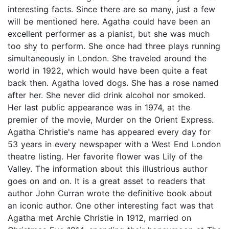
interesting facts. Since there are so many, just a few
will be mentioned here. Agatha could have been an
excellent performer as a pianist, but she was much
too shy to perform. She once had three plays running
simultaneously in London. She traveled around the
world in 1922, which would have been quite a feat
back then. Agatha loved dogs. She has a rose named
after her. She never did drink alcohol nor smoked.
Her last public appearance was in 1974, at the
premier of the movie, Murder on the Orient Express.
Agatha Christie's name has appeared every day for
53 years in every newspaper with a West End London
theatre listing. Her favorite flower was Lily of the
Valley. The information about this illustrious author
goes on and on. It is a great asset to readers that
author John Curran wrote the definitive book about
an iconic author. One other interesting fact was that
Agatha met Archie Christie in 1912, married on