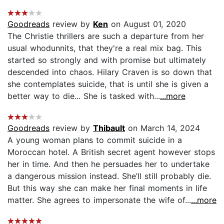
Goodreads
review by
Ken
on August 01, 2020
The Christie thrillers are such a departure from her
usual whodunnits, that they're a real mix bag. This
started so strongly and with promise but ultimately
descended into chaos. Hilary Craven is so down that
she contemplates suicide, that is until she is given a
better way to die... She is tasked with...
...more
Goodreads
review by
Thibault
on March 14, 2024
A young woman plans to commit suicide in a
Moroccan hotel. A British secret agent however stops
her in time. And then he persuades her to undertake
a dangerous mission instead. She’ll still probably die.
But this way she can make her final moments in life
matter. She agrees to impersonate the wife of...
...more