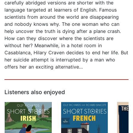
carefully abridged versions are shorter with the
language targeted at learners of English. Famous
scientists from around the world are disappearing
and nobody knows why. The one woman who can
help uncover the truth is dying after a plane crash.
How can they discover where the scientists are
without her? Meanwhile, in a hotel room in
Casablanca, Hilary Craven decides to end her life. But
her suicide attempt is interrupted by a man who
offers her an exciting alternative…
Listeners also enjoyed