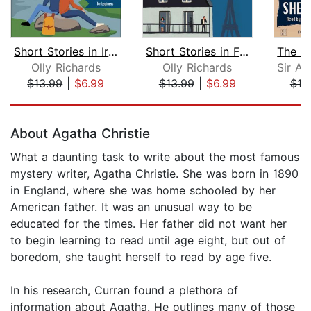
Short Stories in Irish for Beginners
Short Stories in French for Beginners...
Olly Richards
Olly Richards
$13.99
|
$6.99
$13.99
|
$6.99
$19
Page 1 of 5
About Agatha Christie
What a daunting task to write about the most famous
mystery writer, Agatha Christie. She was born in 1890
in England, where she was home schooled by her
American father. It was an unusual way to be
educated for the times. Her father did not want her
to begin learning to read until age eight, but out of
boredom, she taught herself to read by age five.
In his research, Curran found a plethora of
information about Agatha. He outlines many of those