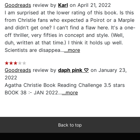
Goodreads
review by
Karl
on April 21, 2022
I am surprised at the lower rating of this book. Is this
from Christie fans who expected a Poirot or a Marple
and didn't get one? I can't find a flaw here. It's a one-
off thriller, very fifties in concept and style. (Well,
duh, written at that time.) I think it holds up well.
Scientists are disappea...
...more
Goodreads
review by
daph pink ♡
on January 23,
2022
Agatha Christie Book Reading Challenge 3.5 stars
BOOK 38 :- JAN 2022...
...more
Back to top