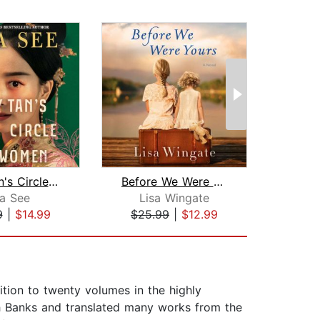
Lady Tan's Circle of Women
Before We Were Yours
sa See
Lisa Wingate
Dia
9
|
$14.99
$25.99
|
$12.99
$35
dition to twenty volumes in the highly
ph Banks and translated many works from the