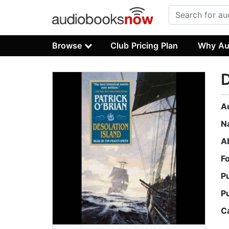
Browse
Club Pricing Plan
Why Au
D
A
N
A
F
P
P
C