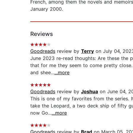
French, among them the novels and memoirs o
January 2000.
Reviews
Goodreads
review by
Terry
on July 04, 202
June 2023 re-read thoughts: Are these the pe
that for me they seem to come pretty close. 
and shee...
...more
Goodreads
review by
Joshua
on June 04, 2
This is one of my favorites from the series. 
take the Leopard, a two deck ship of fifty g
now Go...
...more
Goodreads
review by
Brad
on March 05, 20