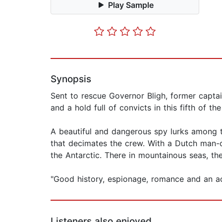
Play Sample
Synopsis
Sent to rescue Governor Bligh, former captai
and a hold full of convicts in this fifth of th
A beautiful and dangerous spy lurks among t
that decimates the crew. With a Dutch man-o
the Antarctic. There in mountainous seas, t
"Good history, espionage, romance and an act
Listeners also enjoyed