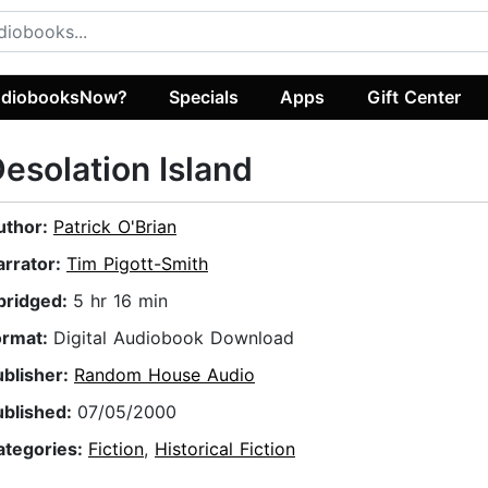
diobooksNow?
Specials
Apps
Gift Center
esolation Island
uthor:
Patrick O'Brian
arrator:
Tim Pigott-Smith
bridged:
5 hr 16 min
ormat:
Digital Audiobook Download
ublisher:
Random House Audio
ublished:
07/05/2000
ategories:
Fiction
,
Historical Fiction