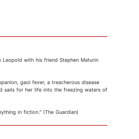
e Leopold with his friend Stephen Maturin
panion, gaol fever, a treacherous disease
ils for her life into the freezing waters of
thing in fiction." (The Guardian)