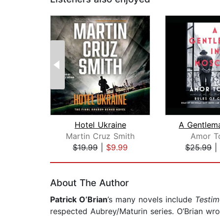
Hotel Ukraine
Martin Cruz Smith
Amor T
$19.99
|
$9.99
$25.99
|
Page 1 of 2
About The Author
Patrick O’Brian
’s many novels include
Testim
respected Aubrey/Maturin series. O’Brian wr