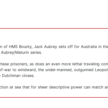
n of HMS Bounty, Jack Aubrey sets off for Australia in th
e Aubrey/Maturin series.
hese prisoners, as does an even more lethal traveling com
f-war to windward, the under-manned, outgunned Leopold sa
he Dutchman closes.
ion at sea that for sheer descriptive power can match any