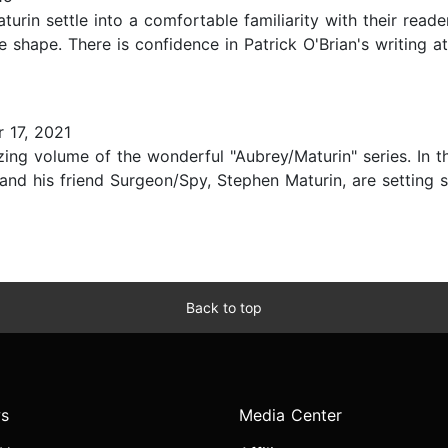
urin settle into a comfortable familiarity with their read
te shape. There is confidence in Patrick O'Brian's writing 
 17, 2021
zing volume of the wonderful "Aubrey/Maturin" series. In 
nd his friend Surgeon/Spy, Stephen Maturin, are setting s
Back to top
s
Media Center