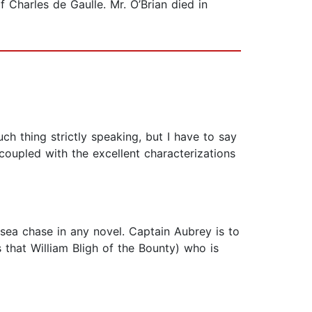
Charles de Gaulle. Mr. O’Brian died in
h thing strictly speaking, but I have to say
coupled with the excellent characterizations
g sea chase in any novel. Captain Aubrey is to
 that William Bligh of the Bounty) who is