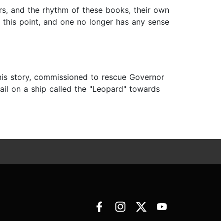
ers, and the rhythm of these books, their own
at this point, and one no longer has any sense
this story, commissioned to rescue Governor
ail on a ship called the "Leopard" towards