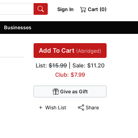
Sign In
Cart (0)
Businesses
Add To Cart
(Abridged)
List:
$15.99
| Sale: $11.20
Club: $7.99
Give as Gift
Wish List
Share