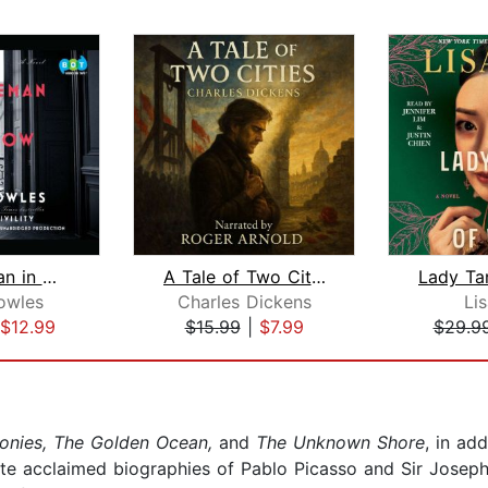
A Gentleman in Moscow
A Tale of Two Cities
owles
Charles Dickens
Li
$12.99
$15.99
|
$7.99
$29.9
onies, The Golden Ocean,
and
The Unknown Shore
, in ad
ote acclaimed biographies of Pablo Picasso and Sir Jose