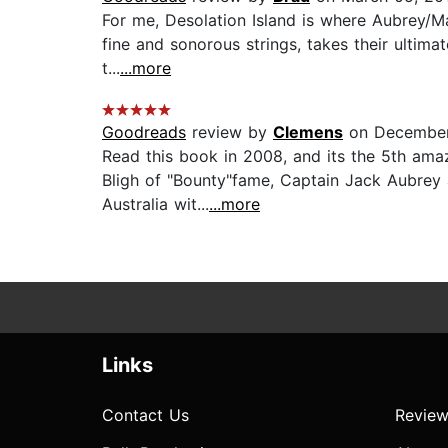
For me, Desolation Island is where Aubrey/Mat
fine and sonorous strings, takes their ultima
t...
...more
Goodreads
review by
Clemens
on December
Read this book in 2008, and its the 5th ama
Bligh of "Bounty"fame, Captain Jack Aubrey a
Australia wit...
...more
Links
Contact Us
Review