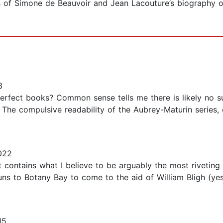
f Simone de Beauvoir and Jean Lacouture’s biography of 
3
rfect books? Common sense tells me there is likely no suc
The compulsive readability of the Aubrey-Maturin series, 
022
It contains what I believe to be arguably the most rivetin
uns to Botany Bay to come to the aid of William Bligh (yes
15