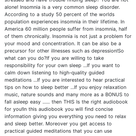
alone! Insomnia is a very common sleep disorder.
According to a study 50 percent of the worlds
population experiences insomnia in their lifetime. In
America 60 million people suffer from insomnia, half
of them chronically. Insomnia is not just a problem for
your mood and concentration. It can be also be a
precursor for other illnesses such as depression!So
what can you do?If you are willing to take
responsibility for your own sleep ...If you want to
calm down listening to high-quality guided
meditations ...If you are interested to hear practical
tips on how to sleep better ...If you enjoy relaxation
music, nature sounds and many more as a BONUS to
fall asleep easy ...... then THIS Is the right audiobook
for you!In this audiobook you will find concise
information giving you everything you need to relax
and sleep better. Moreover you get access to
practical guided meditations that you can use