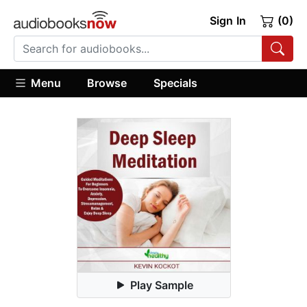
Sign In
(0)
Menu
Browse
Specials
Play Sample