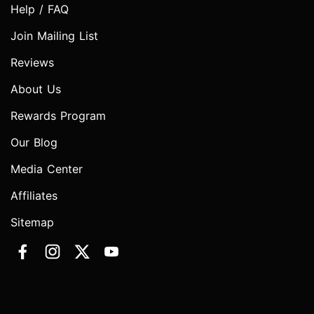
Help / FAQ
Join Mailing List
Reviews
About Us
Rewards Program
Our Blog
Media Center
Affiliates
Sitemap