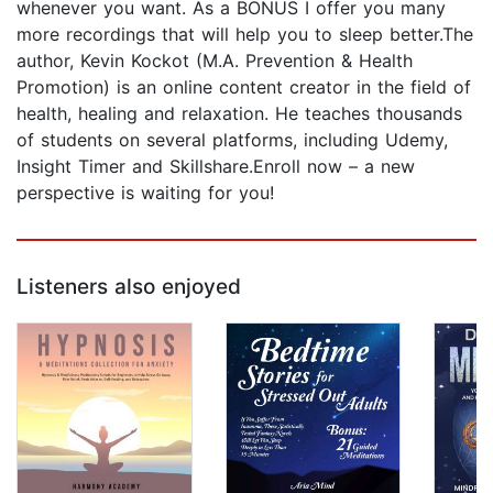
whenever you want. As a BONUS I offer you many
more recordings that will help you to sleep better.The
author, Kevin Kockot (M.A. Prevention & Health
Promotion) is an online content creator in the field of
health, healing and relaxation. He teaches thousands
of students on several platforms, including Udemy,
Insight Timer and Skillshare.Enroll now – a new
perspective is waiting for you!
Listeners also enjoyed