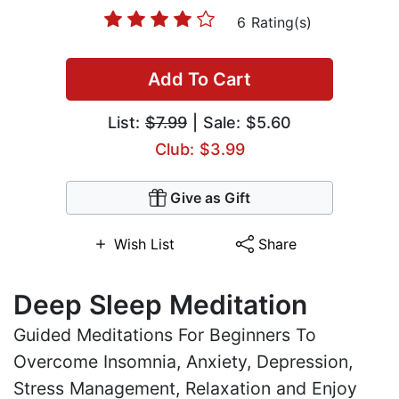
6 Rating(s)
Add To Cart
List:
$7.99
| Sale: $5.60
Club: $3.99
Give as Gift
Wish List
Share
Deep Sleep Meditation
Guided Meditations For Beginners To
Overcome Insomnia, Anxiety, Depression,
Stress Management, Relaxation and Enjoy