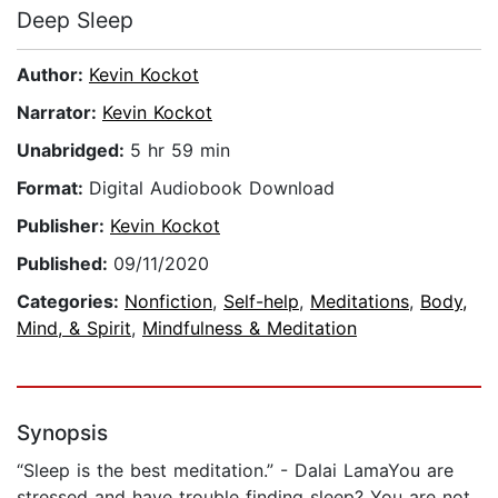
Deep Sleep
Author:
Kevin Kockot
Narrator:
Kevin Kockot
Unabridged:
5 hr 59 min
Format:
Digital Audiobook Download
Publisher:
Kevin Kockot
Published:
09/11/2020
Categories:
Nonfiction
,
Self-help
,
Meditations
,
Body,
Mind, & Spirit
,
Mindfulness & Meditation
Synopsis
“Sleep is the best meditation.” - Dalai LamaYou are
stressed and have trouble finding sleep? You are not