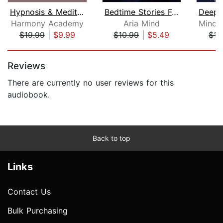
Hypnosis & Meditations Collection for...
Bedtime Stories For Stressed Out Adul...
Harmony Academy
Aria Mind
$19.99
|
$9.99
$10.99
|
$5.49
$15
Page 1 of 5
Reviews
There are currently no user reviews for this
audiobook.
Back to top
Links
Contact Us
Bulk Purchasing