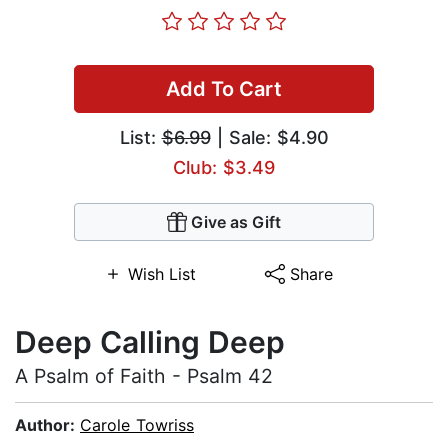
Add To Cart
List:
$6.99
| Sale: $4.90
Club: $3.49
Give as Gift
Wish List
Share
Deep Calling Deep
A Psalm of Faith - Psalm 42
Author:
Carole Towriss