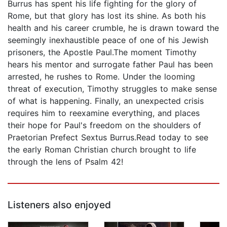
Burrus has spent his life fighting for the glory of
Rome, but that glory has lost its shine. As both his
health and his career crumble, he is drawn toward the
seemingly inexhaustible peace of one of his Jewish
prisoners, the Apostle Paul.The moment Timothy
hears his mentor and surrogate father Paul has been
arrested, he rushes to Rome. Under the looming
threat of execution, Timothy struggles to make sense
of what is happening. Finally, an unexpected crisis
requires him to reexamine everything, and places
their hope for Paul's freedom on the shoulders of
Praetorian Prefect Sextus Burrus.Read today to see
the early Roman Christian church brought to life
through the lens of Psalm 42!
Listeners also enjoyed