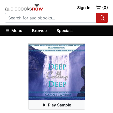
Sign In
(0)
Menu
Browse
Specials
Play Sample