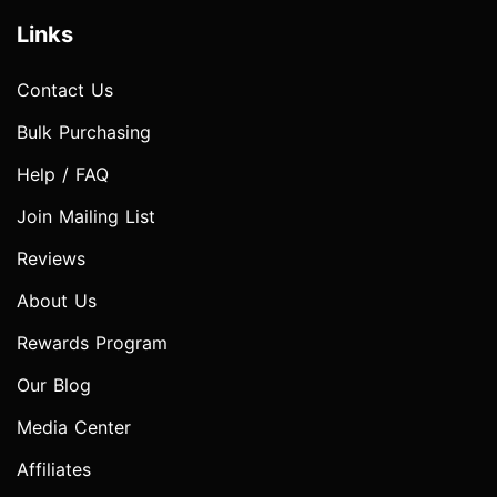
Links
Contact Us
Bulk Purchasing
Help / FAQ
Join Mailing List
Reviews
About Us
Rewards Program
Our Blog
Media Center
Affiliates