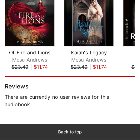
Of Fire and Lions
Isaiah's Legacy
Mesu Andrews
Mesu Andrews
A
$23.49
|
$11.74
$23.49
|
$11.74
$14
Page 1 of 5
Reviews
There are currently no user reviews for this
audiobook.
Back to top