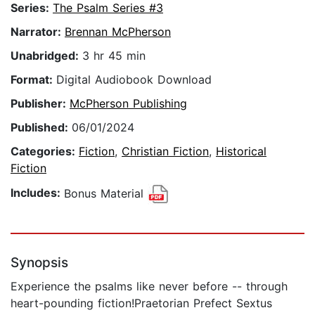
Series:
The Psalm Series #3
Narrator:
Brennan McPherson
Unabridged:
3 hr 45 min
Format:
Digital Audiobook Download
Publisher:
McPherson Publishing
Published:
06/01/2024
Categories:
Fiction
,
Christian Fiction
,
Historical
Fiction
Includes:
Bonus Material
Synopsis
Experience the psalms like never before -- through
heart-pounding fiction!Praetorian Prefect Sextus