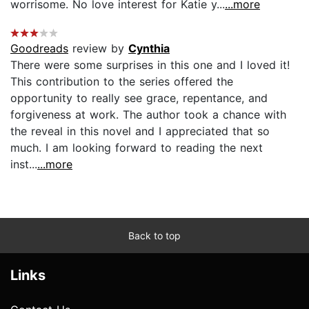
worrisome. No love interest for Katie y...
...more
Goodreads
review by
Cynthia
There were some surprises in this one and I loved it!
This contribution to the series offered the
opportunity to really see grace, repentance, and
forgiveness at work. The author took a chance with
the reveal in this novel and I appreciated that so
much. I am looking forward to reading the next
inst...
...more
Back to top
Links