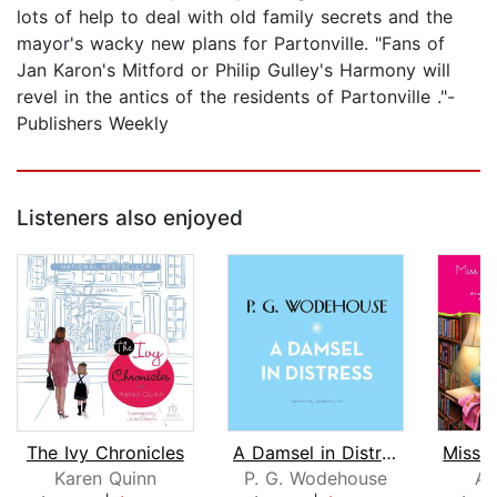
lots of help to deal with old family secrets and the
mayor's wacky new plans for Partonville. "Fans of
Jan Karon's Mitford or Philip Gulley's Harmony will
revel in the antics of the residents of Partonville ."-
Publishers Weekly
Listeners also enjoyed
The Ivy Chronicles
A Damsel in Distress
Karen Quinn
P. G. Wodehouse
An