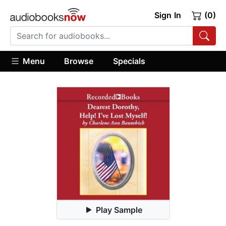
Sign In
(0)
Menu
Browse
Specials
Play Sample