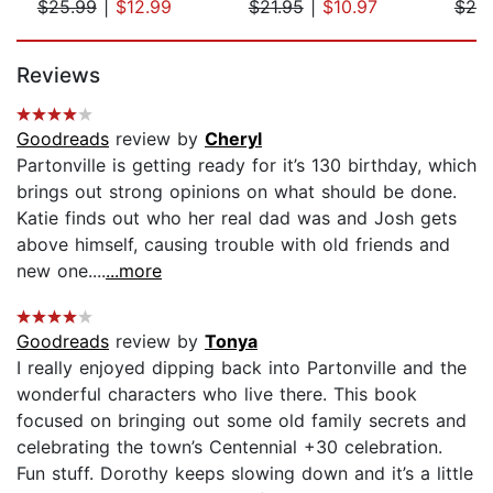
$25.99
|
$12.99
$21.95
|
$10.97
$20
Page 1 of 5
Reviews
Goodreads
review by
Cheryl
Partonville is getting ready for it’s 130 birthday, which
brings out strong opinions on what should be done.
Katie finds out who her real dad was and Josh gets
above himself, causing trouble with old friends and
new one....
...more
Goodreads
review by
Tonya
I really enjoyed dipping back into Partonville and the
wonderful characters who live there. This book
focused on bringing out some old family secrets and
celebrating the town’s Centennial +30 celebration.
Fun stuff. Dorothy keeps slowing down and it’s a little