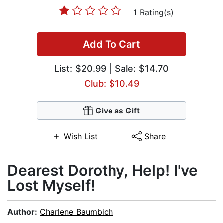
1 Rating(s)
Add To Cart
List:
$20.99
| Sale: $14.70
Club: $10.49
Give as Gift
Wish List
Share
Dearest Dorothy, Help! I've
Lost Myself!
Author:
Charlene Baumbich