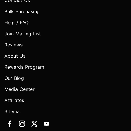
Contact Us
Bulk Purchasing
Help / FAQ
Join Mailing List
Reviews
About Us
Rewards Program
Our Blog
Media Center
Affiliates
Sitemap