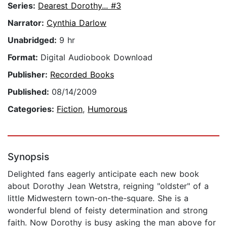
Series:
Dearest Dorothy... #3
Narrator:
Cynthia Darlow
Unabridged:
9 hr
Format:
Digital Audiobook Download
Publisher:
Recorded Books
Published:
08/14/2009
Categories:
Fiction
,
Humorous
Synopsis
Delighted fans eagerly anticipate each new book
about Dorothy Jean Wetstra, reigning "oldster" of a
little Midwestern town-on-the-square. She is a
wonderful blend of feisty determination and strong
faith. Now Dorothy is busy asking the man above for