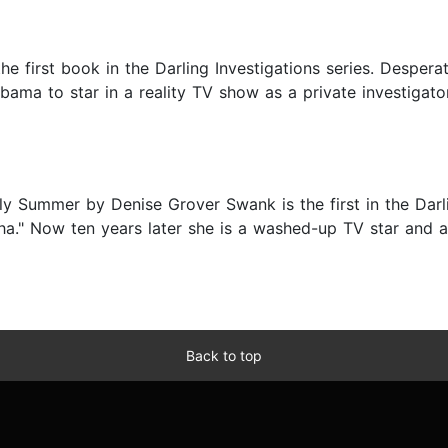
first book in the Darling Investigations series. Desperat
ama to star in a reality TV show as a private investigator,
 Summer by Denise Grover Swank is the first in the Darli
a." Now ten years later she is a washed-up TV star and a
Back to top