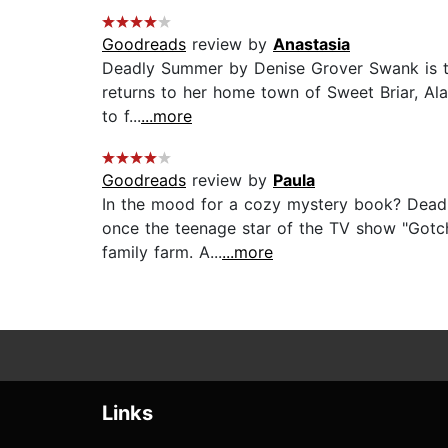
Goodreads
review by
Anastasia
Deadly Summer by Denise Grover Swank is the 
returns to her home town of Sweet Briar, Alab
to f...
...more
Goodreads
review by
Paula
In the mood for a cozy mystery book? Deadly
once the teenage star of the TV show "Gotch
family farm. A...
...more
Links