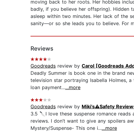
moving back to her roots. Her hobbies inclu
badly, if you believe her offspring). Hidden ta
asleep within two minutes. Her lack of the s
sanity—or so she leads you to believe. For 
Reviews
Goodreads
review by
Carol [Goodreads Add
Deadly Summer is book one in the brand new
television star portraying Isabella Holmes, a
loan payment...
...more
Goodreads
review by
Miki’s⚠️Safety Review
3.5 🔪I love these suspense romance reads 
reviews. I don’t want to give any spoilers aw
Mystery/Suspense- This one i...
...more