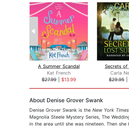
A Summer Scandal
Kat French
Carla N
$27.99
|
$13.99
$29.95
Page 1 of 2
About Denise Grover Swank
Denise Grover Swank is the
New York Times
Magnolia Steele Mystery Series, The Wedding 
in the area until she was nineteen. Then she 