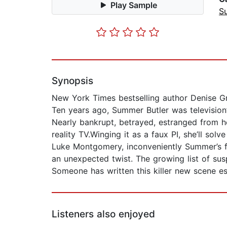
Play Sample
Su
Synopsis
New York Times bestselling author Denise G
Ten years ago, Summer Butler was television’
Nearly bankrupt, betrayed, estranged from h
reality TV.Winging it as a faux PI, she’ll so
Luke Montgomery, inconveniently Summer’s fi
an unexpected twist. The growing list of sus
Someone has written this killer new scene esp
Listeners also enjoyed