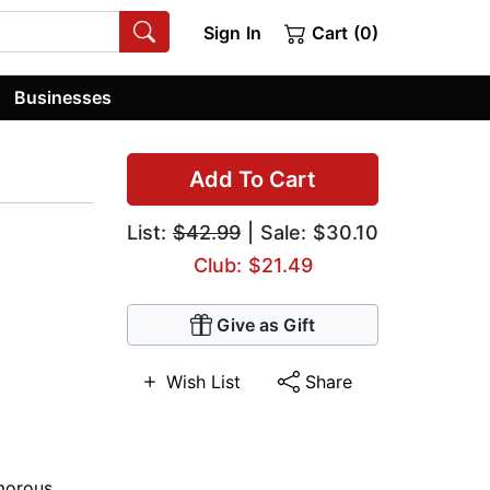
Sign In
Cart (0)
Businesses
Add To Cart
List:
$42.99
| Sale: $30.10
Club: $21.49
Give as Gift
Wish List
Share
orous
,