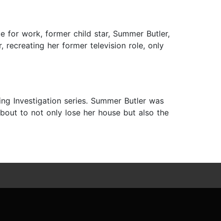
e for work, former child star, Summer Butler,
 recreating her former television role, only
ng Investigation series. Summer Butler was
bout to not only lose her house but also the