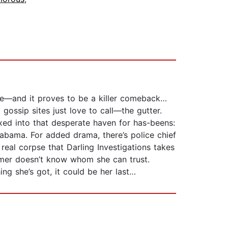
me—and it proves to be a killer comeback…
gossip sites just love to call—the gutter.
xed into that desperate haven for has-beens:
Alabama. For added drama, there’s police chief
eal corpse that Darling Investigations takes
ummer doesn’t know whom she can trust.
ng she’s got, it could be her last…