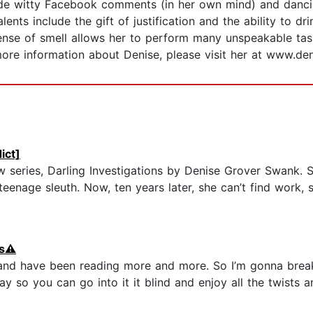
de witty Facebook comments (in her own mind) and dancing
lents include the gift of justification and the ability to dr
ense of smell allows her to perform many unspeakable task
more information about Denise, please visit her at www.d
ict]
 series, Darling Investigations by Denise Grover Swank. 
 teenage sleuth. Now, ten years later, she can’t find work,
s⚠️
and have been reading more and more. So I’m gonna brea
ay so you can go into it it blind and enjoy all the twists 