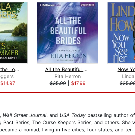
Secrets of the Lost Summer
All the Beautiful Brides
Now Yo
eggers
Rita Herron
Lind
|
$14.97
$35.99
|
$17.99
$25.9
,
Wall Street Journal
, and
USA Today
bestselling author o
Pact Series, The Curse Keepers Series, and others. She wa
became a nomad, living in five cities, four states, and te