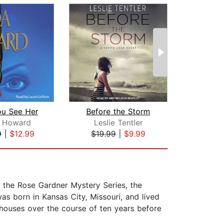
u See Her
Before the Storm
a Howard
Leslie Tentler
Na
9
|
$12.99
$19.99
|
$9.99
$35
f the Rose Gardner Mystery Series, the
s born in Kansas City, Missouri, and lived
n houses over the course of ten years before