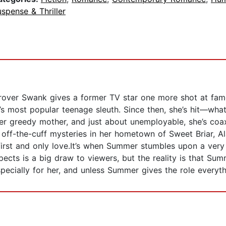
spense & Thriller
rover Swank gives a former TV star one more shot at fa
s most popular teenage sleuth. Since then, she’s hit—what 
er greedy mother, and just about unemployable, she’s coa
lve off-the-cuff mysteries in her hometown of Sweet Briar, 
rst and only love.It’s when Summer stumbles upon a very r
pects is a big draw to viewers, but the reality is that S
ecially for her, and unless Summer gives the role everythi