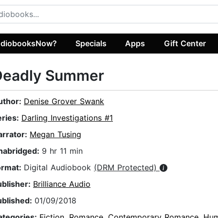
diobooksNow?
Specials
Apps
Gift Center
Deadly Summer
uthor:
Denise Grover Swank
eries:
Darling Investigations #1
arrator:
Megan Tusing
nabridged:
9 hr 11 min
ormat:
Digital Audiobook
(DRM Protected)
ublisher:
Brilliance Audio
ublished:
01/09/2018
ategories:
Fiction
,
Romance
,
Contemporary Romance
,
Hum