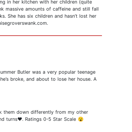
 in her kitchen with her children (quite
ink massive amounts of caffeine and still fall
s. She has six children and hasn’t lost her
enisegroverswank.com.
Summer Butler was a very popular teenage
 she’s broke, and about to lose her house. A
k them down differently from my other
and turns❤️. Ratings 0-5 Star Scale 😮