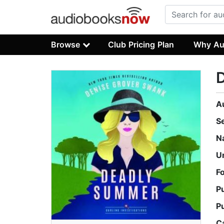
Browse
Club Pricing Plan
Why Au
A
S
N
U
F
P
P
C