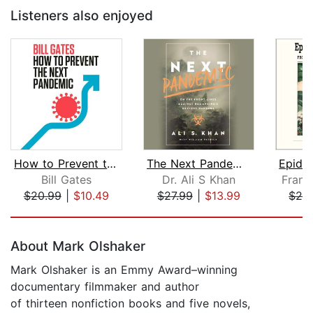
Listeners also enjoyed
How to Prevent the Next Pandemic
The Next Pandemic
Bill Gates
Dr. Ali S Khan
Frank
$20.99
|
$10.49
$27.99
|
$13.99
$29
Page 1 of 5
About Mark Olshaker
Mark Olshaker is an Emmy Award–winning
documentary filmmaker and author
of thirteen nonfiction books and five novels,