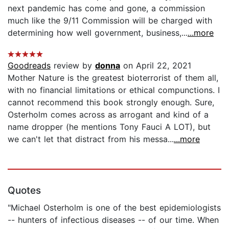
next pandemic has come and gone, a commission
much like the 9/11 Commission will be charged with
determining how well government, business,...
...more
Goodreads
review by
donna
on April 22, 2021
Mother Nature is the greatest bioterrorist of them all,
with no financial limitations or ethical compunctions. I
cannot recommend this book strongly enough. Sure,
Osterholm comes across as arrogant and kind of a
name dropper (he mentions Tony Fauci A LOT), but
we can't let that distract from his messa...
...more
Quotes
"Michael Osterholm is one of the best epidemiologists
-- hunters of infectious diseases -- of our time. When