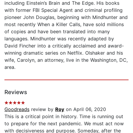
including Einstein’s Brain and The Edge. His books
with former FBI Special Agent and criminal profiling
pioneer John Douglas, beginning with Mindhunter and
most recently When a Killer Calls, have sold millions
of copies and have been translated into many
languages. Mindhunter was recently adapted by
David Fincher into a critically acclaimed and award-
winning dramatic series on Netflix. Olshaker and his
wife, Carolyn, an attorney, live in the Washington, DC,
area.
Reviews
Goodreads
review by
Roy
on April 06, 2020
This is a critical point in history. Time is running out
to prepare for the next pandemic. We must act now
with decisiveness and purpose. Someday, after the