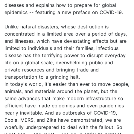
diseases and explains how to prepare for global
epidemics -- featuring a new preface on COVID-19.
Unlike natural disasters, whose destruction is
concentrated in a limited area over a period of days,
and illnesses, which have devastating effects but are
limited to individuals and their families, infectious
disease has the terrifying power to disrupt everyday
life on a global scale, overwhelming public and
private resources and bringing trade and
transportation to a grinding halt.
In today's world, it's easier than ever to move people,
animals, and materials around the planet, but the
same advances that make modern infrastructure so
efficient have made epidemics and even pandemics
nearly inevitable. And as outbreaks of COVID-19,
Ebola, MERS, and Zika have demonstrated, we are
woefully underprepared to deal with the fallout. So