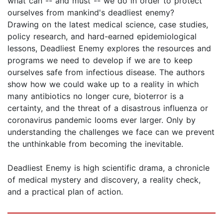
what can -- and must -- we do in order to protect
ourselves from mankind's deadliest enemy?
Drawing on the latest medical science, case studies,
policy research, and hard-earned epidemiological
lessons, Deadliest Enemy explores the resources and
programs we need to develop if we are to keep
ourselves safe from infectious disease. The authors
show how we could wake up to a reality in which
many antibiotics no longer cure, bioterror is a
certainty, and the threat of a disastrous influenza or
coronavirus pandemic looms ever larger. Only by
understanding the challenges we face can we prevent
the unthinkable from becoming the inevitable.
Deadliest Enemy is high scientific drama, a chronicle
of medical mystery and discovery, a reality check,
and a practical plan of action.