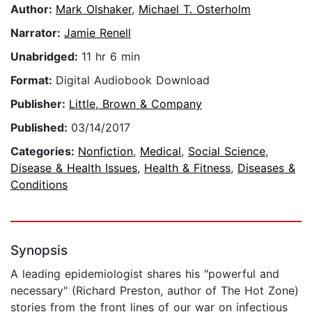
Author:
Mark Olshaker
,
Michael T. Osterholm
Narrator:
Jamie Renell
Unabridged:
11 hr 6 min
Format:
Digital Audiobook Download
Publisher:
Little, Brown & Company
Published:
03/14/2017
Categories:
Nonfiction
,
Medical
,
Social Science
,
Disease & Health Issues
,
Health & Fitness
,
Diseases &
Conditions
Synopsis
A leading epidemiologist shares his "powerful and
necessary" (Richard Preston, author of The Hot Zone)
stories from the front lines of our war on infectious