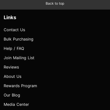
Back to top
Links
Contact Us
Bulk Purchasing
Help / FAQ
Join Mailing List
Reviews
About Us
Rewards Program
Our Blog
Media Center