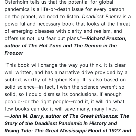
Osterholm tells us that the potential for global
pandemics is a life-or-death issue for every person
on the planet, we need to listen.
Deadliest Enemy
is a
powerful and necessary book that looks at the threat
of emerging diseases with clarity and realism, and
offers us not just fear but plans."—
Richard Preston,
author of The Hot Zone and The Demon in the
Freezer
"This book will change the way you think. It is clear,
well written, and has a narrative drive provided by a
subtext worthy of Stephen King. It is also based on
solid science--in fact, I wish the science weren't so
solid, so I could dismiss its conclusions. If enough
people--or the right people--read it, it will do what
few books can do: it will save many, many lives."
—
John M. Barry, author of The Great Influenza: The
Story of the Deadliest Pandemic in History and
Rising Tide: The Great Mississippi Flood of 1927 and