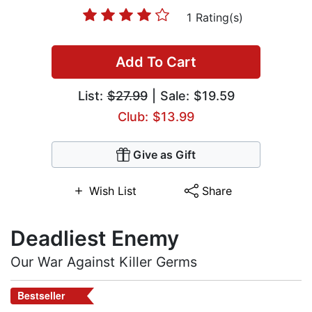
1 Rating(s)
Add To Cart
List:
$27.99
| Sale: $19.59
Club: $13.99
Give as Gift
Wish List
Share
Deadliest Enemy
Our War Against Killer Germs
Bestseller