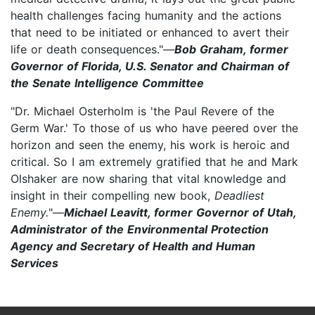
health challenges facing humanity and the actions
that need to be initiated or enhanced to avert their
life or death consequences."—
Bob Graham, former
Governor of Florida, U.S. Senator and Chairman of
the Senate Intelligence Committee
"Dr. Michael Osterholm is 'the Paul Revere of the
Germ War.' To those of us who have peered over the
horizon and seen the enemy, his work is heroic and
critical. So I am extremely gratified that he and Mark
Olshaker are now sharing that vital knowledge and
insight in their compelling new book,
Deadliest
Enemy.
"—
Michael Leavitt, former Governor of Utah,
Administrator of the Environmental Protection
Agency and Secretary of Health and Human
Services