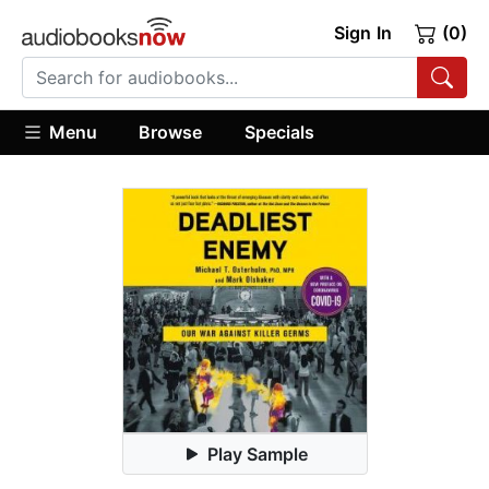
Sign In
(0)
Menu
Browse
Specials
Play Sample