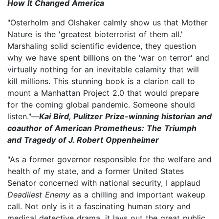
How It Changed America
"Osterholm and Olshaker calmly show us that Mother
Nature is the 'greatest bioterrorist of them all.'
Marshaling solid scientific evidence, they question
why we have spent billions on the 'war on terror' and
virtually nothing for an inevitable calamity that will
kill millions. This stunning book is a clarion call to
mount a Manhattan Project 2.0 that would prepare
for the coming global pandemic. Someone should
listen."—
Kai Bird, Pulitzer Prize-winning historian and
coauthor of American Prometheus: The Triumph
and Tragedy of J. Robert Oppenheimer
"As a former governor responsible for the welfare and
health of my state, and a former United States
Senator concerned with national security, I applaud
Deadliest Enemy
as a chilling and important wakeup
call. Not only is it a fascinating human story and
medical detective drama, it lays out the great public