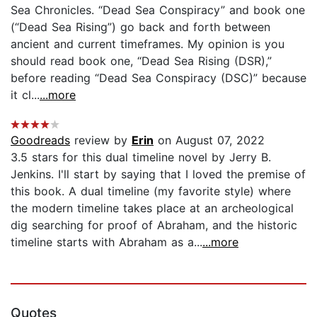
Sea Chronicles. “Dead Sea Conspiracy” and book one
(“Dead Sea Rising”) go back and forth between
ancient and current timeframes. My opinion is you
should read book one, “Dead Sea Rising (DSR),”
before reading “Dead Sea Conspiracy (DSC)” because
it cl...
...more
Goodreads
review by
Erin
on August 07, 2022
3.5 stars for this dual timeline novel by Jerry B.
Jenkins. I'll start by saying that I loved the premise of
this book. A dual timeline (my favorite style) where
the modern timeline takes place at an archeological
dig searching for proof of Abraham, and the historic
timeline starts with Abraham as a...
...more
Quotes