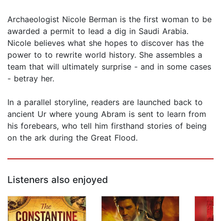
Archaeologist Nicole Berman is the first woman to be
awarded a permit to lead a dig in Saudi Arabia.
Nicole believes what she hopes to discover has the
power to to rewrite world history. She assembles a
team that will ultimately surprise - and in some cases
- betray her.
In a parallel storyline, readers are launched back to
ancient Ur where young Abram is sent to learn from
his forebears, who tell him firsthand stories of being
on the ark during the Great Flood.
Listeners also enjoyed