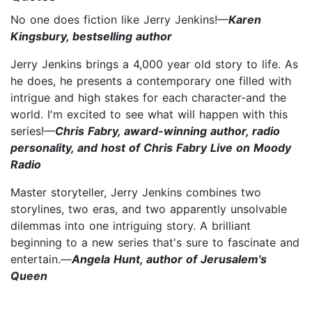
No one does fiction like Jerry Jenkins!—
Karen
Kingsbury, bestselling author
Jerry Jenkins brings a 4,000 year old story to life. As
he does, he presents a contemporary one filled with
intrigue and high stakes for each character-and the
world. I'm excited to see what will happen with this
series!—
Chris Fabry, award-winning author, radio
personality, and host of Chris Fabry Live on Moody
Radio
Master storyteller, Jerry Jenkins combines two
storylines, two eras, and two apparently unsolvable
dilemmas into one intriguing story. A brilliant
beginning to a new series that's sure to fascinate and
entertain.—
Angela Hunt, author of Jerusalem's
Queen