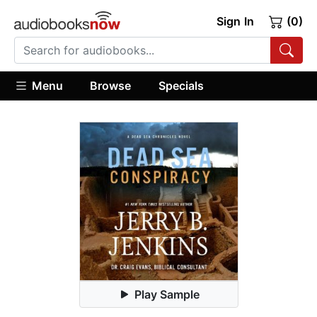
Sign In
(0)
Menu
Browse
Specials
Play Sample