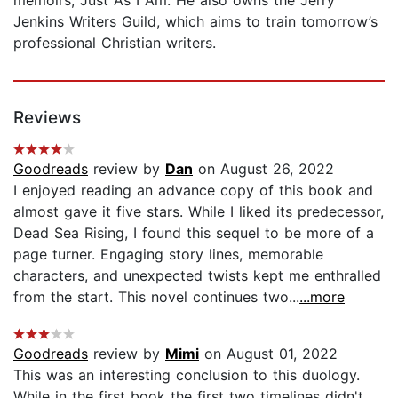
Jenkins Writers Guild, which aims to train tomorrow’s
professional Christian writers.
Reviews
Goodreads
review by
Dan
on August 26, 2022
I enjoyed reading an advance copy of this book and
almost gave it five stars. While I liked its predecessor,
Dead Sea Rising, I found this sequel to be more of a
page turner. Engaging story lines, memorable
characters, and unexpected twists kept me enthralled
from the start. This novel continues two...
...more
Goodreads
review by
Mimi
on August 01, 2022
This was an interesting conclusion to this duology.
While in the first book the first two timelines didn't