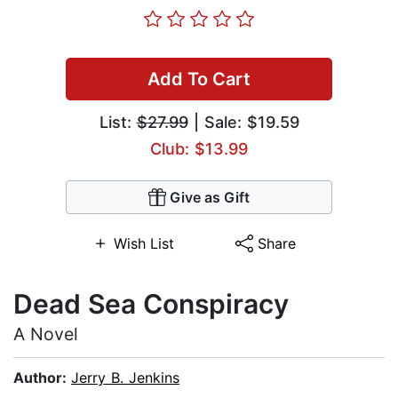
Add To Cart
List:
$27.99
| Sale: $19.59
Club: $13.99
Give as Gift
Wish List
Share
Dead Sea Conspiracy
A Novel
Author:
Jerry B. Jenkins