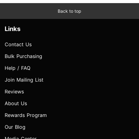
Back to top
Links
Contact Us
Bulk Purchasing
Help / FAQ
Join Mailing List
Reviews
About Us
Rewards Program
Our Blog
Media Center