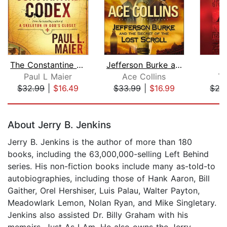
The Constantine Codex
Jefferson Burke and the Secret of the...
Paul L Maier
Ace Collins
Te
$32.99
|
$16.49
$33.99
|
$16.99
$27
Page 1 of 5
About Jerry B. Jenkins
Jerry B. Jenkins is the author of more than 180
books, including the 63,000,000-selling Left Behind
series. His non-fiction books include many as-told-to
autobiographies, including those of Hank Aaron, Bill
Gaither, Orel Hershiser, Luis Palau, Walter Payton,
Meadowlark Lemon, Nolan Ryan, and Mike Singletary.
Jenkins also assisted Dr. Billy Graham with his
memoirs, Just As I Am. He also owns the Jerry