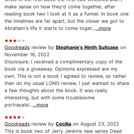
make sense on how they'd come together, after
reading book two I look at it as a funnel. In book one
the timelines are far apart, but the closer we got to
Abraham's life it starts to come toget...
...more
Goodreads
review by
Stephanie’s Ninth Suitcase
on
November 16, 2022
Disclosure: I received a complimentary copy of the
book via a giveaway. Opinions expressed are my
own. This is not a book I agreed to review, so rather
than do my usual LONG review, I just wanted to share
a few thoughts about the book. It was really
interesting, but with some troublesome
portrayals/...
...more
Goodreads
review by
Cecilia
on August 23, 2022
This is book two of Jerry Jenkins new series Dead