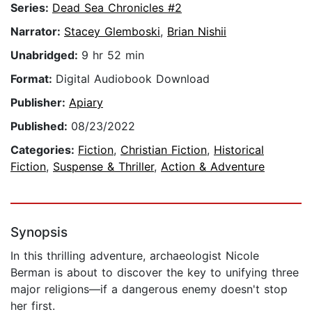
Series:
Dead Sea Chronicles #2
Narrator:
Stacey Glemboski
,
Brian Nishii
Unabridged:
9 hr 52 min
Format:
Digital Audiobook Download
Publisher:
Apiary
Published:
08/23/2022
Categories:
Fiction
,
Christian Fiction
,
Historical
Fiction
,
Suspense & Thriller
,
Action & Adventure
Synopsis
In this thrilling adventure, archaeologist Nicole
Berman is about to discover the key to unifying three
major religions—if a dangerous enemy doesn't stop
her first.