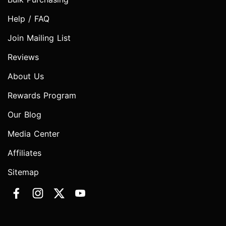
Help / FAQ
Join Mailing List
Reviews
About Us
Rewards Program
Our Blog
Media Center
Affiliates
Sitemap