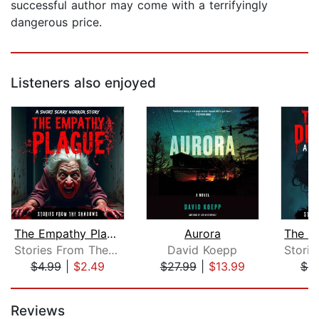
successful author may come with a terrifyingly
dangerous price.
Listeners also enjoyed
The Empathy Plague. A Short Scary Hor...
Aurora
Stories From The Shadows
David Koepp
$4.99
|
$2.49
$27.99
|
$13.99
$4.
Page 1 of 5
Reviews