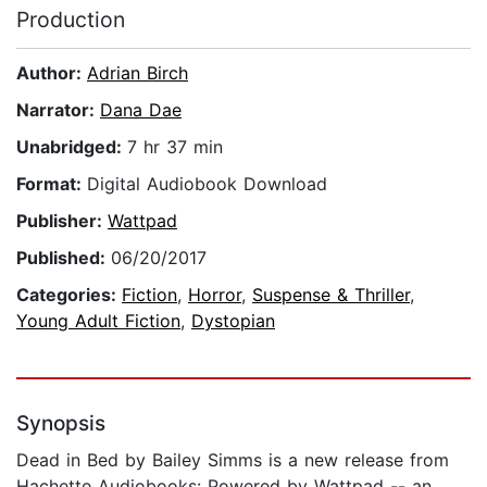
Production
Author:
Adrian Birch
Narrator:
Dana Dae
Unabridged:
7 hr 37 min
Format:
Digital Audiobook Download
Publisher:
Wattpad
Published:
06/20/2017
Categories:
Fiction
,
Horror
,
Suspense & Thriller
,
Young Adult Fiction
,
Dystopian
Synopsis
Dead in Bed by Bailey Simms is a new release from
Hachette Audiobooks: Powered by Wattpad -- an