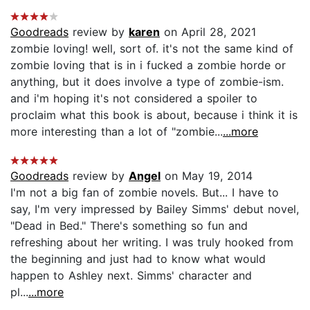
Goodreads
review by
karen
on April 28, 2021
zombie loving! well, sort of. it's not the same kind of
zombie loving that is in i fucked a zombie horde or
anything, but it does involve a type of zombie-ism.
and i'm hoping it's not considered a spoiler to
proclaim what this book is about, because i think it is
more interesting than a lot of "zombie...
...more
Goodreads
review by
Angel
on May 19, 2014
I'm not a big fan of zombie novels. But... I have to
say, I'm very impressed by Bailey Simms' debut novel,
"Dead in Bed." There's something so fun and
refreshing about her writing. I was truly hooked from
the beginning and just had to know what would
happen to Ashley next. Simms' character and
pl...
...more