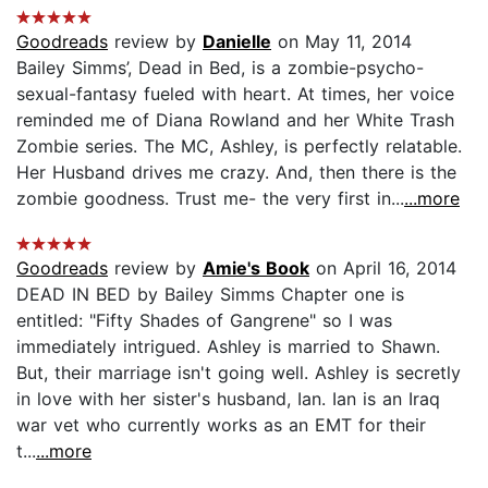
Goodreads
review by
Danielle
on May 11, 2014
Bailey Simms’, Dead in Bed, is a zombie-psycho-
sexual-fantasy fueled with heart. At times, her voice
reminded me of Diana Rowland and her White Trash
Zombie series. The MC, Ashley, is perfectly relatable.
Her Husband drives me crazy. And, then there is the
zombie goodness. Trust me- the very first in...
...more
Goodreads
review by
Amie's Book
on April 16, 2014
DEAD IN BED by Bailey Simms Chapter one is
entitled: "Fifty Shades of Gangrene" so I was
immediately intrigued. Ashley is married to Shawn.
But, their marriage isn't going well. Ashley is secretly
in love with her sister's husband, Ian. Ian is an Iraq
war vet who currently works as an EMT for their
t...
...more