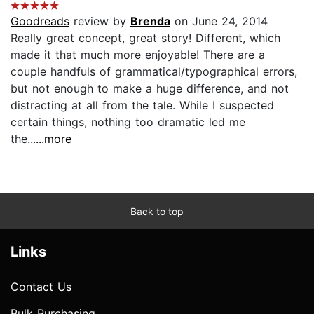
Goodreads
review by
Brenda
on June 24, 2014
Really great concept, great story! Different, which
made it that much more enjoyable! There are a
couple handfuls of grammatical/typographical errors,
but not enough to make a huge difference, and not
distracting at all from the tale. While I suspected
certain things, nothing too dramatic led me
the...
...more
Back to top
Links
Contact Us
Bulk Purchasing