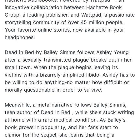
innovative collaboration between Hachette Book
Group, a leading publisher, and Wattpad, a passionate
storytelling community of over 45 million people.
Your favorite online stories, now available in your
headphones!
Dead in Bed by Bailey Simms follows Ashley Young
after a sexually-transmitted plague breaks out in her
small town. When the plague begins leaving its
victims with a bizarrely amplified libido, Ashley has to
be willing to do anything-no matter how difficult or
morally questionable-in order to survive.
Meanwhile, a meta-narrative follows Bailey Simms,
teen author of Dead in Bed , while she's stuck writing
at home with a rare medical condition. As Bailey's
book grows in popularity, and her fans start to
clamor for the sequel, she learns that being a