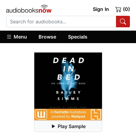
Sign In
(0)
Menu
Browse
Specials
Play Sample