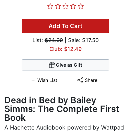
Add To Cart
List:
$24.99
| Sale: $17.50
Club: $12.49
Give as Gift
Wish List
Share
Dead in Bed by Bailey
Simms: The Complete First
Book
A Hachette Audiobook powered by Wattpad