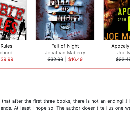
Rules
Fall of Night
chord
Jonathan Maberry
Joe 
|
$9.99
$32.99
|
$16.49
$22.4
seems that after the first three books, there is not an ending
e ends. At least I hope so. The author doesn't tell us one w