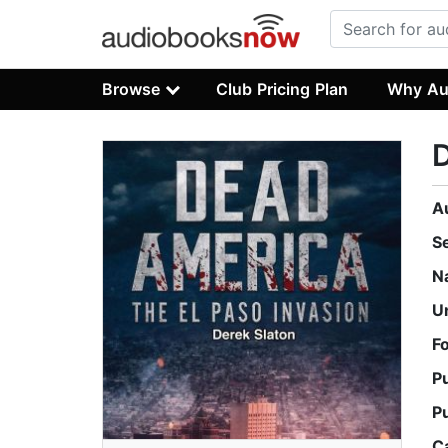
Browse
Club Pricing Plan
Why Au
D
A
S
N
U
F
P
P
C