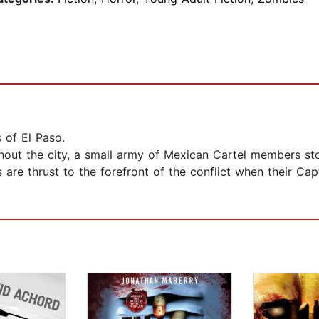
s of El Paso.
out the city, a small army of Mexican Cartel members sto
are thrust to the forefront of the conflict when their Cap