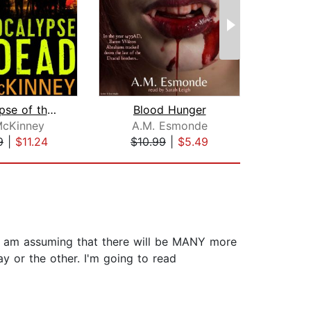
Apocalypse of the Dead
Blood Hunger
McKinney
A.M. Esmonde
Jos
9
|
$11.24
$10.99
|
$5.49
$16
!!!! I am assuming that there will be MANY more
ay or the other. I'm going to read