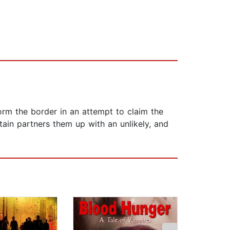
rm the border in an attempt to claim the
tain partners them up with an unlikely, and