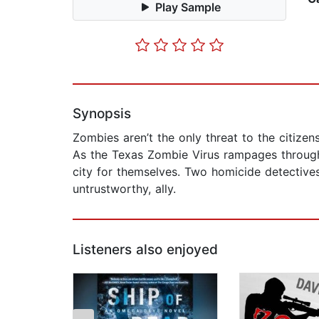
Play Sample
Synopsis
Zombies aren’t the only threat to the citizen
As the Texas Zombie Virus rampages through
city for themselves. Two homicide detectives 
untrustworthy, ally.
Listeners also enjoyed