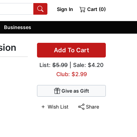
Sign In
Cart (0)
Businesses
sion
Add To Cart
List:
$5.99
| Sale: $4.20
Club: $2.99
Give as Gift
Wish List
Share