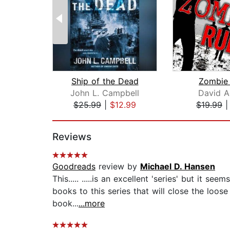
Ship of the Dead
Zombie 
John L. Campbell
David A
$25.99
|
$12.99
$19.99
Page 1 of 2
Reviews
Goodreads
review by
Michael D. Hansen
This..... .....is an excellent 'series' but it 
books to this series that will close the loos
book...
...more