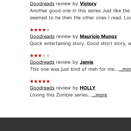
Goodreads
review by
Victory
Another good one in this series Just like th
seemed to he then the other ones I read. Loo
Goodreads
review by
Mauricio Munoz
Quick entertaining story. Good short story, 
Goodreads
review by
Jamie
This one was just kind of meh for me....
...mo
Goodreads
review by
HOLLY
Loving this Zombie series....
...more