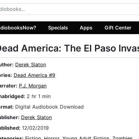
diobooksNow?
Specials
Apps
Gift Center
ead America: The El Paso Inva
uthor:
Derek Slaton
eries:
Dead America #9
arrator:
P.J. Morgan
nabridged:
2 hr 1 min
ormat:
Digital Audiobook Download
ublisher:
Derek Slaton
ublished:
12/02/2019
ategories:
Fiction
,
Horror
,
Young Adult Fiction
,
Zombies