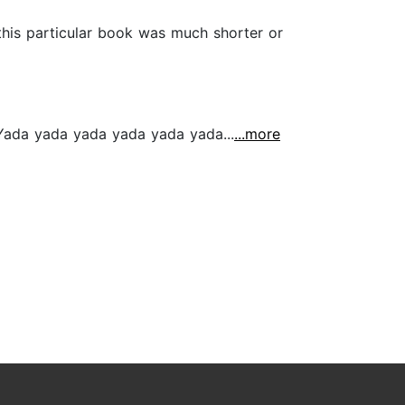
 this particular book was much shorter or
d Yada yada yada yada yada yada...
...more