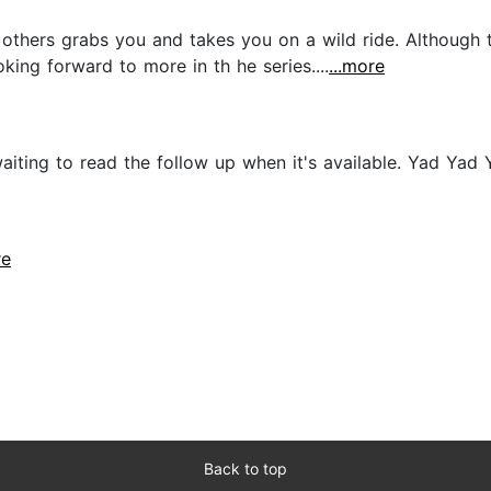
e others grabs you and takes you on a wild ride. Although
king forward to more in th he series....
...more
waiting to read the follow up when it's available. Yad Ya
re
Back to top