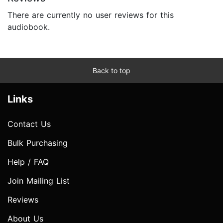
There are currently no user reviews for this
audiobook.
Back to top
Links
Contact Us
Bulk Purchasing
Help / FAQ
Join Mailing List
Reviews
About Us