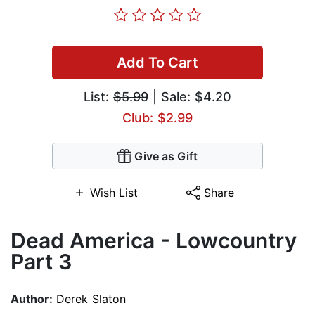
Add To Cart
List:
$5.99
| Sale: $4.20
Club: $2.99
Give as Gift
Wish List
Share
Dead America - Lowcountry
Part 3
Author:
Derek Slaton