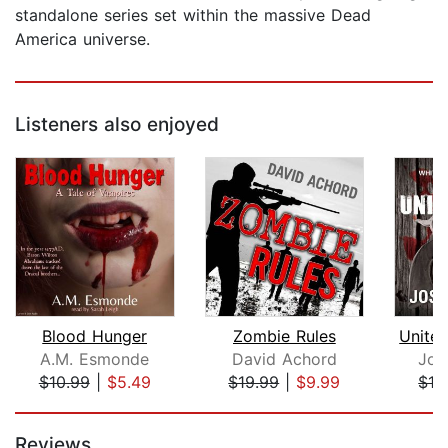
standalone series set within the massive Dead
America universe.
Listeners also enjoyed
Blood Hunger
Zombie Rules
A.M. Esmonde
David Achord
Jos
$10.99
|
$5.49
$19.99
|
$9.99
$16
Page 1 of 5
Reviews