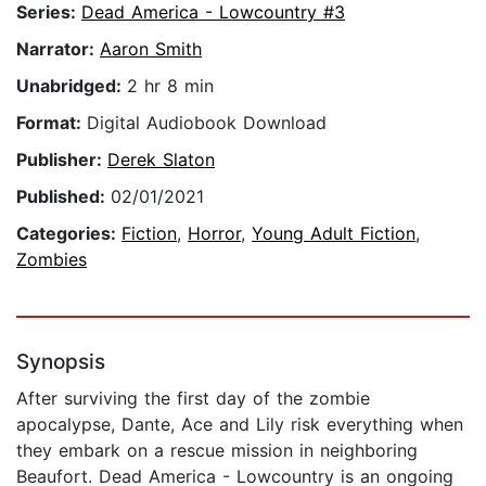
Series:
Dead America - Lowcountry #3
Narrator:
Aaron Smith
Unabridged:
2 hr 8 min
Format:
Digital Audiobook Download
Publisher:
Derek Slaton
Published:
02/01/2021
Categories:
Fiction
,
Horror
,
Young Adult Fiction
,
Zombies
Synopsis
After surviving the first day of the zombie
apocalypse, Dante, Ace and Lily risk everything when
they embark on a rescue mission in neighboring
Beaufort. Dead America - Lowcountry is an ongoing