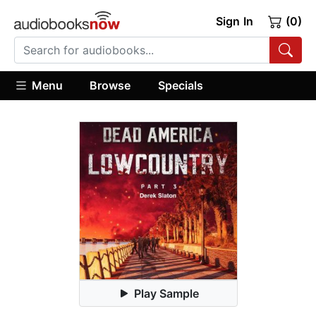
Sign In
(0)
Menu
Browse
Specials
Play Sample