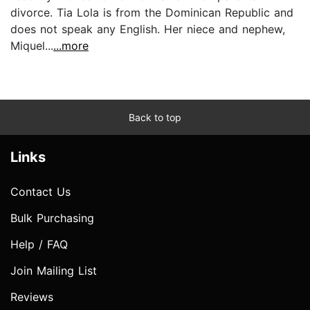
divorce. Tia Lola is from the Dominican Republic and
does not speak any English. Her niece and nephew,
Miquel...
...more
Back to top
Links
Contact Us
Bulk Purchasing
Help / FAQ
Join Mailing List
Reviews