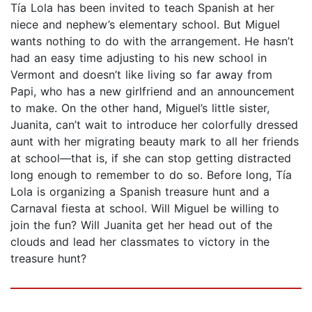
Tía Lola has been invited to teach Spanish at her
niece and nephew’s elementary school. But Miguel
wants nothing to do with the arrangement. He hasn’t
had an easy time adjusting to his new school in
Vermont and doesn’t like living so far away from
Papi, who has a new girlfriend and an announcement
to make. On the other hand, Miguel’s little sister,
Juanita, can’t wait to introduce her colorfully dressed
aunt with her migrating beauty mark to all her friends
at school—that is, if she can stop getting distracted
long enough to remember to do so. Before long, Tía
Lola is organizing a Spanish treasure hunt and a
Carnaval fiesta at school. Will Miguel be willing to
join the fun? Will Juanita get her head out of the
clouds and lead her classmates to victory in the
treasure hunt?