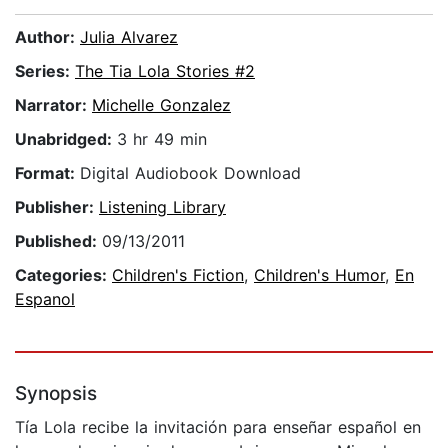
Author:
Julia Alvarez
Series:
The Tia Lola Stories #2
Narrator:
Michelle Gonzalez
Unabridged:
3 hr 49 min
Format:
Digital Audiobook Download
Publisher:
Listening Library
Published:
09/13/2011
Categories:
Children's Fiction
,
Children's Humor
,
En
Espanol
Synopsis
Tía Lola recibe la invitación para enseñar español en