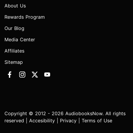
About Us
Rewards Program
Our Blog
Media Center
Affiliates
Sitemap
Copyright © 2012 - 2026 AudiobooksNow. All rights
reserved |
Accesibility
|
Privacy
|
Terms of Use