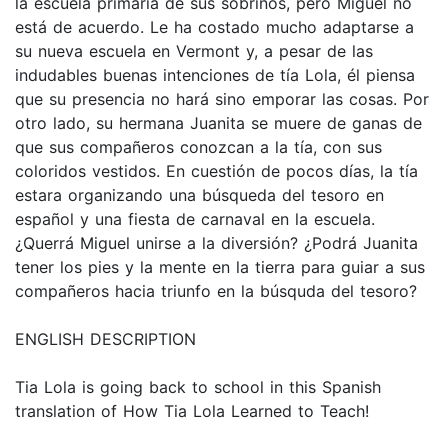
la escuela primaria de sus sobrinos, pero Miguel no
está de acuerdo. Le ha costado mucho adaptarse a
su nueva escuela en Vermont y, a pesar de las
indudables buenas intenciones de tía Lola, él piensa
que su presencia no hará sino emporar las cosas. Por
otro lado, su hermana Juanita se muere de ganas de
que sus compañeros conozcan a la tía, con sus
coloridos vestidos. En cuestión de pocos días, la tía
estara organizando una búsqueda del tesoro en
español y una fiesta de carnaval en la escuela.
¿Querrá Miguel unirse a la diversión? ¿Podrá Juanita
tener los pies y la mente en la tierra para guiar a sus
compañeros hacia triunfo en la búsquda del tesoro?
ENGLISH DESCRIPTION
Tia Lola is going back to school in this Spanish
translation of How Tia Lola Learned to Teach!