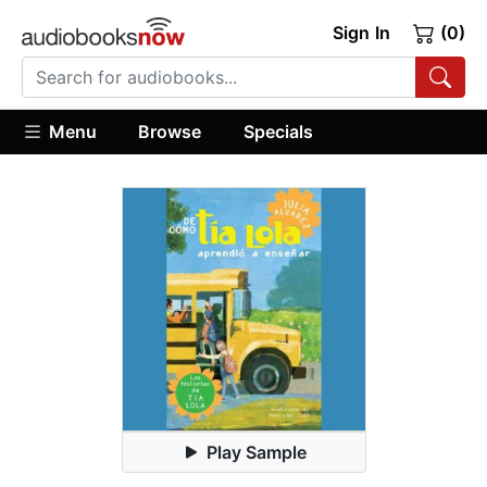
Sign In
(0)
Menu
Browse
Specials
Play Sample