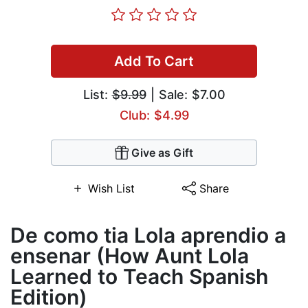
Add To Cart
List:
$9.99
| Sale: $7.00
Club: $4.99
Give as Gift
Wish List
Share
De como tia Lola aprendio a
ensenar (How Aunt Lola
Learned to Teach Spanish
Edition)