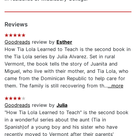
Reviews
Goodreads
review by
Esther
How Tia Lola Learned to Teach is the second book in
the Tia Lola series by Julia Alvarez. Set in rural
Vermont, the book tells the story of Juanita and
Miguel, who live with their mother, and Tia Lola, who
came from the Dominican Republic to help care for
them. The family is still recovering from th...
...more
Goodreads
review by
Julia
"How Tia Lola Learned to Teach" is the second book
in a wonderful series about the aunt (Tia in
Spanish)of a young boy and his sister who have
recently moved to Vermont after their parents'