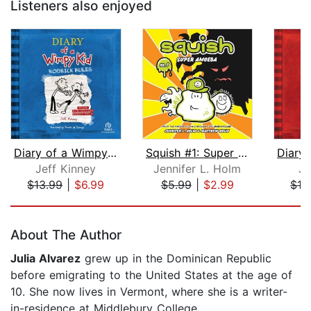
Listeners also enjoyed
Diary of a Wimpy Kid: Rodrick Rules
Squish #1: Super Amoeba
Jeff Kinney
Jennifer L. Holm
Je
$13.99
|
$6.99
$5.99
|
$2.99
$13
Page 1 of 5
About The Author
Julia Alvarez
grew up in the Dominican Republic
before emigrating to the United States at the age of
10. She now lives in Vermont, where she is a writer-
in-residence at Middlebury College.