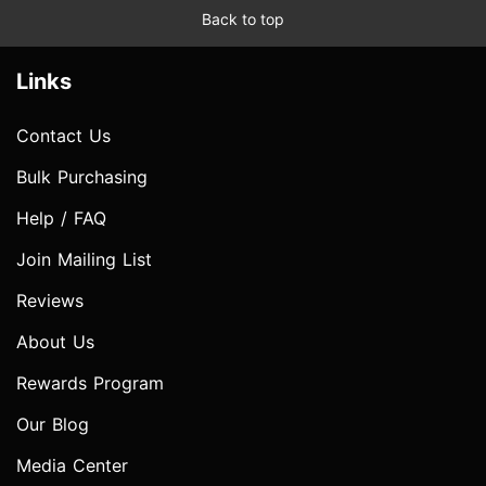
Back to top
Links
Contact Us
Bulk Purchasing
Help / FAQ
Join Mailing List
Reviews
About Us
Rewards Program
Our Blog
Media Center