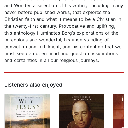
and Wonder, a selection of his writing, including many
never before published works, that explores the
Christian faith and what it means to be a Christian in
the twenty-first century. Provocative and uplifting,
this anthology illuminates Borg’s explorations of the
miraculous and wonderful, his understanding of
conviction and fulfillment, and his contention that we
must keep an open mind and question assumptions
and certainties in all our religious journeys.
Listeners also enjoyed