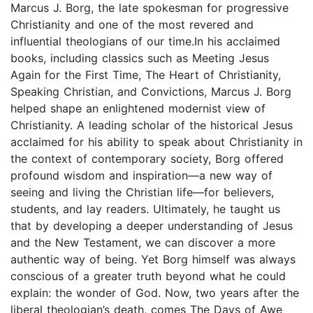
Marcus J. Borg, the late spokesman for progressive
Christianity and one of the most revered and
influential theologians of our time.In his acclaimed
books, including classics such as Meeting Jesus
Again for the First Time, The Heart of Christianity,
Speaking Christian, and Convictions, Marcus J. Borg
helped shape an enlightened modernist view of
Christianity. A leading scholar of the historical Jesus
acclaimed for his ability to speak about Christianity in
the context of contemporary society, Borg offered
profound wisdom and inspiration—a new way of
seeing and living the Christian life—for believers,
students, and lay readers. Ultimately, he taught us
that by developing a deeper understanding of Jesus
and the New Testament, we can discover a more
authentic way of being. Yet Borg himself was always
conscious of a greater truth beyond what he could
explain: the wonder of God. Now, two years after the
liberal theologian’s death, comes The Days of Awe