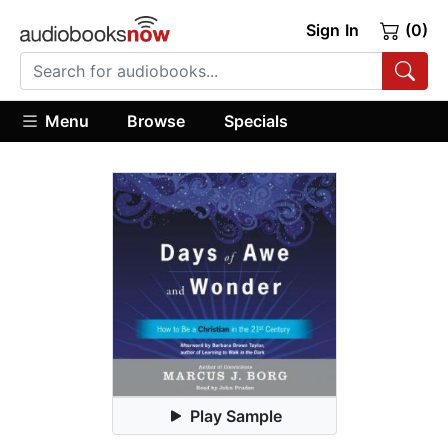
Sign In
(0)
Menu
Browse
Specials
Play Sample