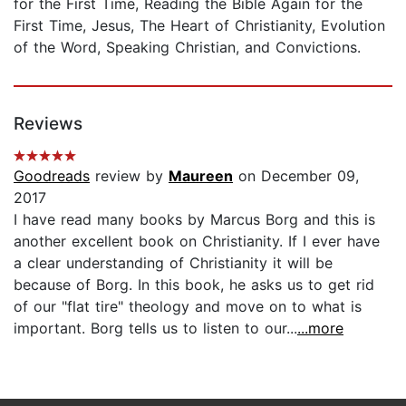
for the First Time, Reading the Bible Again for the
First Time, Jesus, The Heart of Christianity, Evolution
of the Word, Speaking Christian, and Convictions.
Reviews
Goodreads
review by
Maureen
on December 09,
2017
I have read many books by Marcus Borg and this is
another excellent book on Christianity. If I ever have
a clear understanding of Christianity it will be
because of Borg. In this book, he asks us to get rid
of our "flat tire" theology and move on to what is
important. Borg tells us to listen to our...
...more