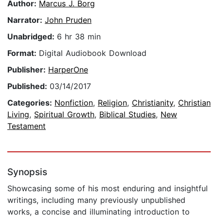
Author:
Marcus J. Borg
Narrator:
John Pruden
Unabridged:
6 hr 38 min
Format:
Digital Audiobook Download
Publisher:
HarperOne
Published:
03/14/2017
Categories:
Nonfiction
,
Religion
,
Christianity
,
Christian
Living
,
Spiritual Growth
,
Biblical Studies
,
New
Testament
Synopsis
Showcasing some of his most enduring and insightful
writings, including many previously unpublished
works, a concise and illuminating introduction to