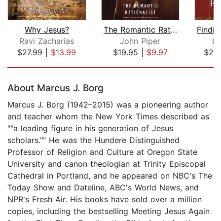
Why Jesus?
The Romantic Rationalist
Ravi Zacharias
John Piper
Le
$27.99
|
$13.99
$19.95
|
$9.97
$20
Page 1 of 5
About Marcus J. Borg
Marcus J. Borg (1942–2015) was a pioneering author
and teacher whom the New York Times described as
""a leading figure in his generation of Jesus
scholars."" He was the Hundere Distinguished
Professor of Religion and Culture at Oregon State
University and canon theologian at Trinity Episcopal
Cathedral in Portland, and he appeared on NBC's The
Today Show and Dateline, ABC's World News, and
NPR's Fresh Air. His books have sold over a million
copies, including the bestselling Meeting Jesus Again