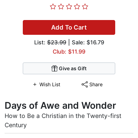
Add To Cart
List:
$23.99
| Sale: $16.79
Club: $11.99
Give as Gift
Wish List
Share
Days of Awe and Wonder
How to Be a Christian in the Twenty-first
Century