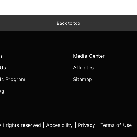
Back to top
s
Media Center
 Us
Affiliates
ds Program
Sitemap
og
l rights reserved |
Accesibility
|
Privacy
|
Terms of Use