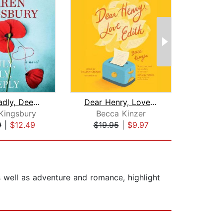
Truly, Madly, Deeply
Dear Henry, Love Edith
The 
Kingsbury
Becca Kinzer
De
9
|
$12.49
$19.95
|
$9.97
$10
as well as adventure and romance, highlight