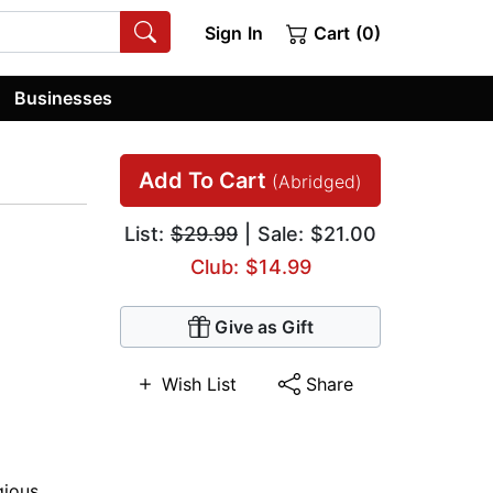
Sign In
Cart (0)
Businesses
Add To Cart
(Abridged)
List:
$29.99
| Sale: $21.00
Club: $14.99
Give as Gift
Wish List
Share
gious
,