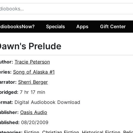
diobooksNow?
Specials
Apps
Gift Center
awn's Prelude
uthor:
Tracie Peterson
eries:
Song of Alaska #1
arrator:
Sherri Berger
bridged:
7 hr 17 min
ormat:
Digital Audiobook Download
ublisher:
Oasis Audio
ublished:
08/20/2009
ategories:
Fiction
,
Christian Fiction
,
Historical Fiction
,
Reli