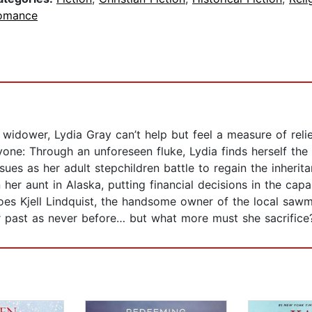
omance
 widower, Lydia Gray can’t help but feel a measure of reli
one: Through an unforeseen fluke, Lydia finds herself the s
ensues as her adult stepchildren battle to regain the inheri
 her aunt in Alaska, putting financial decisions in the ca
does Kjell Lindquist, the handsome owner of the local sawmi
er past as never before… but what more must she sacrifice