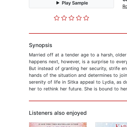
Play Sample
R
Synopsis
Married off at a tender age to a harsh, older
happens next, however, is a surprise to every
But instead of granting her security, strife 
hands of the situation and determines to join
serenity of life in Sitka appeal to Lydia, as 
her to rethink her future. She is bound to h
Listeners also enjoyed