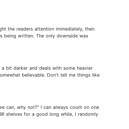
ght the readers attention immediately, then
ords being written. The only downside was
is a bit darker and deals with some heavier
somewhat believable. Don't tell me things like
f we can, why not?" I can always count on one
BR shelves for a good long while, I randomly