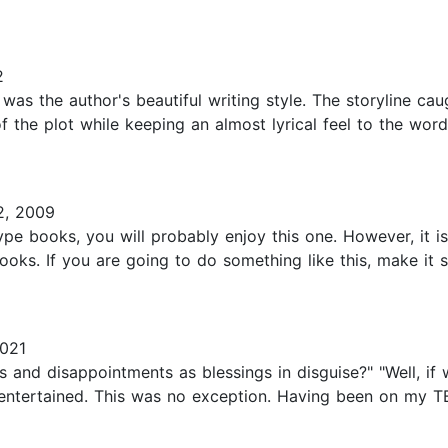
2
was the author's beautiful writing style. The storyline cau
 of the plot while keeping an almost lyrical feel to the w
2, 2009
type books, you will probably enjoy this one. However, it 
ooks. If you are going to do something like this, make it 
021
ows and disappointments as blessings in disguise?" "Well, i
e entertained. This was no exception. Having been on my T