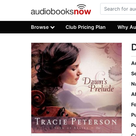
Browse
Club Pricing Plan
Why Au
D
A
S
N
A
F
P
P
C