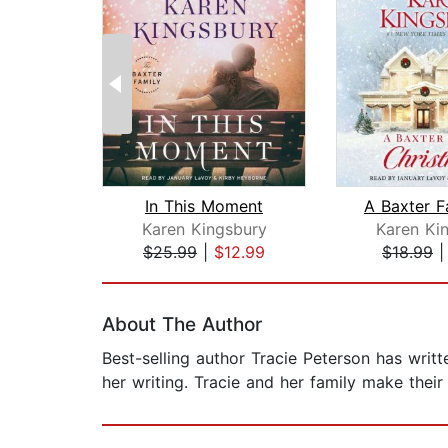
In This Moment
Karen Kingsbury
Karen Ki
$25.99
|
$12.99
$18.99
Page 1 of 2
About The Author
Best-selling author Tracie Peterson has writt
her writing. Tracie and her family make thei