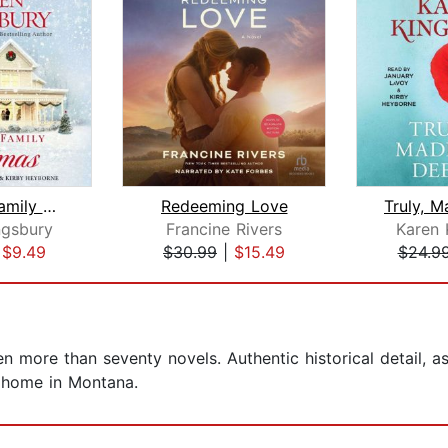
A Baxter Family Christmas
Redeeming Love
ngsbury
Francine Rivers
Karen 
|
$9.49
$30.99
|
$15.49
$24.9
en more than seventy novels. Authentic historical detail, 
r home in Montana.