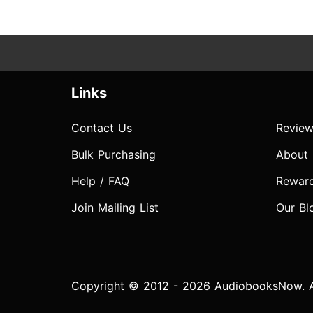
Links
Contact Us
Review
Bulk Purchasing
About
Help / FAQ
Rewar
Join Mailing List
Our Bl
Copyright © 2012 - 2026 AudiobooksNow. Al