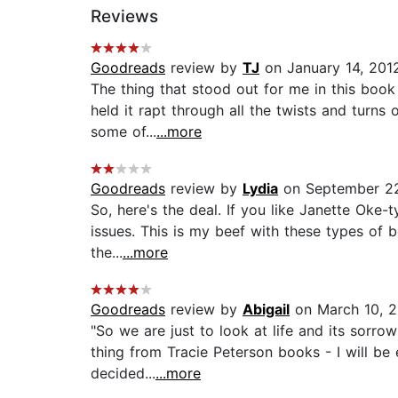
Reviews
Goodreads
review by
TJ
on January 14, 201
The thing that stood out for me in this book 
held it rapt through all the twists and turns
some of...
...more
Goodreads
review by
Lydia
on September 2
So, here's the deal. If you like Janette Oke-
issues. This is my beef with these types of b
the...
...more
Goodreads
review by
Abigail
on March 10, 2
"So we are just to look at life and its sorr
thing from Tracie Peterson books - I will b
decided...
...more