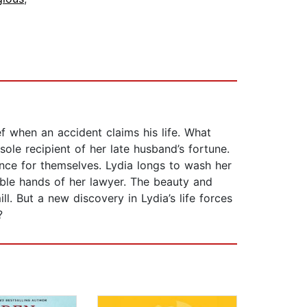
ef when an accident claims his life. What
ole recipient of her late husband’s fortune.
tance for themselves. Lydia longs to wash her
pable hands of her lawyer. The beauty and
ll. But a new discovery in Lydia’s life forces
?