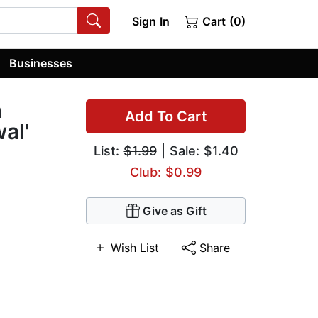
Sign In
Cart (0)
Businesses
m
Add To Cart
al'
List:
$1.99
| Sale: $1.40
Club: $0.99
Give as Gift
Wish List
Share