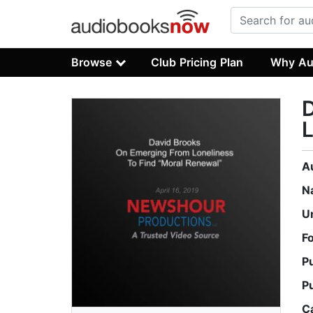
Browse
Club Pricing Plan
Why Au
L
A
N
U
F
P
P
C