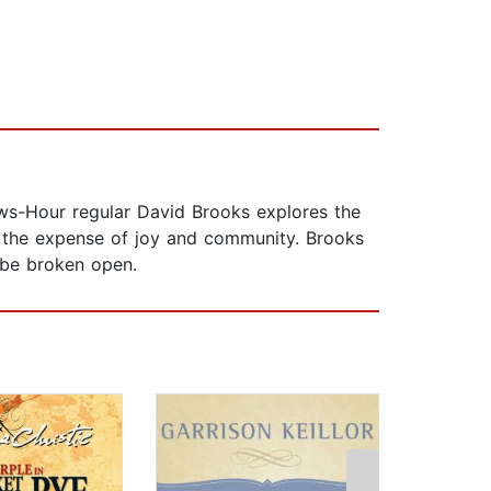
ws-Hour regular David Brooks explores the
 the expense of joy and community. Brooks
o be broken open.