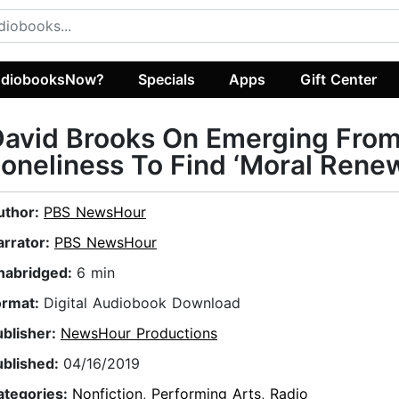
diobooksNow?
Specials
Apps
Gift Center
David Brooks On Emerging Fro
oneliness To Find ‘Moral Renew
uthor:
PBS NewsHour
arrator:
PBS NewsHour
nabridged:
6 min
ormat:
Digital Audiobook Download
ublisher:
NewsHour Productions
ublished:
04/16/2019
ategories:
Nonfiction
,
Performing Arts
,
Radio