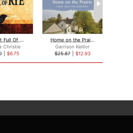
A Pocket Full Of Rye
Home on the Prairie
 Christie
Garrison Keillor
Spe
0
|
$6.75
$25.87
|
$12.93
$19