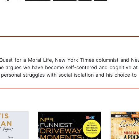
Quest for a Moral Life, New York Times columnist and Ne
 he argues we have become self-centered and cognitive at
personal struggles with social isolation and his choice t