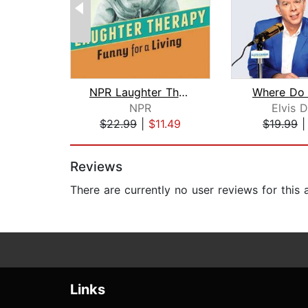
NPR Laughter Therapy: Funny for a Liv...
Where Do 
NPR
Elvis 
$22.99
|
$11.49
$19.99
Page 1 of 2
Reviews
There are currently no user reviews for this
Links