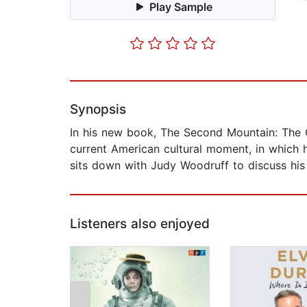
Play Sample
Synopsis
In his new book, The Second Mountain: The 
current American cultural moment, in which
sits down with Judy Woodruff to discuss his 
Listeners also enjoyed