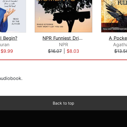
I Begin?
NPR Funniest Driveway Moments
Duran
NPR
Agatha
|
$9.99
$16.07
|
$8.03
$13.5
 audiobook.
Back to top